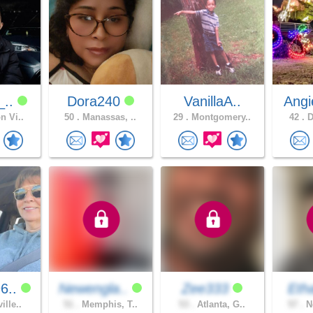
_..
Dora240
VanillaA..
Angi
n Vi..
50 .
Manassas, ..
29 .
Montgomery..
42 .
D
6..
Newengla..
Zee333
Etha
ille..
51 .
Memphis, T..
53 .
Atlanta, G..
57 .
Ne