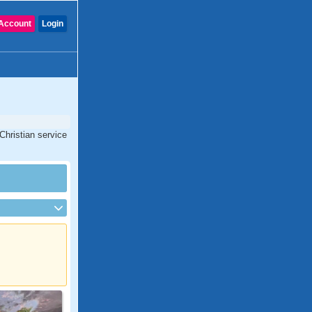
Account
Login
Christian service