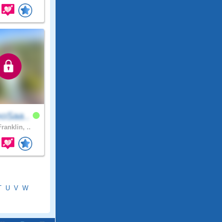
oSaa..
ranklin, ..
T
U
V
W