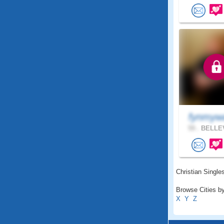
fynmy
59 .
BELLEV
Christian Singles
Browse Cities by
X
Y
Z