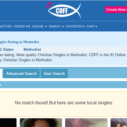
Create New 
ATCHES
VIEWED ME
ONLINE
SEARCH
FAVORITES
CHAT
ngles Dating in Methodist
d States
Methodist
an dating. Meet quality Christian Singles in Methodist. CDFF is the #1 Online 
ty Christian Singles in Methodist.
Advanced
Search
User
Search
h
No match found! But here are some local singles