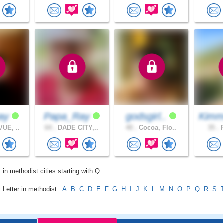
way
Papa_Ray
godsgirl..
Kimm
UE, ..
64 .
DADE CITY,..
40 .
Cocoa, Flo..
35 .
F
 in methodist cities starting with Q :
 Letter in methodist :
A
B
C
D
E
F
G
H
I
J
K
L
M
N
O
P
Q
R
S