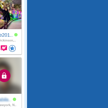
e201..
ickinson,..
bila..
wyork, N..