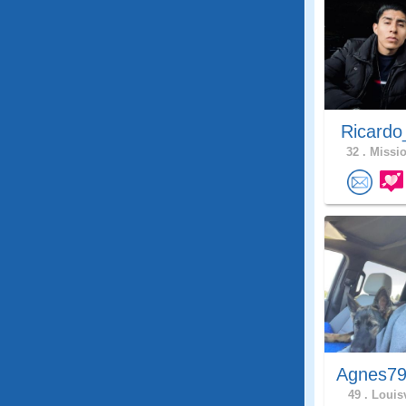
Ricardo
32 .
Missio
Agnes79
49 .
Louisv