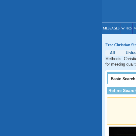
MESSAGES
WINKS
M
Free Christian Si
All
Unite
Methodist Christi
for meeting quali
Basic
Search
Refine Searc