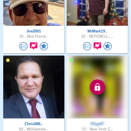
Joe2001
MrMark19..
76 .
Mid Florid..
67 .
MITCHELL, ..
Chris088..
Phay47
60 .
Williamsto..
25 .
New York C..