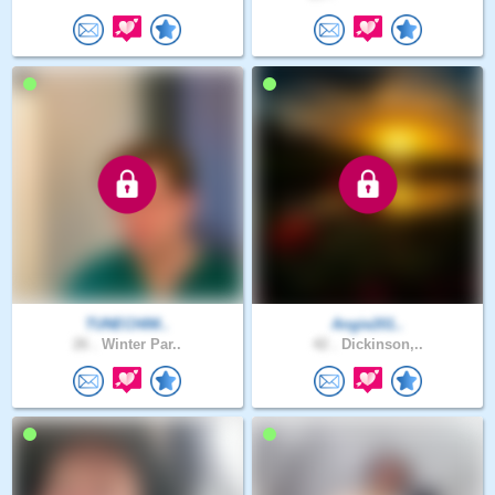
TUNECHIM..
Angie201..
26 .
Winter Par..
42 .
Dickinson,..