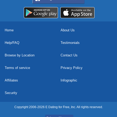
Home
About Us
Help/FAQ
Testimonials
Browse by Location
Contact Us
Terms of service
Privacy Policy
Affiliates
Infographic
Security
Copyright 2006-2026 E Dating for Free, Inc. All rights reserved.