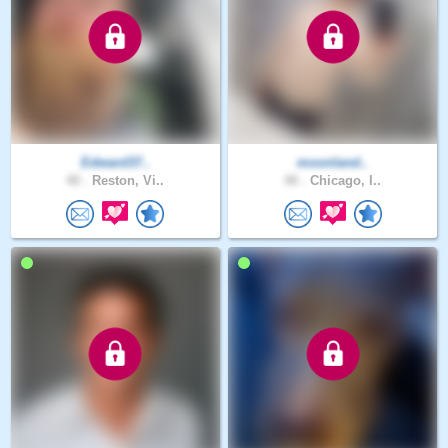
Edward37..
moonland..
40 .
Reston, Vi..
40 .
Chicago, I..