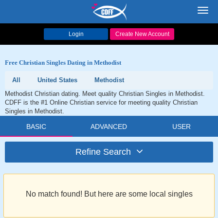
Toggl
navig
Login
Create New Account
Free Christian Singles Dating in Methodist
All
United States
Methodist
Methodist Christian dating. Meet quality Christian Singles in Methodist.
CDFF is the #1 Online Christian service for meeting quality Christian
Singles in Methodist.
BASIC
ADVANCED
USER
Refine Search
No match found! But here are some local singles