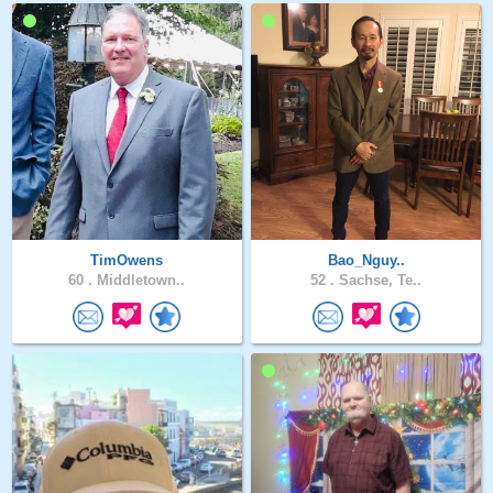
TimOwens
Bao_Nguy..
60 .
Middletown..
52 .
Sachse, Te..