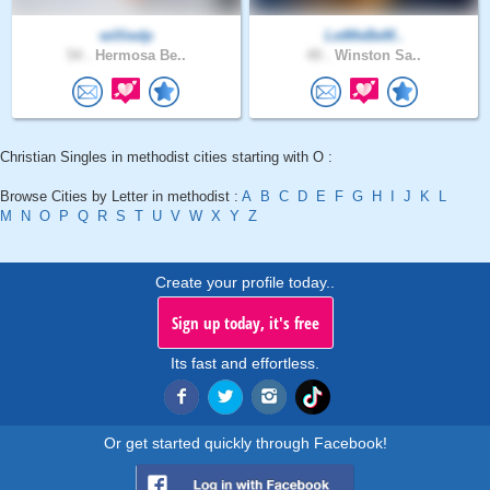
williedp
LetMeBeM..
54 .
Hermosa Be..
49 .
Winston Sa..
Christian Singles in methodist cities starting with O :
Browse Cities by Letter in methodist :
A
B
C
D
E
F
G
H
I
J
K
L
M
N
O
P
Q
R
S
T
U
V
W
X
Y
Z
Create your profile today..
Sign up today, it's free
Its fast and effortless.
Or get started quickly through Facebook!