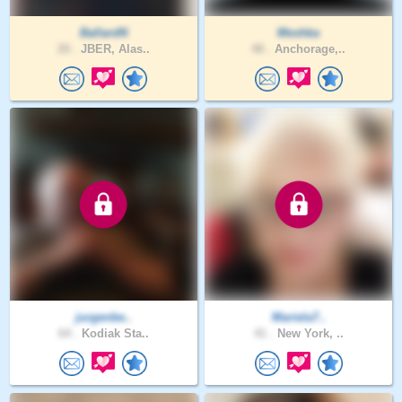
BallardN
Meshka
20 .
JBER, Alas..
48 .
Anchorage,..
jurgenbe..
Mariela7..
64 .
Kodiak Sta..
41 .
New York, ..