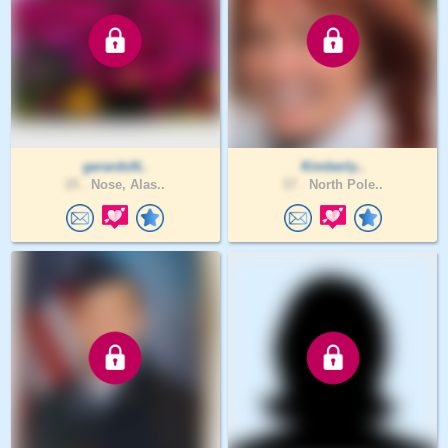
gerardoN..
Kimberly..
25 .
Nose, Alas..
57 .
North Pole..