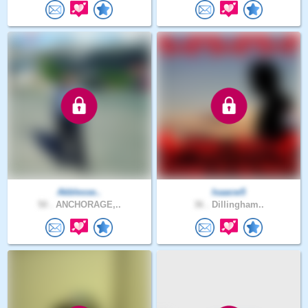
Akblesse..
Isaacw5
50 .
ANCHORAGE,..
36 .
Dillingham..