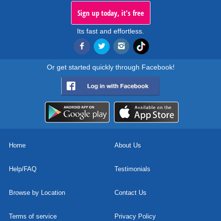
Sign up today, it's free
Its fast and effortless.
Or get started quickly through Facebook!
Home
About Us
Help/FAQ
Testimonials
Browse by Location
Contact Us
Terms of service
Privacy Policy