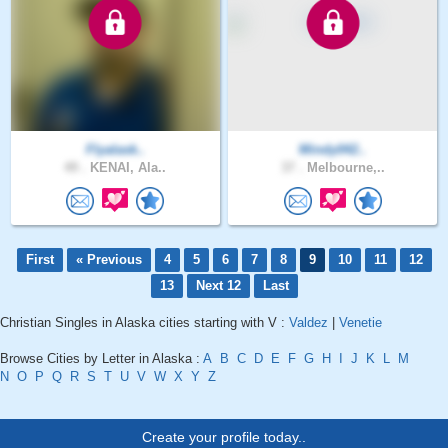
Flyalask..
Mindy042..
49 .
KENAI, Ala..
37 .
Melbourne,..
First
« Previous
4
5
6
7
8
9
10
11
12
13
Next 12
Last
Christian Singles in Alaska cities starting with V :
Valdez
|
Venetie
Browse Cities by Letter in Alaska :
A
B
C
D
E
F
G
H
I
J
K
L
M
N
O
P
Q
R
S
T
U
V
W
X
Y
Z
Create your profile today..