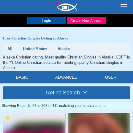
Toggl
navig
Login
Create New Account
Free Christian Singles Dating in Alaska
All
United States
Alaska
Alaska Christian dating. Meet quality Christian Singles in Alaska. CDFF is
the #1 Online Christian service for meeting quality Christian Singles in
Alaska.
BASIC
ADVANCED
USER
Refine Search
Showing Records: 97 to 108 of 411 matching your search criteria