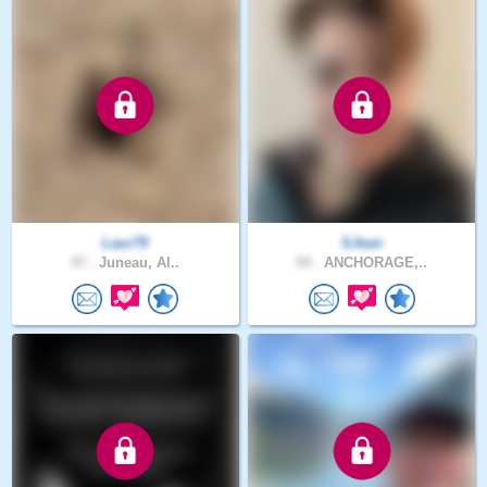
Laur79
SJean
47 .
Juneau, Al..
54 .
ANCHORAGE,..