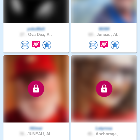
yokoMelt
Wil64
27 .
Ova Dea, A..
64 .
Juneau, Al..
Hilmer
Letyrosa
78 .
JUNEAU, Al..
45 .
Anchorage,..