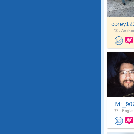
corey12
43 .
Anchor
Mr_90
33 .
Eagle 