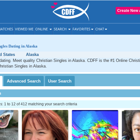
Create New 
ATCHES
VIEWED ME
ONLINE
SEARCH
FAVORITES
CHAT
ngles Dating in Alaska
d States
Alaska
dating. Meet quality Christian Singles in Alaska. CDFF is the #1 Online Christi
hristian Singles in Alaska.
Advanced
Search
User
Search
h
 1 to 12 of 412 matching your search criteria