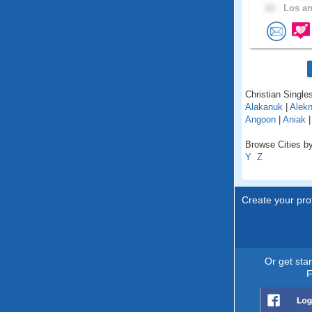
21 .
Los an
Christian Singles
Alakanuk
|
Alekn
Angoon
|
Aniak
Browse Cities by
Y
Z
Create your prof
Or get sta
F