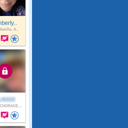
berly..
asilla, A..
U5555
CHORAGE,..