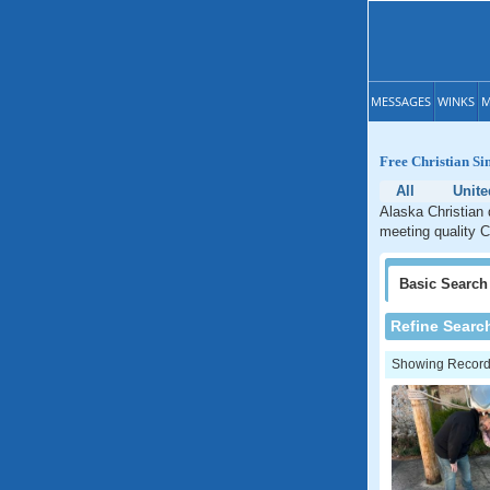
MESSAGES
WINKS
M
Free Christian Si
All
Unite
Alaska Christian 
meeting quality C
Basic
Search
Refine Searc
Showing Records: