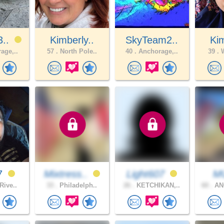
3..
Kimberly..
SkyTeam2..
Kim
age,..
57 .
North Pole..
40 .
Anchorage,..
39 .
W
7
Mixtress..
Light607
M
Rive..
33 .
Philadelph..
26 .
KETCHIKAN,..
60 .
AN