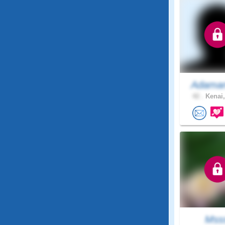
Adaman
42 .
Kenai,
Mss