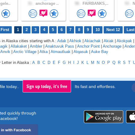
gele..
31 .
anchorage ..
58 .
FAIRBANKS,..
53 .
N
First
1
2
3
4
5
6
7
8
9
10
Next 12
Last
 in Alaska cities starting with A :
Adak
|
Akhiok
|
Akiachak
|
Akiak
|
Akokpak
|
agik
|
Allakaket
|
Ambler
|
Anaktuvuk Pass
|
Anchor Point
|
Anchorage
|
Ander
|
Anvik
|
Arctic Village
|
Atka
|
Atmautluak
|
Atqasuk
|
Auke Bay
 Letter in Alaska :
A
B
C
D
E
F
G
H
I
J
K
L
M
N
O
P
Q
R
S
T
Sign up today, it's free
ile today..
Its fast and effortless.
rted quickly through
acebook!