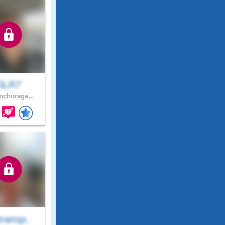
DLR7
chorage,..
ransp..