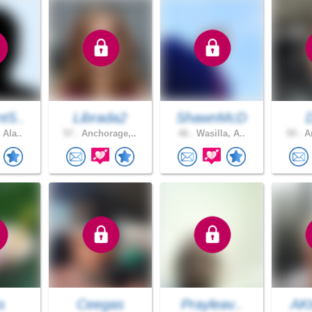
t5..
Librada2
ShawnMcD
 Ala..
57 .
Anchorage,..
46 .
Wasilla, A..
59 .
An
s
Ceegas
Prayleav..
AKt