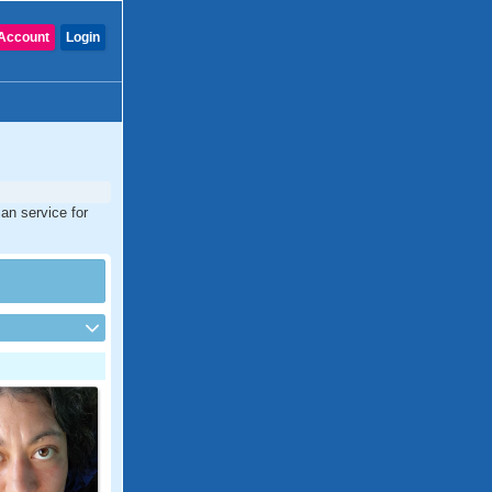
Account
Login
an service for