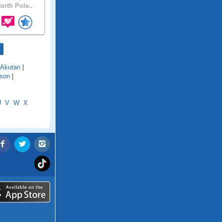
orth Pole..
Akutan
|
son
|
U
V
W
X