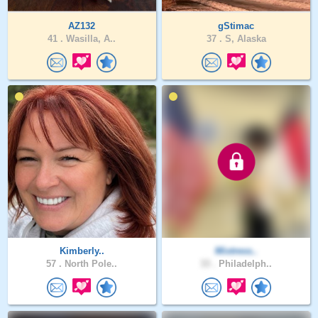
AZ132
gStimac
41 .
Wasilla, A..
37 .
S, Alaska
Kimberly..
Mixtress..
57 .
North Pole..
33 .
Philadelph..