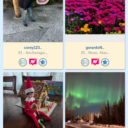
corey123..
gerardoN..
43 .
Anchorage,..
25 .
Nose, Alas..