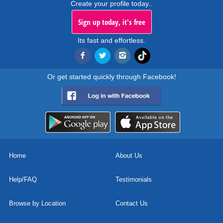
Create your profile today..
Sign up today, it's free
Its fast and effortless.
Or get started quickly through Facebook!
Home
About Us
Help/FAQ
Testimonials
Browse by Location
Contact Us