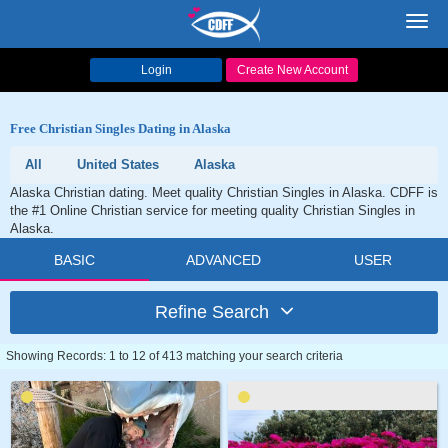
Toggl
navig
Login
Create New Account
Free Christian Singles Dating in Alaska
All
United States
Alaska
Alaska Christian dating. Meet quality Christian Singles in Alaska. CDFF is
the #1 Online Christian service for meeting quality Christian Singles in
Alaska.
BASIC
ADVANCED
USER
Refine Search
Showing Records: 1 to 12 of 413 matching your search criteria