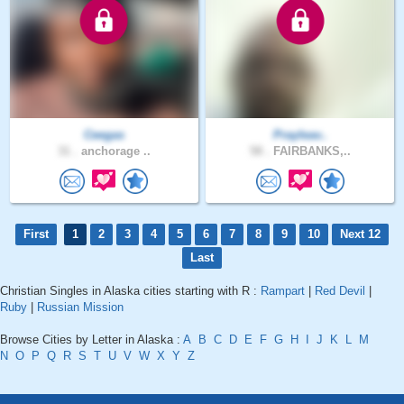
Ceegas
Prayleav..
31 .
anchorage ..
58 .
FAIRBANKS,..
First
1
2
3
4
5
6
7
8
9
10
Next 12
Last
Christian Singles in Alaska cities starting with R :
Rampart
|
Red Devil
|
Ruby
|
Russian Mission
Browse Cities by Letter in Alaska :
A
B
C
D
E
F
G
H
I
J
K
L
M
N
O
P
Q
R
S
T
U
V
W
X
Y
Z