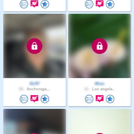
DLR7
Msss
59 .
Anchorage,..
21 .
Los angele..