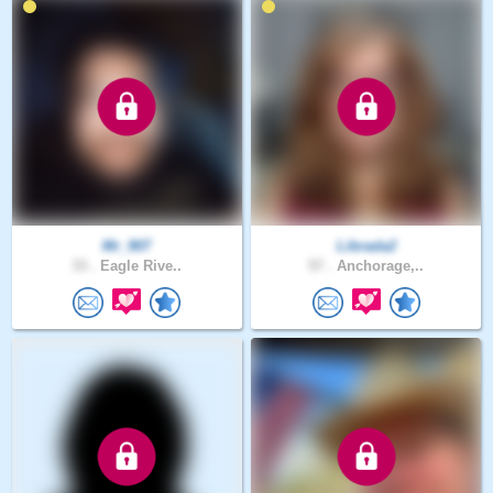
Mr_907
Librada2
33 .
Eagle Rive..
57 .
Anchorage,..