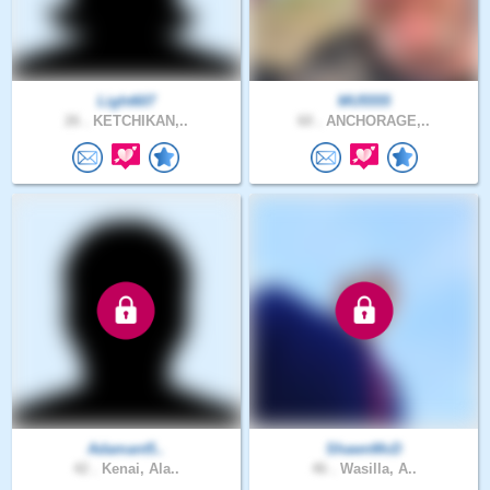
Light607
MU5555
26 .
KETCHIKAN,..
60 .
ANCHORAGE,..
Adamant5..
ShawnMcD
42 .
Kenai, Ala..
46 .
Wasilla, A..