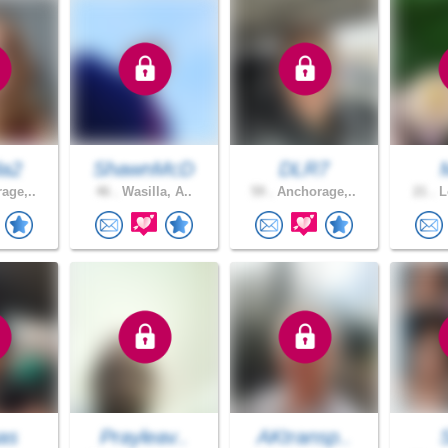
da2
ShawnMcD
DLR7
age,..
46 .
Wasilla, A..
59 .
Anchorage,..
21 .
L
as
Prayleav..
AKtransp..