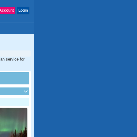
Account
Login
an service for