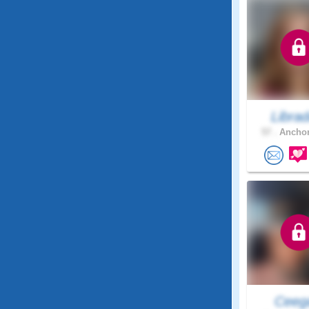
Libra
57 .
Anchor
Ceeg