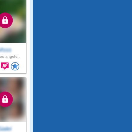
Msss
os angele..
Sialei