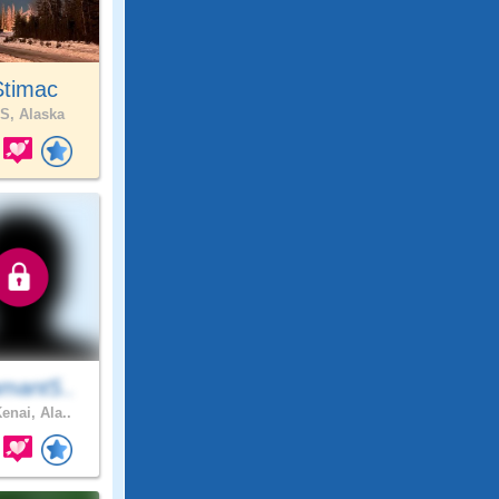
Stimac
S, Alaska
mant5..
enai, Ala..