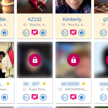
Be..
AZ132
Kimberly..
g
a, A..
41 .
Wasilla, A..
39 .
Wasilla, A..
37 .
s..
Mr_907
MU5555
Ada
elph..
33 .
Eagle Rive..
60 .
ANCHORAGE,..
42 .
K