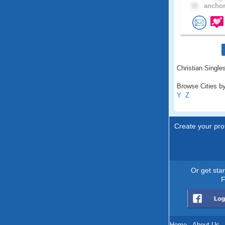
31 .
anchor
Christian Singles
Browse Cities by
Y
Z
Create your prof
Or get sta
F
Home
.
About Us
.