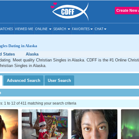
Create New 
ATCHES
VIEWED ME
ONLINE
SEARCH
FAVORITES
CHAT
ngles Dating in Alaska
d States
Alaska
dating. Meet quality Christian Singles in Alaska. CDFF is the #1 Online Christi
hristian Singles in Alaska.
Advanced
Search
User
Search
h
 1 to 12 of 411 matching your search criteria