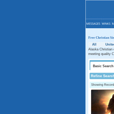
MESSAGES
WINKS
M
Free Christian Si
All
Unite
Alaska Christian 
meeting quality C
Basic
Search
Refine Searc
Showing Records: