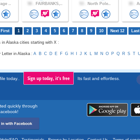
age ..
58 .
FAIRBANKS,..
53 .
North Pole..
30 .
An
First
1
2
3
4
5
6
7
8
9
10
Next 12
Last
 in Alaska cities starting with X :
 Letter in Alaska :
A
B
C
D
E
F
G
H
I
J
K
L
M
N
O
P
Q
R
S
T
Sign up today, it's free
ile today..
Its fast and effortless.
rted quickly through
acebook!
Help/FAQ
.
Testimonials
.
Browse by Location
.
Contact Us
.
Terms of servi