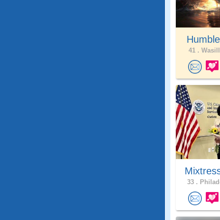
Humble
41 .
Wasill
Mixtres
33 .
Philad