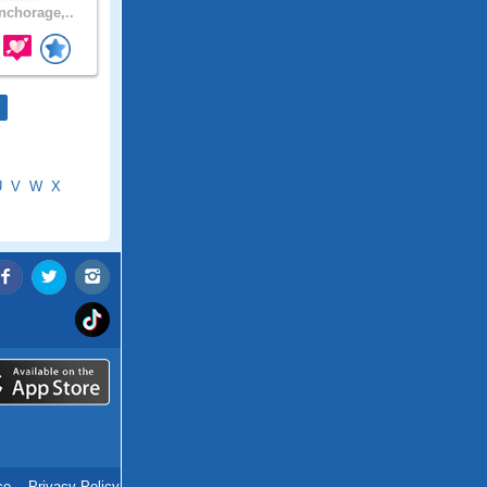
chorage,..
U
V
W
X
ce
.
Privacy Policy