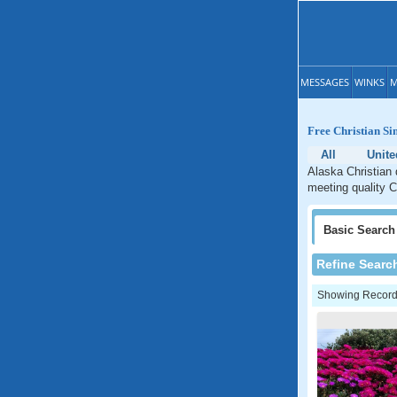
MESSAGES
WINKS
M
Free Christian Si
All
Unite
Alaska Christian 
meeting quality C
Basic
Search
Refine Searc
Showing Records: