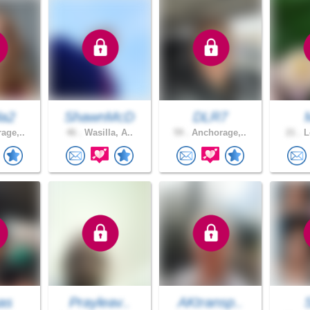
da2
ShawnMcD
DLR7
age,..
46 .
Wasilla, A..
59 .
Anchorage,..
21 .
L
as
Prayleav..
AKtransp..