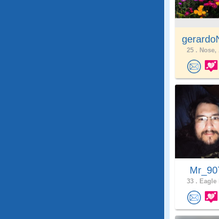
gerardo
25 .
Nose, 
Mr_9
33 .
Eagle 