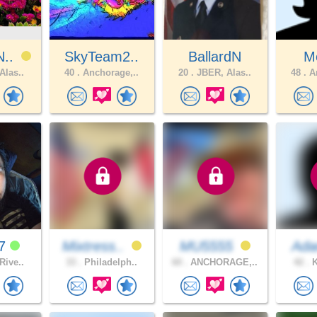
N..
SkyTeam2..
BallardN
M
Alas..
40 .
Anchorage,..
20 .
JBER, Alas..
48 .
An
07
Mixtress..
MU5555
Ada
Rive..
33 .
Philadelph..
60 .
ANCHORAGE,..
42 .
K