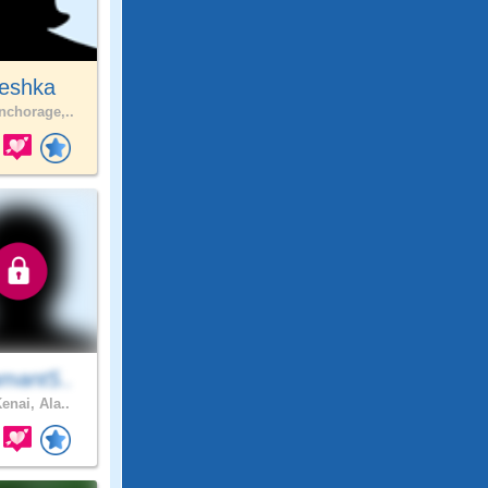
eshka
chorage,..
mant5..
enai, Ala..