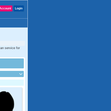
Account
Login
an service for