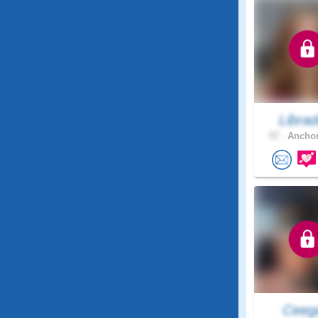
Libra
57 .
Anchor
Ceeg