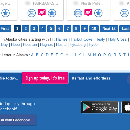
age ..
58 .
FAIRBANKS,..
53 .
North Pole..
30 .
An
First
1
2
3
4
5
6
7
8
9
10
Next 12
Last
 in Alaska cities starting with H :
Haines
|
Halibut Cove
|
Healy
|
Holy Cross
|
 Bay
|
Hope
|
Houston
|
Hughes
|
Huslia
|
Hydaburg
|
Hyder
 Letter in Alaska :
A
B
C
D
E
F
G
H
I
J
K
L
M
N
O
P
Q
R
S
T
Sign up today, it's free
ile today..
Its fast and effortless.
rted quickly through
acebook!