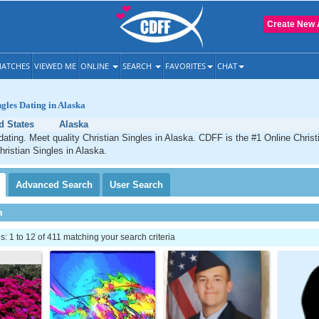
Create New 
ATCHES
VIEWED ME
ONLINE
SEARCH
FAVORITES
CHAT
ngles Dating in Alaska
d States
Alaska
dating. Meet quality Christian Singles in Alaska. CDFF is the #1 Online Christi
hristian Singles in Alaska.
Advanced
Search
User
Search
h
 1 to 12 of 411 matching your search criteria