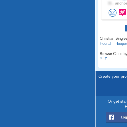
31 .
anchor
Christian Singles
Hoonah
|
Hooper
Browse Cities by
Y
Z
Create your prof
Or get sta
F