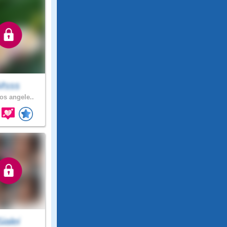
Msss
os angele..
Sialei