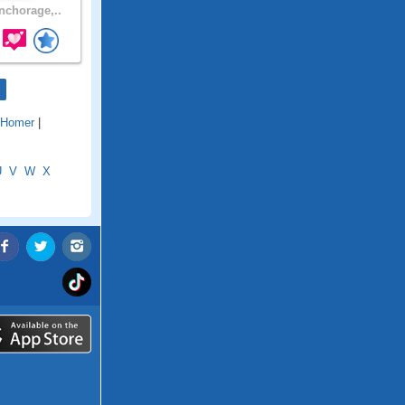
chorage,..
Homer
|
U
V
W
X