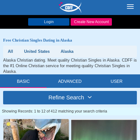
Toggl
navig
Login
Create New Account
Free Christian Singles Dating in Alaska
All
United States
Alaska
Alaska Christian dating. Meet quality Christian Singles in Alaska. CDFF is
the #1 Online Christian service for meeting quality Christian Singles in
Alaska.
BASIC
ADVANCED
USER
Refine Search
Showing Records: 1 to 12 of 412 matching your search criteria