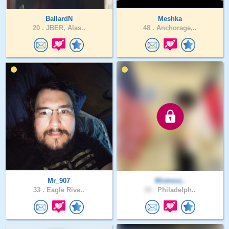
BallardN
Meshka
20 .
JBER, Alas..
48 .
Anchorage,..
Mr_907
Mixtress..
33 .
Eagle Rive..
33 .
Philadelph..