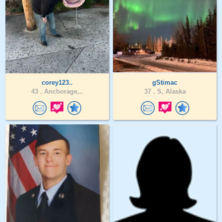
corey123..
gStimac
43 .
Anchorage,..
37 .
S, Alaska