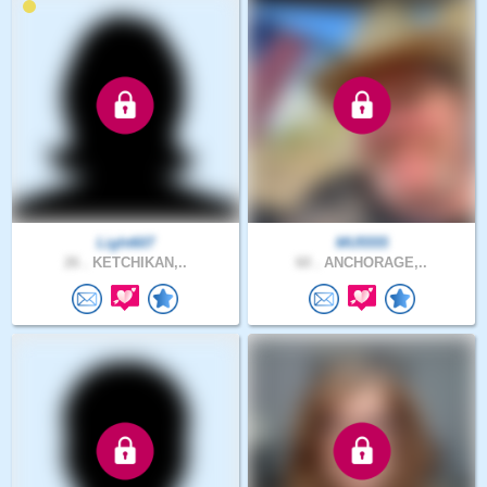
Light607
MU5555
26 .
KETCHIKAN,..
60 .
ANCHORAGE,..