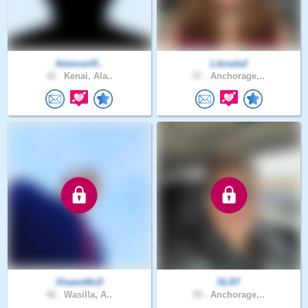
Adamant5..
Librada2
42 .
Kenai, Ala..
57 .
Anchorage,..
ShawnMcD
DLR7
46 .
Wasilla, A..
59 .
Anchorage,..