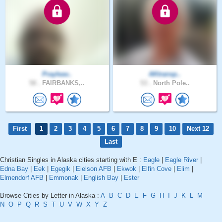
Prayleav..
AKtransp..
58 .
FAIRBANKS,..
53 .
North Pole..
First
1
2
3
4
5
6
7
8
9
10
Next 12
Last
Christian Singles in Alaska cities starting with E :
Eagle
|
Eagle River
|
Edna Bay
|
Eek
|
Egegik
|
Eielson AFB
|
Ekwok
|
Elfin Cove
|
Elim
|
Elmendorf AFB
|
Emmonak
|
English Bay
|
Ester
Browse Cities by Letter in Alaska :
A
B
C
D
E
F
G
H
I
J
K
L
M
N
O
P
Q
R
S
T
U
V
W
X
Y
Z