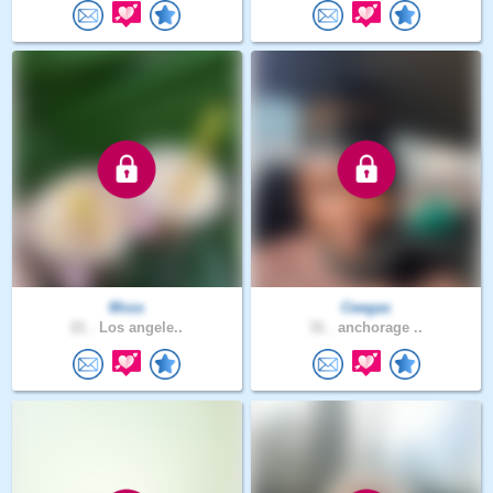
Msss
Ceegas
21 .
Los angele..
31 .
anchorage ..