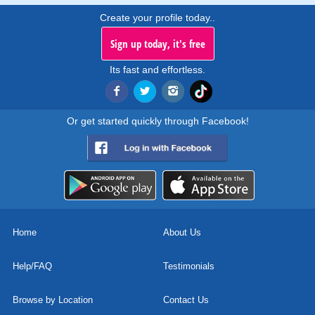
Create your profile today..
Sign up today, it's free
Its fast and effortless.
Or get started quickly through Facebook!
Home
About Us
Help/FAQ
Testimonials
Browse by Location
Contact Us