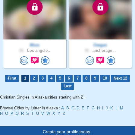
Msss
Ceegas
21 .
Los angele..
31 .
anchorage ..
First
1
2
3
4
5
6
7
8
9
10
Next 12
Last
Christian Singles in Alaska cities starting with Z :
Browse Cities by Letter in Alaska :
A
B
C
D
E
F
G
H
I
J
K
L
M
N
O
P
Q
R
S
T
U
V
W
X
Y
Z
Create your profile today..