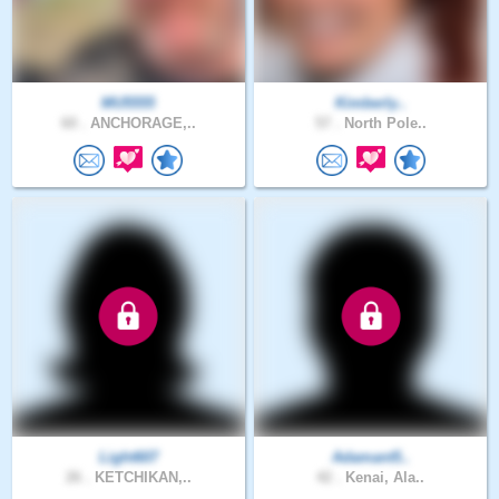
MU5555
Kimberly..
60 .
ANCHORAGE,..
57 .
North Pole..
Light607
Adamant5..
26 .
KETCHIKAN,..
42 .
Kenai, Ala..