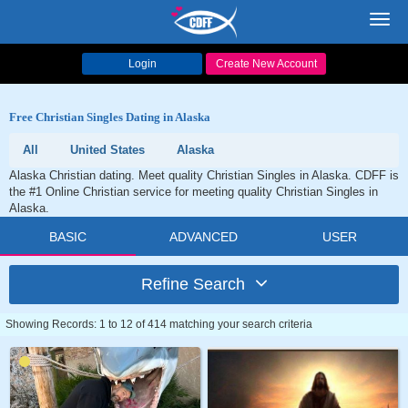
Toggl
navig
Login
Create New Account
Free Christian Singles Dating in Alaska
All
United States
Alaska
Alaska Christian dating. Meet quality Christian Singles in Alaska. CDFF is
the #1 Online Christian service for meeting quality Christian Singles in
Alaska.
BASIC
ADVANCED
USER
Refine Search
Showing Records: 1 to 12 of 414 matching your search criteria