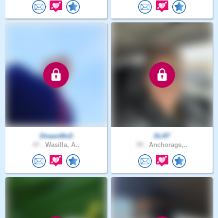
ShawnMcD
DLR7
47 .
Wasilla, A..
59 .
Anchorage,..