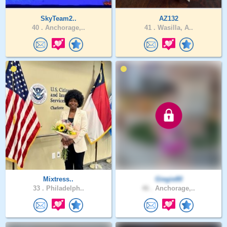
SkyTeam2..
AZ132
40 .
Anchorage,..
41 .
Wasilla, A..
Mixtress..
Giegie80
33 .
Philadelph..
46 .
Anchorage,..