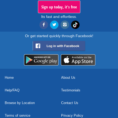
Sign up today, it's free
Its fast and effortless.
Or get started quickly through Facebook!
Home
About Us
Help/FAQ
Testimonials
Browse by Location
Contact Us
Terms of service
Privacy Policy