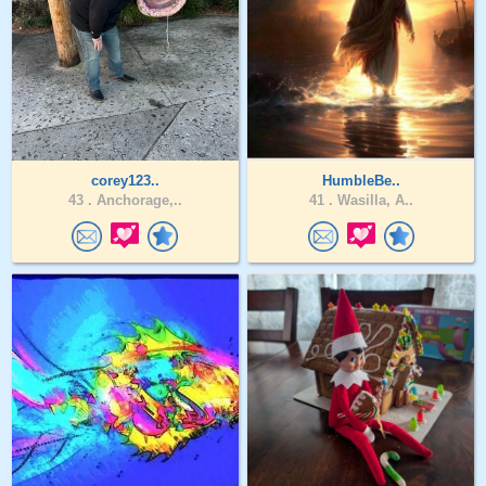
corey123..
HumbleBe..
43 .
Anchorage,..
41 .
Wasilla, A..