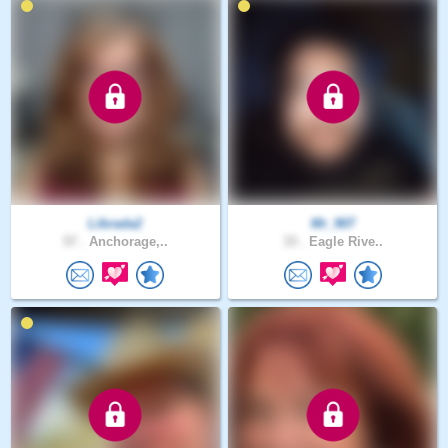
Librada2
Mr_907
57 .
Anchorage,..
33 .
Eagle Rive..