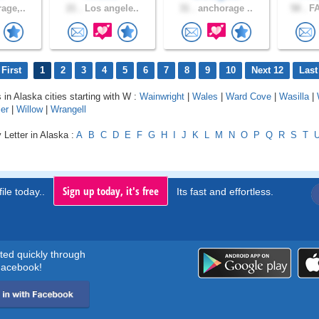
age,..
21 .
Los angele..
31 .
anchorage ..
58 .
FA
First
1
2
3
4
5
6
7
8
9
10
Next 12
Last
 in Alaska cities starting with W :
Wainwright
|
Wales
|
Ward Cove
|
Wasilla
|
ier
|
Willow
|
Wrangell
 Letter in Alaska :
A
B
C
D
E
F
G
H
I
J
K
L
M
N
O
P
Q
R
S
T
Sign up today, it's free
ile today..
Its fast and effortless.
rted quickly through
acebook!