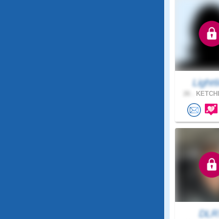
Light
26 .
KETCHI
DLR