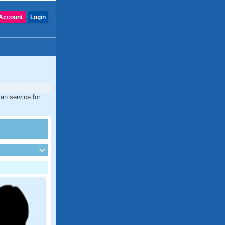
Account
Login
an service for