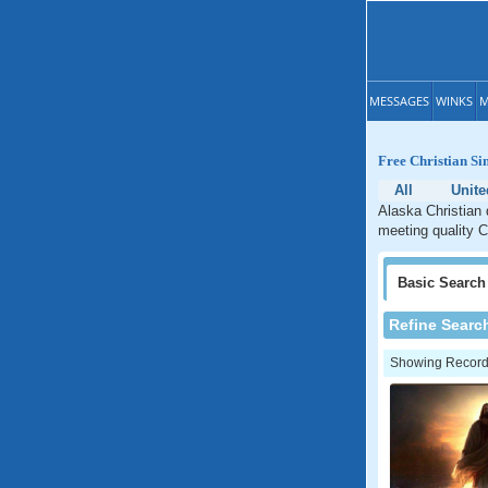
MESSAGES
WINKS
M
Free Christian Si
All
Unite
Alaska Christian 
meeting quality C
Basic
Search
Refine Searc
Showing Records: