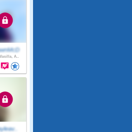
awnMcD
asilla, A..
yleav..