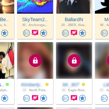
Be..
SkyTeam2..
BallardN
M
a, A..
40 .
Anchorage,..
20 .
JBER, Alas..
48 .
An
s..
Kimberly..
Mr_907
Li
elph..
57 .
North Pole..
33 .
Eagle Rive..
57 .
An