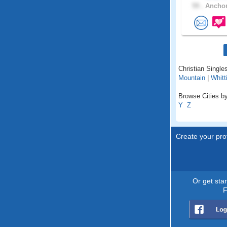
59 .
Anchor
Christian Singles
Mountain
|
Whitt
Browse Cities by
Y
Z
Create your prof
Or get sta
F