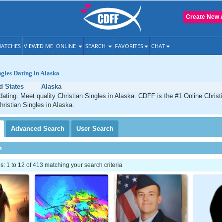
Create New 
ATCHES
VIEWED ME
ONLINE
SEARCH
FAVORITES
CHAT
ngles Dating in Alaska
d States
Alaska
dating. Meet quality Christian Singles in Alaska. CDFF is the #1 Online Christi
hristian Singles in Alaska.
Advanced
Search
User
Search
h
 1 to 12 of 413 matching your search criteria