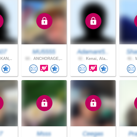
607
MU5555
Adamant5..
Sh
KAN,..
60 .
ANCHORAGE,..
42 .
Kenai, Ala..
46 .
W
7
Msss
Ceegas
Pra