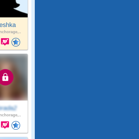
eshka
chorage,..
brada2
chorage,..