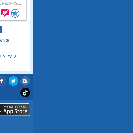
IRBANKS,..
White
U
V
W
X