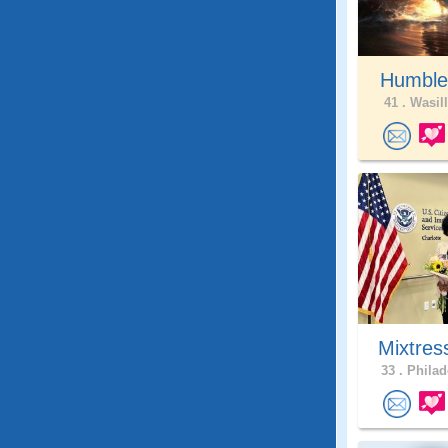
Humble
41 .
Wasill
Mixtres
33 .
Philad