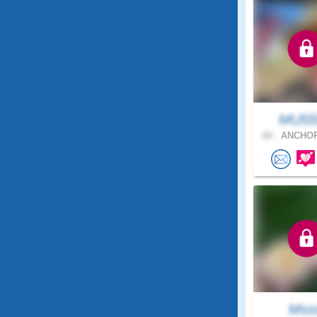
MU55
60 .
ANCHOR
Mss