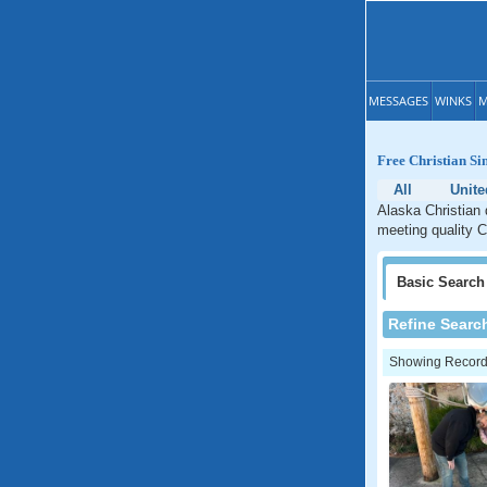
MESSAGES
WINKS
M
Free Christian Si
All
Unite
Alaska Christian 
meeting quality C
Basic
Search
Refine Searc
Showing Records: