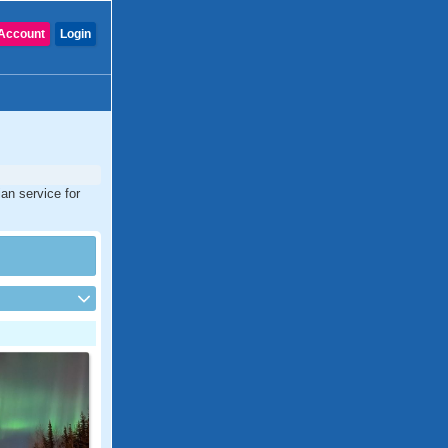
Account
Login
an service for