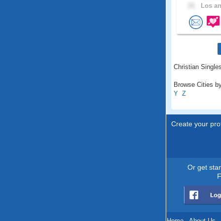
21 .
Los an
Christian Singles
Browse Cities by
Y
Z
Create your prof
Or get sta
F
Home
.
About Us
.