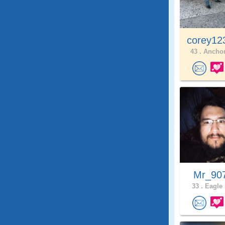
corey12
43 .
Anchor
Mr_90
33 .
Eagle 