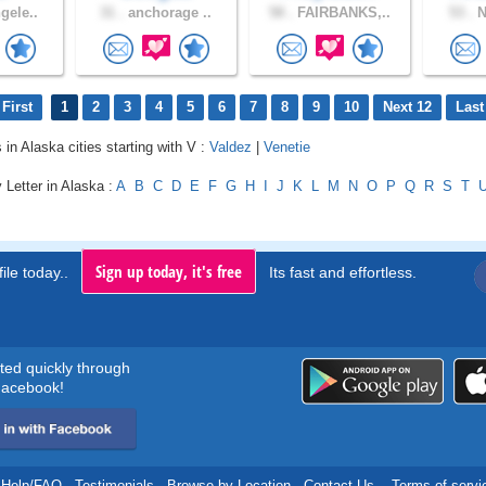
gele..
31 .
anchorage ..
58 .
FAIRBANKS,..
53 .
N
First
1
2
3
4
5
6
7
8
9
10
Next 12
Last
 in Alaska cities starting with V :
Valdez
|
Venetie
 Letter in Alaska :
A
B
C
D
E
F
G
H
I
J
K
L
M
N
O
P
Q
R
S
T
Sign up today, it's free
ile today..
Its fast and effortless.
rted quickly through
acebook!
Help/FAQ
.
Testimonials
.
Browse by Location
.
Contact Us
.
Terms of servi