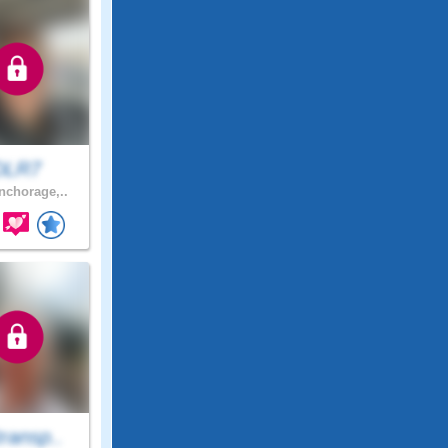
DLR7
chorage,..
ransp..