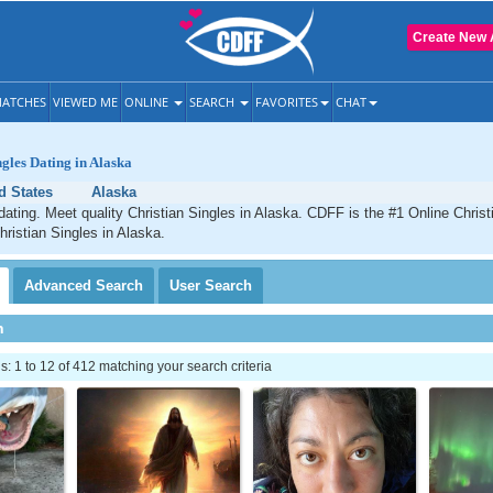
Create New 
ATCHES
VIEWED ME
ONLINE
SEARCH
FAVORITES
CHAT
ngles Dating in Alaska
d States
Alaska
dating. Meet quality Christian Singles in Alaska. CDFF is the #1 Online Christi
hristian Singles in Alaska.
Advanced
Search
User
Search
h
 1 to 12 of 412 matching your search criteria