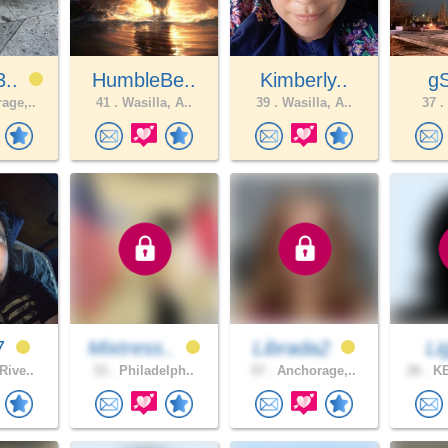
3..
HumbleBe..
Kimberly..
g
age,..
41 .
Wasilla, A..
39 .
Wasilla, A..
37 .
7
Mixtress..
Librada2
Li
Rive..
33 .
Philadelph..
57 .
Anchorage,..
26 .
KE