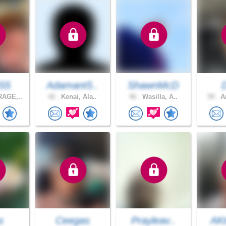
55
Adamant5..
ShawnMcD
AGE,..
42 .
Kenai, Ala..
46 .
Wasilla, A..
59 .
An
s
Ceegas
Prayleav..
AKt