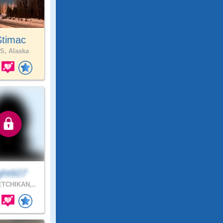
Stimac
S, Alaska
ght607
TCHIKAN,..