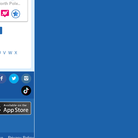
orth Pole..
U
V
W
X
ce
.
Privacy Policy