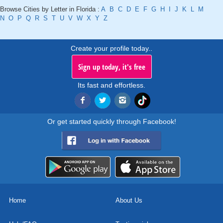
Browse Cities by Letter in Florida :
A
B
C
D
E
F
G
H
I
J
K
L
M
N
O
P
Q
R
S
T
U
V
W
X
Y
Z
Create your profile today..
Sign up today, it's free
Its fast and effortless.
Or get started quickly through Facebook!
Home
About Us