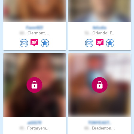
Favor023
felizdia
60 .
Clermont, ..
51 .
Orlando, F..
at10170
TONYEAST..
45 .
Fortmyers,..
66 .
Bradenton,..