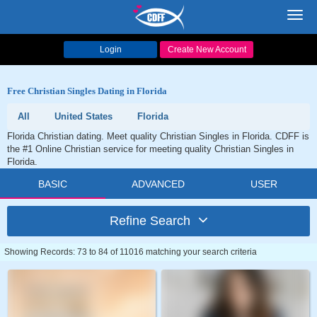
Toggl
navig
Login
Create New Account
Free Christian Singles Dating in Florida
All
United States
Florida
Florida Christian dating. Meet quality Christian Singles in Florida. CDFF is
the #1 Online Christian service for meeting quality Christian Singles in
Florida.
BASIC
ADVANCED
USER
Refine Search
Showing Records: 73 to 84 of 11016 matching your search criteria