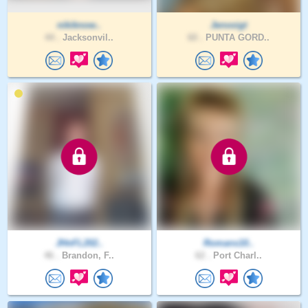
nikiknow..
Jenvoigt
44 .
Jacksonvil..
60 .
PUNTA GORD..
JHnFL202..
Romans10..
46 .
Brandon, F..
62 .
Port Charl..