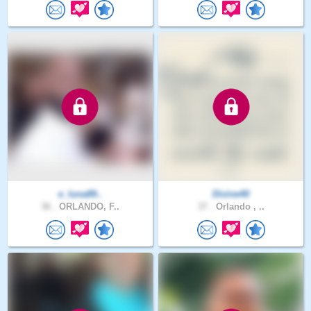
e_luna89..
Divine40
36 .
ORLANDO, F..
37 .
Orlando , ..