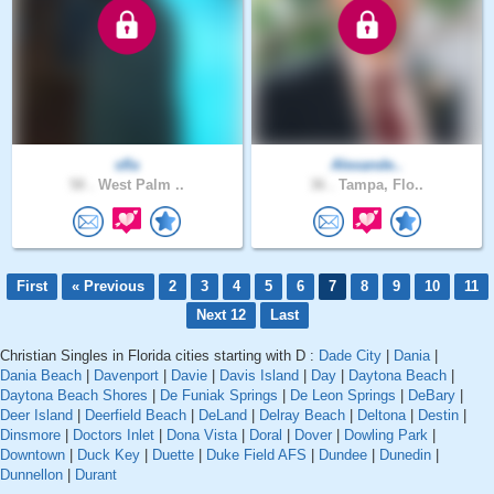
sfla
Alexande..
58 .
West Palm ..
36 .
Tampa, Flo..
First
« Previous
2
3
4
5
6
7
8
9
10
11
Next 12
Last
Christian Singles in Florida cities starting with D :
Dade City
|
Dania
|
Dania Beach
|
Davenport
|
Davie
|
Davis Island
|
Day
|
Daytona Beach
|
Daytona Beach Shores
|
De Funiak Springs
|
De Leon Springs
|
DeBary
|
Deer Island
|
Deerfield Beach
|
DeLand
|
Delray Beach
|
Deltona
|
Destin
|
Dinsmore
|
Doctors Inlet
|
Dona Vista
|
Doral
|
Dover
|
Dowling Park
|
Downtown
|
Duck Key
|
Duette
|
Duke Field AFS
|
Dundee
|
Dunedin
|
Dunnellon
|
Durant