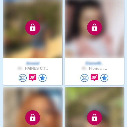
Anneiel
Elaine49..
44 .
HAINES CIT..
49 .
Florida , ..