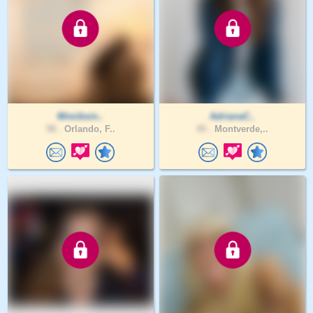
Mimibsin..
AdrianaC..
58 .
Orlando, F..
45 .
Montverde,..