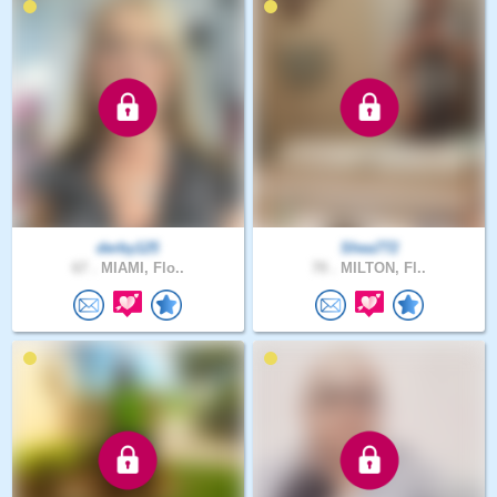
derby125
Shea772
67 .
MIAMI, Flo..
70 .
MILTON, Fl..