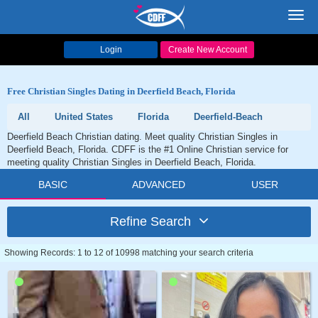
Toggl
navig
Login
Create New Account
Free Christian Singles Dating in Deerfield Beach, Florida
All
United States
Florida
Deerfield-Beach
Deerfield Beach Christian dating. Meet quality Christian Singles in
Deerfield Beach, Florida. CDFF is the #1 Online Christian service for
meeting quality Christian Singles in Deerfield Beach, Florida.
BASIC
ADVANCED
USER
Refine Search
Showing Records: 1 to 12 of 10998 matching your search criteria