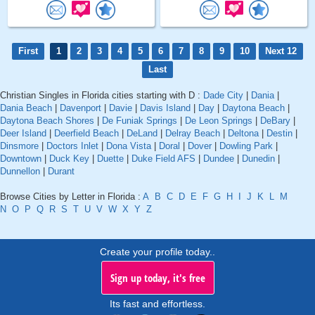
First
1
2
3
4
5
6
7
8
9
10
Next 12
Last
Christian Singles in Florida cities starting with D :
Dade City
|
Dania
|
Dania Beach
|
Davenport
|
Davie
|
Davis Island
|
Day
|
Daytona Beach
|
Daytona Beach Shores
|
De Funiak Springs
|
De Leon Springs
|
DeBary
|
Deer Island
|
Deerfield Beach
|
DeLand
|
Delray Beach
|
Deltona
|
Destin
|
Dinsmore
|
Doctors Inlet
|
Dona Vista
|
Doral
|
Dover
|
Dowling Park
|
Downtown
|
Duck Key
|
Duette
|
Duke Field AFS
|
Dundee
|
Dunedin
|
Dunnellon
|
Durant
Browse Cities by Letter in Florida :
A
B
C
D
E
F
G
H
I
J
K
L
M
N
O
P
Q
R
S
T
U
V
W
X
Y
Z
Create your profile today..
Sign up today, it's free
Its fast and effortless.