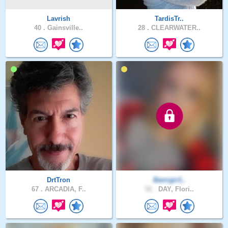
Lavrish
TardisTr..
40 .
Gainsville..
28 .
CLEARWATER..
DrtTron
Bamigir1..
67 .
ARCADIA, F..
51 .
DAY, Flori..