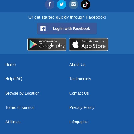
Or get started quickly through Facebook!
Home
About Us
Help/FAQ
Testimonials
Browse by Location
Contact Us
Terms of service
Privacy Policy
Affiliates
Infographic