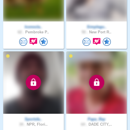
Iconocla..
Simplegu..
62 .
Pembroke P..
50 .
New Port R..
Sportsfa..
Papa_Ray
34 .
NPR, Flori..
64 .
DADE CITY,..