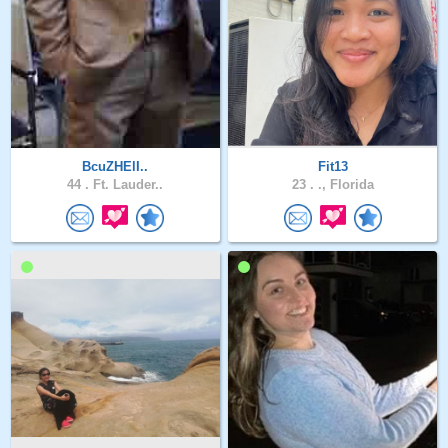
BcuZHElI..
Fit13
44 .
Ft. Lauder..
23 .
., Florida