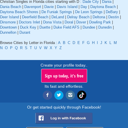
Christian Singles in Florida cities starting with D :
Dade City
|
Dania
|
Dania Beach
|
Davenport
|
Davie
|
Davis Island
|
Day
|
Daytona Beach
|
Daytona Beach Shores
|
De Funiak Springs
|
De Leon Springs
|
DeBary
|
Deer Island
|
Deerfield Beach
|
DeLand
|
Delray Beach
|
Deltona
|
Destin
|
Dinsmore
|
Doctors Inlet
|
Dona Vista
|
Doral
|
Dover
|
Dowling Park
|
Downtown
|
Duck Key
|
Duette
|
Duke Field AFS
|
Dundee
|
Dunedin
|
Dunnellon
|
Durant
Browse Cities by Letter in Florida :
A
B
C
D
E
F
G
H
I
J
K
L
M
N
O
P
Q
R
S
T
U
V
W
X
Y
Z
Create your profile today..
Sign up today, it's free
Its fast and effortless.
Or get started quickly through Facebook!