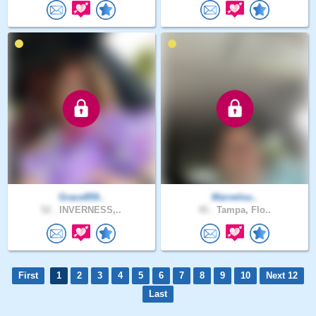
Grace859..
Marvelou..
52 .
INVERNESS,..
45 .
Tampa, Flo..
First
1
2
3
4
5
6
7
8
9
10
Next 12
Last