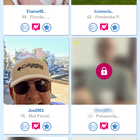
Elaine49..
Iconocla..
49 .
Florida , ..
62 .
Pembroke P..
Joe2001
ChrisMTr..
76 .
Mid Florid..
24 .
Pensacola,..