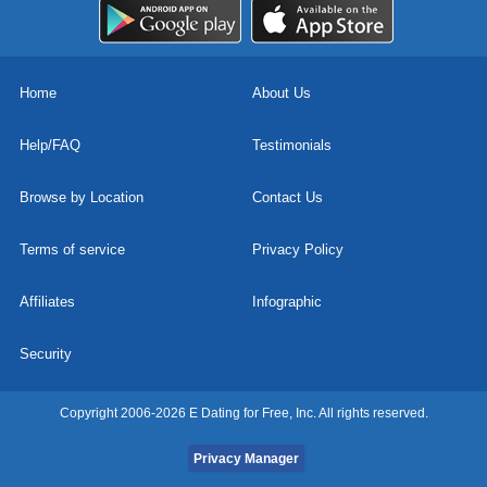
Home
About Us
Help/FAQ
Testimonials
Browse by Location
Contact Us
Terms of service
Privacy Policy
Affiliates
Infographic
Security
Copyright 2006-2026 E Dating for Free, Inc. All rights reserved.
Privacy Manager