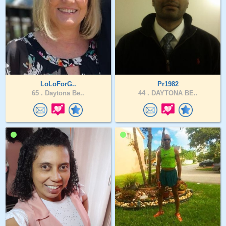
LoLoForG..
Pr1982
65 .
Daytona Be..
44 .
DAYTONA BE..