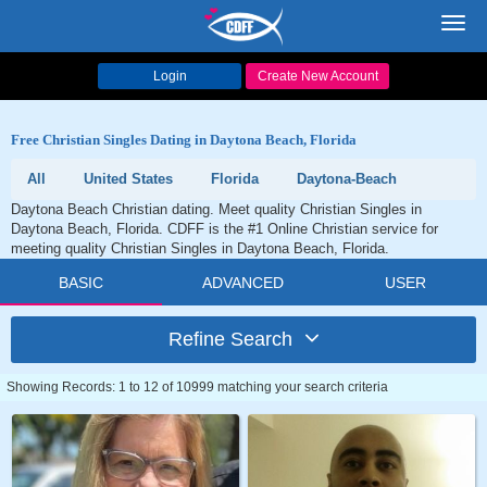
Toggl
navig
Login
Create New Account
Free Christian Singles Dating in Daytona Beach, Florida
All
United States
Florida
Daytona-Beach
Daytona Beach Christian dating. Meet quality Christian Singles in
Daytona Beach, Florida. CDFF is the #1 Online Christian service for
meeting quality Christian Singles in Daytona Beach, Florida.
BASIC
ADVANCED
USER
Refine Search
Showing Records: 1 to 12 of 10999 matching your search criteria