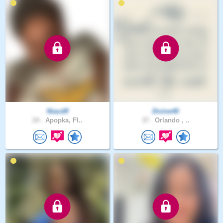
Niacdff
Divine40
24 .
Apopka, Fl..
37 .
Orlando , ..