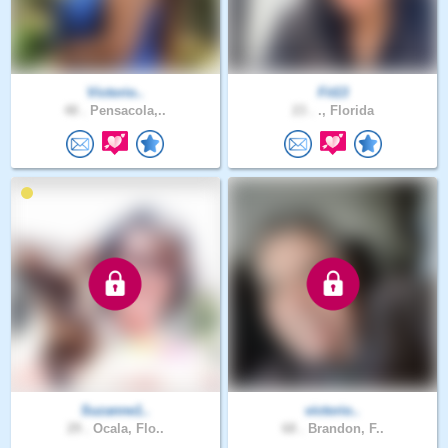
Victorio..
Fit13
48 .
Pensacola,..
23 .
., Florida
Suzanne1..
victorio..
29 .
Ocala, Flo..
68 .
Brandon, F..