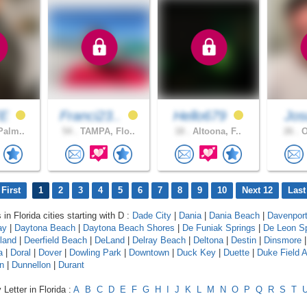
FE
Franci23..
Hello679
Jos
Palm..
54 .
TAMPA, Flo..
18 .
Altoona, F..
26 .
O
First
1
2
3
4
5
6
7
8
9
10
Next 12
Last
 in Florida cities starting with D :
Dade City
|
Dania
|
Dania Beach
|
Davenpor
ay
|
Daytona Beach
|
Daytona Beach Shores
|
De Funiak Springs
|
De Leon Sp
land
|
Deerfield Beach
|
DeLand
|
Delray Beach
|
Deltona
|
Destin
|
Dinsmore
a
|
Doral
|
Dover
|
Dowling Park
|
Downtown
|
Duck Key
|
Duette
|
Duke Field 
n
|
Dunnellon
|
Durant
Letter in Florida :
A
B
C
D
E
F
G
H
I
J
K
L
M
N
O
P
Q
R
S
T