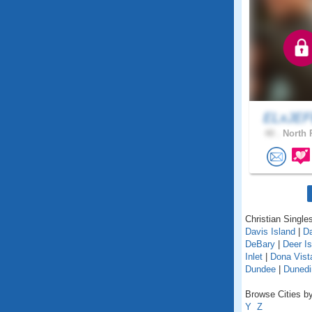
ELxJE
40 .
North 
Christian Singles
Davis Island
|
D
DeBary
|
Deer Is
Inlet
|
Dona Vist
Dundee
|
Dunedi
Browse Cities by 
Y
Z