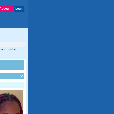
Account
Login
ne Christian