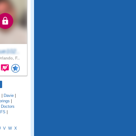
ue102..
rlando, F..
t
|
Davie
|
rings
|
|
Doctors
AFS
|
U
V
W
X