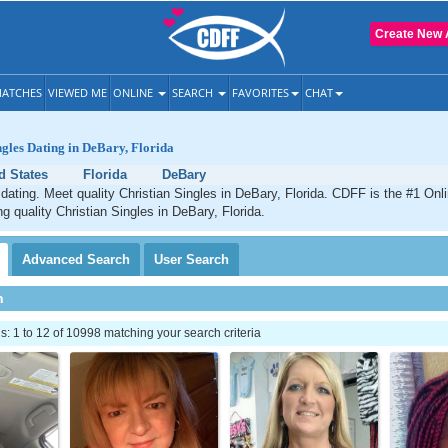
Create New 
ATCHES
VIEWED ME
ONLINE
SEARCH
FAVORITES
CHAT
ngles Dating in DeBary, Florida
d States
Florida
DeBary
dating. Meet quality Christian Singles in DeBary, Florida. CDFF is the #1 Onli
ng quality Christian Singles in DeBary, Florida.
Advanced
Search
User
Search
h
 1 to 12 of 10998 matching your search criteria