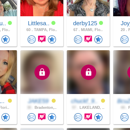
u..
Littlesa..
derby125
Joy
 Flo..
60 .
TAMPA, Flo..
67 .
MIAMI, Flo..
20 .
F
1..
JAKE59
chuckf_9..
BcuZ
lori..
30 .
Bradenton,..
57 .
LAKELAND, ..
44 .
F