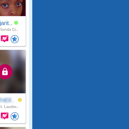
jarit..
lorida Ci..
HElI..
t. Lauder..