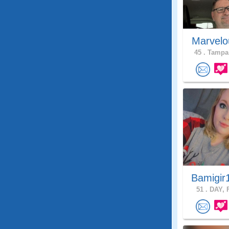
Marvelo
45 .
Tampa,
Bamigir
51 .
DAY, F