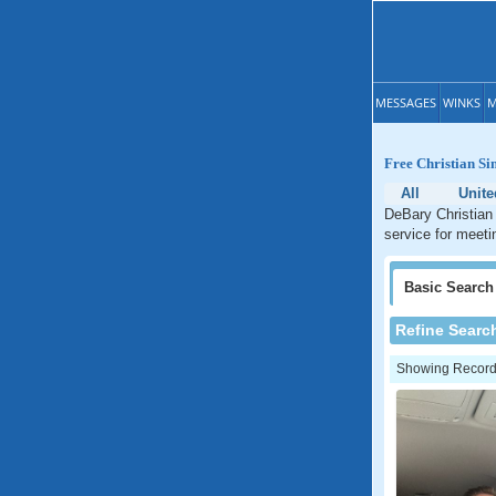
MESSAGES
WINKS
M
Free Christian Si
All
Unite
DeBary Christian 
service for meeti
Basic
Search
Refine Searc
Showing Records: