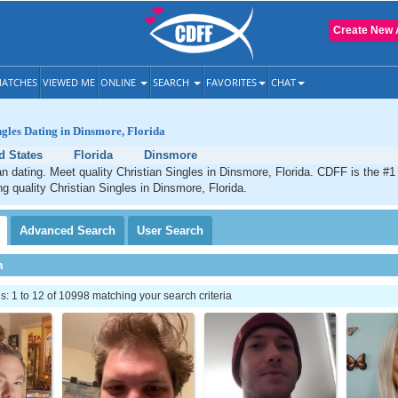
Create New 
ATCHES
VIEWED ME
ONLINE
SEARCH
FAVORITES
CHAT
ngles Dating in Dinsmore, Florida
d States
Florida
Dinsmore
n dating. Meet quality Christian Singles in Dinsmore, Florida. CDFF is the #1
ng quality Christian Singles in Dinsmore, Florida.
Advanced
Search
User
Search
h
 1 to 12 of 10998 matching your search criteria