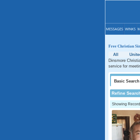
MESSAGES
WINKS
M
Free Christian Si
All
Unite
Dinsmore Christia
service for meeti
Basic
Search
Refine Searc
Showing Records: