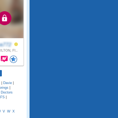
ea772
LTON, Fl..
t
|
Davie
|
rings
|
|
Doctors
AFS
|
U
V
W
X