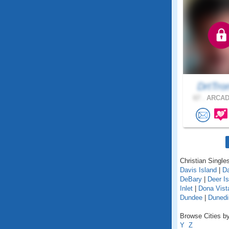
DrtTr
67 .
ARCADI
Christian Singles
Davis Island
|
D
DeBary
|
Deer Is
Inlet
|
Dona Vist
Dundee
|
Dunedi
Browse Cities by 
Y
Z