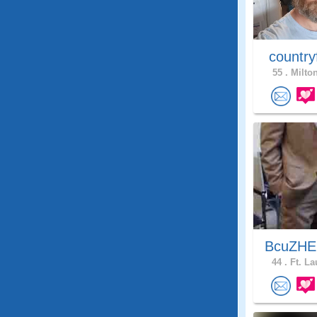
country
55 .
Milton
BcuZHEl
44 .
Ft. La