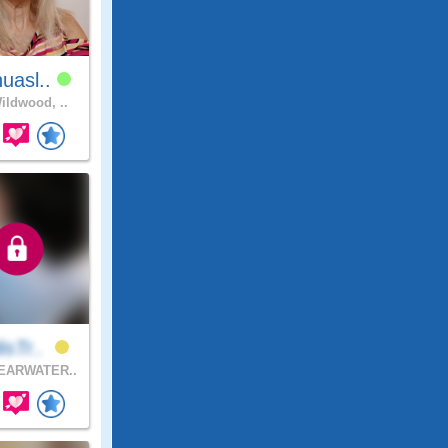
uasl..
ldwood, ..
isTr..
EARWATER..