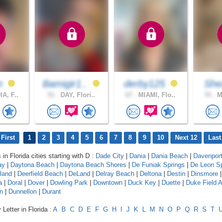
on
Bamigir1..
derby125
Sh
A, F..
51 .
DAY, Flori..
67 .
MIAMI, Flo..
70 .
MI
First
1
2
3
4
5
6
7
8
9
10
Next 12
Last
 in Florida cities starting with D :
Dade City
|
Dania
|
Dania Beach
|
Davenpor
ay
|
Daytona Beach
|
Daytona Beach Shores
|
De Funiak Springs
|
De Leon Sp
land
|
Deerfield Beach
|
DeLand
|
Delray Beach
|
Deltona
|
Destin
|
Dinsmore
a
|
Doral
|
Dover
|
Dowling Park
|
Downtown
|
Duck Key
|
Duette
|
Duke Field 
n
|
Dunnellon
|
Durant
Letter in Florida :
A
B
C
D
E
F
G
H
I
J
K
L
M
N
O
P
Q
R
S
T