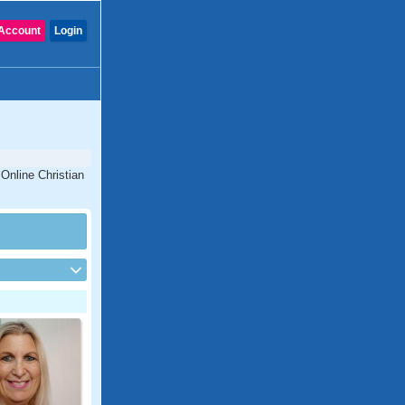
Account
Login
 Online Christian