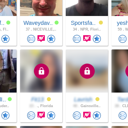
f..
Waveydav..
Sportsfa..
yesh
, Fl..
37 .
NICEVILLE,..
34 .
NPR, Flori..
59 .
Wi
I..
Fit13
Lavrish
Tard
uder..
23 .
., Florida
40 .
Gainsville..
28 .
CL