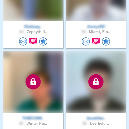
Ritafuwg..
Jimmy450
64 .
Zephyrhill..
59 .
Miami, Flo..
TUNECHIM..
JacobHee..
26 .
Winter Par..
28 .
Deerfield ..