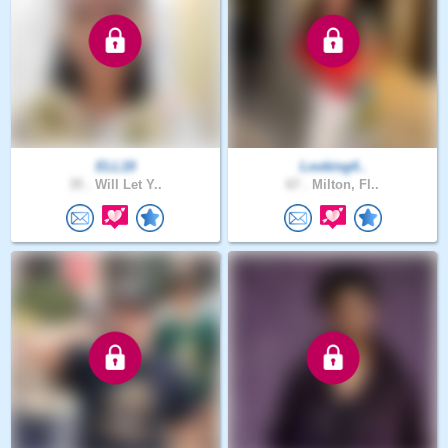
ELL19
Looking4..
35 .
Will Let Y..
67 .
Milton, Fl..