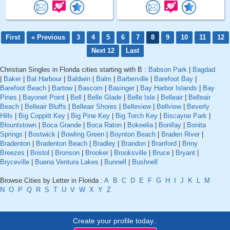
First
« Previous
3
4
5
6
7
8
9
10
11
12
Next 12
Last
Christian Singles in Florida cities starting with B :
Babson Park
|
Bagdad
|
Baker
|
Bal Harbour
|
Baldwin
|
Balm
|
Barberville
|
Barefoot Bay
|
Barefoot Beach
|
Bartow
|
Bascom
|
Basinger
|
Bay Harbor Islands
|
Bay
Pines
|
Bayonet Point
|
Bell
|
Belle Glade
|
Belle Isle
|
Belleair
|
Belleair
Beach
|
Belleair Bluffs
|
Belleair Shores
|
Belleview
|
Bellview
|
Beverly
Hills
|
Big Coppitt Key
|
Big Pine Key
|
Big Torch Key
|
Biscayne Park
|
Blountstown
|
Boca Grande
|
Boca Raton
|
Bokeelia
|
Bonifay
|
Bonita
Springs
|
Bostwick
|
Bowling Green
|
Boynton Beach
|
Braden River
|
Bradenton
|
Bradenton Beach
|
Bradley
|
Brandon
|
Branford
|
Briny
Breezes
|
Bristol
|
Bronson
|
Brooker
|
Brooksville
|
Bruce
|
Bryant
|
Bryceville
|
Buena Ventura Lakes
|
Bunnell
|
Bushnell
Browse Cities by Letter in Florida :
A
B
C
D
E
F
G
H
I
J
K
L
M
N
O
P
Q
R
S
T
U
V
W
X
Y
Z
Create your profile today..