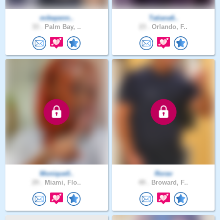
mikepenn..
Tatiana6..
33 .
Palm Bay, ..
23 .
Orlando, F..
Monique0..
Rorav
29 .
Miami, Flo..
49 .
Broward, F..