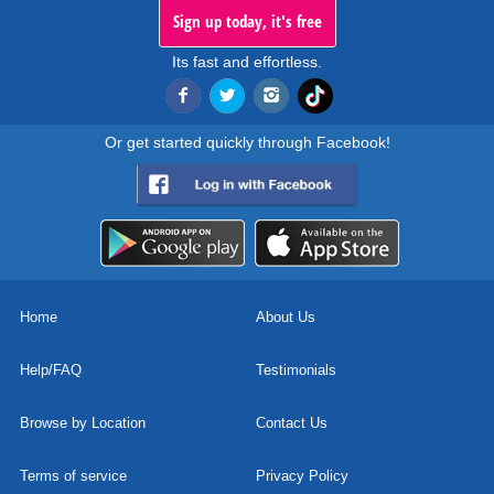
Sign up today, it's free
Its fast and effortless.
Or get started quickly through Facebook!
Home
About Us
Help/FAQ
Testimonials
Browse by Location
Contact Us
Terms of service
Privacy Policy