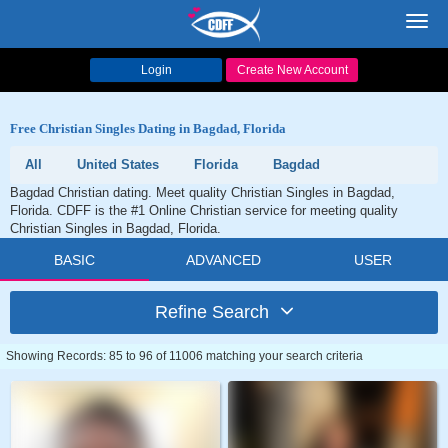
Toggl
navig
Login
Create New Account
Free Christian Singles Dating in Bagdad, Florida
All
United States
Florida
Bagdad
Bagdad Christian dating. Meet quality Christian Singles in Bagdad,
Florida. CDFF is the #1 Online Christian service for meeting quality
Christian Singles in Bagdad, Florida.
BASIC
ADVANCED
USER
Refine Search
Showing Records: 85 to 96 of 11006 matching your search criteria