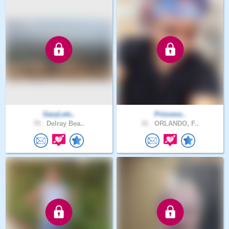
GaryLets..
Princess..
70 .
Delray Bea..
31 .
ORLANDO, F..