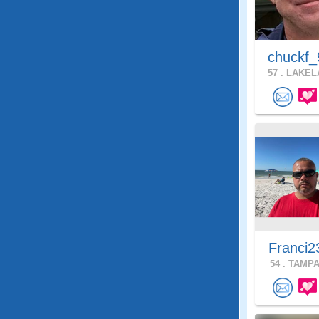
chuckf_
57 .
LAKELA
Franci2
54 .
TAMPA,