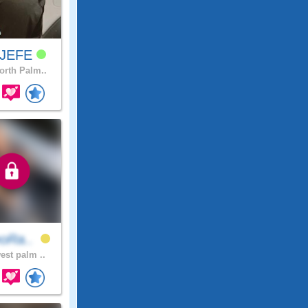
xJEFE
rth Palm..
eoRa..
est palm ..