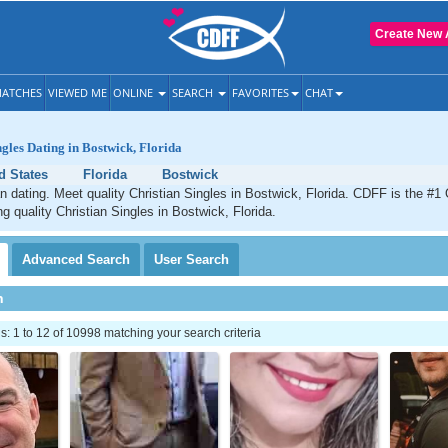
Create New 
ATCHES
VIEWED ME
ONLINE
SEARCH
FAVORITES
CHAT
ngles Dating in Bostwick, Florida
d States
Florida
Bostwick
n dating. Meet quality Christian Singles in Bostwick, Florida. CDFF is the #1 
ng quality Christian Singles in Bostwick, Florida.
Advanced
Search
User
Search
h
 1 to 12 of 10998 matching your search criteria