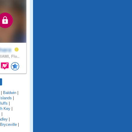
lnara
IAMI, Flo..
|
Baldwin
|
Islands
|
luffs
|
ch Key
|
s
|
adley
|
Bryceville
|