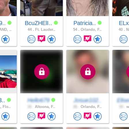
9..
BcuZHElI..
Patricia..
EL
ND, ..
44 .
Ft. Lauder..
54 .
Orlando, F..
40 .
No
3..
Hello679
Josue102..
Elis
 Flo..
18 .
Altoona, F..
26 .
Orlando, F..
34 .
w