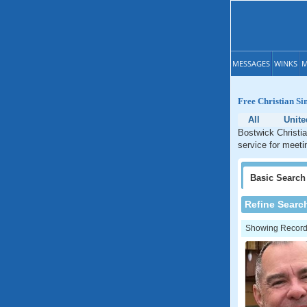
MESSAGES
WINKS
M
Free Christian Si
All
Unite
Bostwick Christia
service for meeti
Basic
Search
Refine Searc
Showing Records: