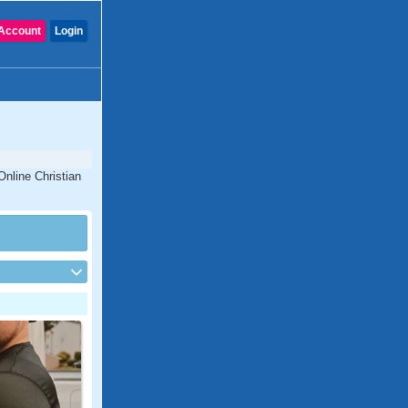
Account
Login
Online Christian