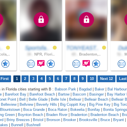
..
Sportsfa..
TONYEAST..
Du
ola,..
34 .
NPR, Flori..
65 .
Bradenton,..
51 .
M
First
1
2
3
4
5
6
7
8
9
10
Next 12
Last
 in Florida cities starting with B :
Babson Park
|
Bagdad
|
Baker
|
Bal Harbour
le
|
Barefoot Bay
|
Barefoot Beach
|
Bartow
|
Bascom
|
Basinger
|
Bay Harbor 
onet Point
|
Bell
|
Belle Glade
|
Belle Isle
|
Belleair
|
Belleair Beach
|
Belleair B
|
Belleview
|
Bellview
|
Beverly Hills
|
Big Coppitt Key
|
Big Pine Key
|
Big Tor
Blountstown
|
Boca Grande
|
Boca Raton
|
Bokeelia
|
Bonifay
|
Bonita Spring
ing Green
|
Boynton Beach
|
Braden River
|
Bradenton
|
Bradenton Beach
|
Br
rd
|
Briny Breezes
|
Bristol
|
Bronson
|
Brooker
|
Brooksville
|
Bruce
|
Bryant
|
Lakes
|
Bunnell
|
Bushnell