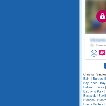
Victorio
48 .
Pensac
Christian Singles
Balm
|
Barbervil
Bay Pines
|
Bay
Belleair Shores
Biscayne Park
|
Bostwick
|
Bowl
Brandon
|
Branfo
Buena Ventura 