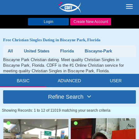
Toggl
navig
Login
Create New Account
Free Christian Singles Dating in Biscayne Park, Florida
All
United States
Florida
Biscayne-Park
Biscayne Park Christian dating. Meet quality Christian Singles in
Biscayne Park, Florida. CDFF is the #1 Online Christian service for
meeting quality Christian Singles in Biscayne Park, Florida.
BASIC
ADVANCED
USER
Refine Search
Showing Records: 1 to 12 of 11019 matching your search criteria