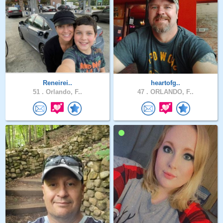
Reneirei..
heartofg..
51 .
Orlando, F..
47 .
ORLANDO, F..