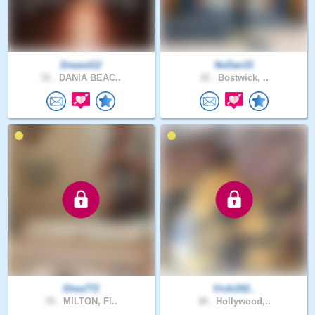
Dreand12
NoDan33
31 .
DANIA BEAC..
32 .
Bostwick, ..
Shea772
Vicki202..
70 .
MILTON, Fl..
38 .
Hollywood,..