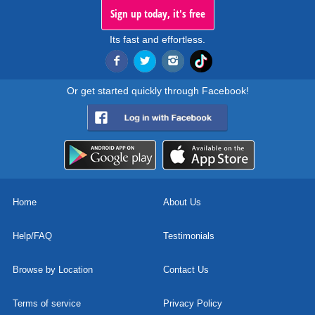
Sign up today, it's free
Its fast and effortless.
Or get started quickly through Facebook!
Home
About Us
Help/FAQ
Testimonials
Browse by Location
Contact Us
Terms of service
Privacy Policy