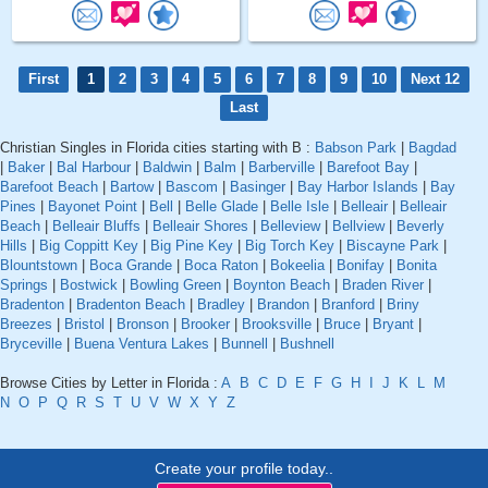
First
1
2
3
4
5
6
7
8
9
10
Next 12
Last
Christian Singles in Florida cities starting with B :
Babson Park
|
Bagdad
|
Baker
|
Bal Harbour
|
Baldwin
|
Balm
|
Barberville
|
Barefoot Bay
|
Barefoot Beach
|
Bartow
|
Bascom
|
Basinger
|
Bay Harbor Islands
|
Bay
Pines
|
Bayonet Point
|
Bell
|
Belle Glade
|
Belle Isle
|
Belleair
|
Belleair
Beach
|
Belleair Bluffs
|
Belleair Shores
|
Belleview
|
Bellview
|
Beverly
Hills
|
Big Coppitt Key
|
Big Pine Key
|
Big Torch Key
|
Biscayne Park
|
Blountstown
|
Boca Grande
|
Boca Raton
|
Bokeelia
|
Bonifay
|
Bonita
Springs
|
Bostwick
|
Bowling Green
|
Boynton Beach
|
Braden River
|
Bradenton
|
Bradenton Beach
|
Bradley
|
Brandon
|
Branford
|
Briny
Breezes
|
Bristol
|
Bronson
|
Brooker
|
Brooksville
|
Bruce
|
Bryant
|
Bryceville
|
Buena Ventura Lakes
|
Bunnell
|
Bushnell
Browse Cities by Letter in Florida :
A
B
C
D
E
F
G
H
I
J
K
L
M
N
O
P
Q
R
S
T
U
V
W
X
Y
Z
Create your profile today..