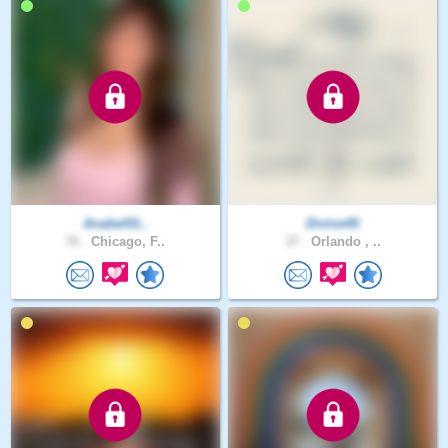
Anabel01..
Divine40
76 .
Chicago, F..
37 .
Orlando , ..