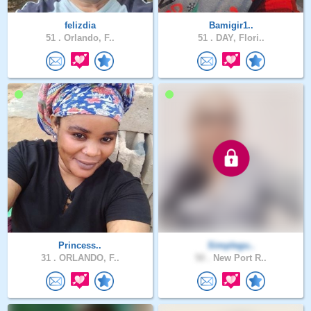
felizdia
Bamigir1..
51 .
Orlando, F..
51 .
DAY, Flori..
Princess..
Simplegu..
31 .
ORLANDO, F..
50 .
New Port R..