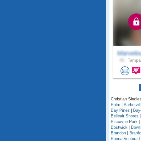
Marvelo
45 .
Tampa,
Christian Singles
Balm
|
Barbervil
Bay Pines
|
Bay
Belleair Shores
Biscayne Park
|
Bostwick
|
Bowl
Brandon
|
Branfo
Buena Ventura 