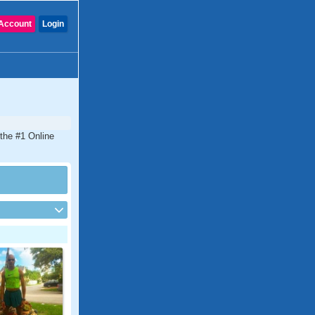
Account
Login
 the #1 Online