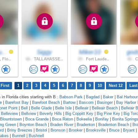
u..
Siggy
Miker10
gods
 Flo..
66 .
TALLAHASSE..
29 .
Fort Laude..
40 .
C
First
1
2
3
4
5
6
7
8
9
10
Next 12
Last
 in Florida cities starting with B :
Babson Park
|
Bagdad
|
Baker
|
Bal Harbour
le
|
Barefoot Bay
|
Barefoot Beach
|
Bartow
|
Bascom
|
Basinger
|
Bay Harbor 
onet Point
|
Bell
|
Belle Glade
|
Belle Isle
|
Belleair
|
Belleair Beach
|
Belleair B
|
Belleview
|
Bellview
|
Beverly Hills
|
Big Coppitt Key
|
Big Pine Key
|
Big Tor
Blountstown
|
Boca Grande
|
Boca Raton
|
Bokeelia
|
Bonifay
|
Bonita Spring
ing Green
|
Boynton Beach
|
Braden River
|
Bradenton
|
Bradenton Beach
|
Br
rd
|
Briny Breezes
|
Bristol
|
Bronson
|
Brooker
|
Brooksville
|
Bruce
|
Bryant
|
Lakes
|
Bunnell
|
Bushnell