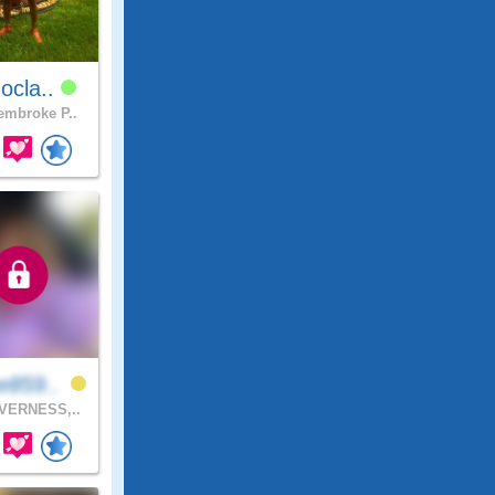
ocla..
mbroke P..
e859..
VERNESS,..