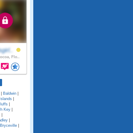
girl..
ocoa, Flo..
|
Baldwin
|
Islands
|
luffs
|
ch Key
|
s
|
adley
|
Bryceville
|