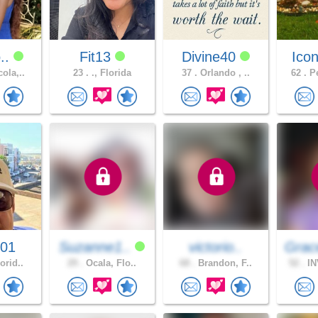
o..
Fit13
Divine40
Icon
ola,..
23 .
., Florida
37 .
Orlando , ..
62 .
Pe
001
Suzanne1..
victorio..
Grac
orid..
29 .
Ocala, Flo..
68 .
Brandon, F..
52 .
IN