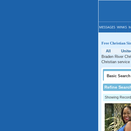
MESSAGES
WINKS
M
Free Christian Si
All
Unite
Braden River Chri
Christian service 
Basic
Search
Refine Searc
Showing Records: