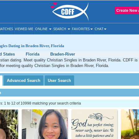
Create New 
ATCHES
VIEWED ME
ONLINE
SEARCH
FAVORITES
CHAT
ngles Dating in Braden River, Florida
d States
Florida
Braden-River
stian dating. Meet quality Christian Singles in Braden River, Florida. CDFF is
for meeting quality Christian Singles in Braden River, Florida.
Advanced
Search
User
Search
h
 1 to 12 of 10998 matching your search criteria