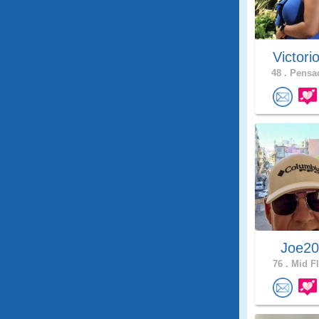
Victori
48 .
Pensac
Joe2
76 .
Mid Fl