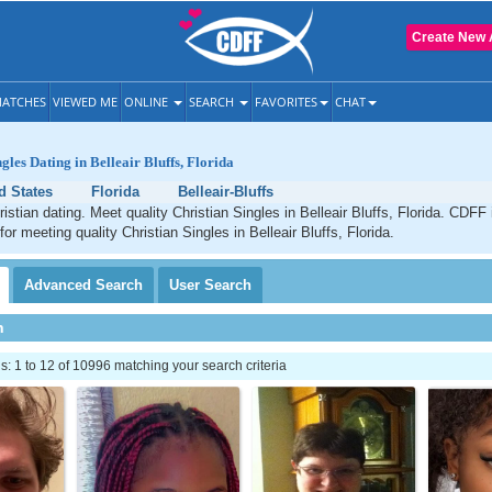
Create New 
ATCHES
VIEWED ME
ONLINE
SEARCH
FAVORITES
CHAT
gles Dating in Belleair Bluffs, Florida
d States
Florida
Belleair-Bluffs
ristian dating. Meet quality Christian Singles in Belleair Bluffs, Florida. CDFF
for meeting quality Christian Singles in Belleair Bluffs, Florida.
Advanced
Search
User
Search
h
 1 to 12 of 10996 matching your search criteria