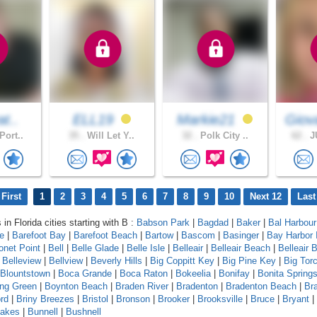
at..
ELL19
Markie21
Giov
Port..
35 .
Will Let Y..
32 .
Polk City ..
62 .
JU
First
1
2
3
4
5
6
7
8
9
10
Next 12
Last
 in Florida cities starting with B :
Babson Park
|
Bagdad
|
Baker
|
Bal Harbour
le
|
Barefoot Bay
|
Barefoot Beach
|
Bartow
|
Bascom
|
Basinger
|
Bay Harbor 
onet Point
|
Bell
|
Belle Glade
|
Belle Isle
|
Belleair
|
Belleair Beach
|
Belleair B
|
Belleview
|
Bellview
|
Beverly Hills
|
Big Coppitt Key
|
Big Pine Key
|
Big Tor
Blountstown
|
Boca Grande
|
Boca Raton
|
Bokeelia
|
Bonifay
|
Bonita Spring
ing Green
|
Boynton Beach
|
Braden River
|
Bradenton
|
Bradenton Beach
|
Br
rd
|
Briny Breezes
|
Bristol
|
Bronson
|
Brooker
|
Brooksville
|
Bruce
|
Bryant
|
Lakes
|
Bunnell
|
Bushnell