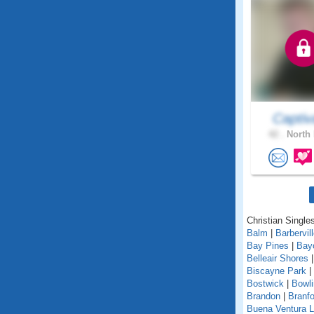
Captiv
42 .
North 
Christian Singles
Balm
|
Barbervil
Bay Pines
|
Bay
Belleair Shores
Biscayne Park
|
Bostwick
|
Bowl
Brandon
|
Branfo
Buena Ventura 