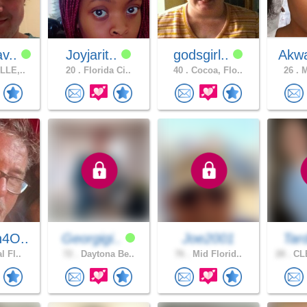
v..
Joyjarit..
godsgirl..
Akwa
LLE,..
20 .
Florida Ci..
40 .
Cocoa, Flo..
26 .
M
4O..
Georgigi..
Joe2001
Tar
l Fl..
72 .
Daytona Be..
76 .
Mid Florid..
28 .
CL