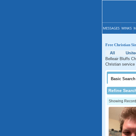
MESSAGES
WINKS
M
Free Christian Sin
All
Unite
Belleair Bluffs Ch
Christian service 
Basic
Search
Refine Searc
Showing Records: