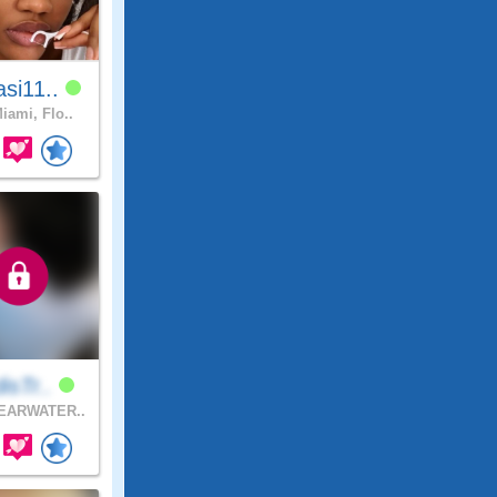
si11..
iami, Flo..
disTr..
EARWATER..