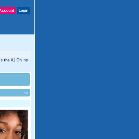
Account
Login
 is the #1 Online