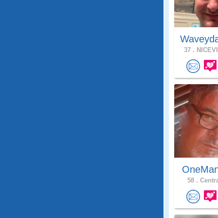
Waveyda
37 .
NICEVI
OneMan
58 .
Centra