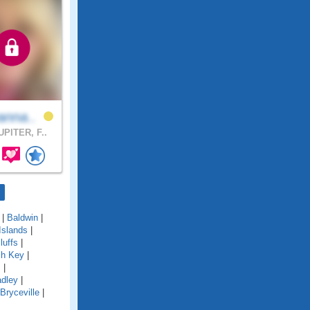
anna..
PITER, F..
|
Baldwin
|
Islands
|
luffs
|
ch Key
|
s
|
adley
|
Bryceville
|