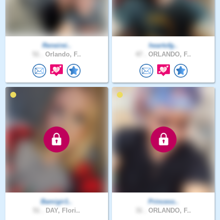
Reneirei..
heartofg..
51 .
Orlando, F..
47 .
ORLANDO, F..
Bamigir1..
Princess..
51 .
DAY, Flori..
31 .
ORLANDO, F..