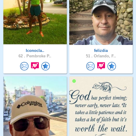
Iconocla..
felizdia
62 .
Pembroke P..
51 .
Orlando, F..