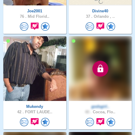
Joe2001
Divine40
76 .
Mid Florid..
37 .
Orlando , ..
Mukendy
godsgirl..
42 .
FORT LAUDE..
40 .
Cocoa, Flo..