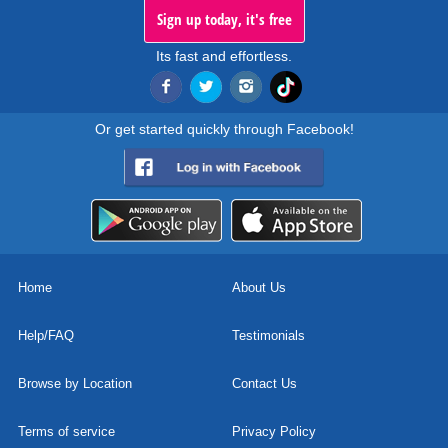
Sign up today, it's free
Its fast and effortless.
Or get started quickly through Facebook!
Home
About Us
Help/FAQ
Testimonials
Browse by Location
Contact Us
Terms of service
Privacy Policy