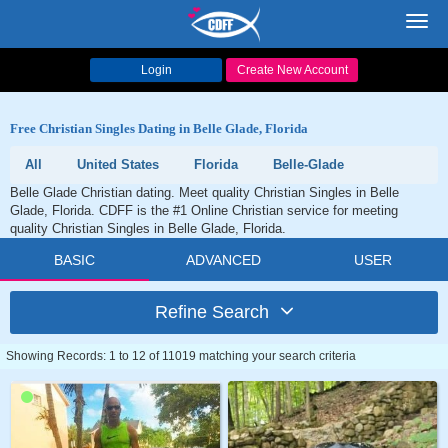
Toggl
navig
Login
Create New Account
Free Christian Singles Dating in Belle Glade, Florida
All
United States
Florida
Belle-Glade
Belle Glade Christian dating. Meet quality Christian Singles in Belle
Glade, Florida. CDFF is the #1 Online Christian service for meeting
quality Christian Singles in Belle Glade, Florida.
BASIC
ADVANCED
USER
Refine Search
Showing Records: 1 to 12 of 11019 matching your search criteria