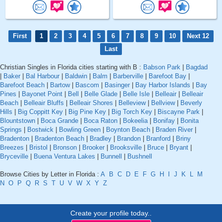
First
1
2
3
4
5
6
7
8
9
10
Next 12
Last
Christian Singles in Florida cities starting with B :
Babson Park
|
Bagdad
|
Baker
|
Bal Harbour
|
Baldwin
|
Balm
|
Barberville
|
Barefoot Bay
|
Barefoot Beach
|
Bartow
|
Bascom
|
Basinger
|
Bay Harbor Islands
|
Bay
Pines
|
Bayonet Point
|
Bell
|
Belle Glade
|
Belle Isle
|
Belleair
|
Belleair
Beach
|
Belleair Bluffs
|
Belleair Shores
|
Belleview
|
Bellview
|
Beverly
Hills
|
Big Coppitt Key
|
Big Pine Key
|
Big Torch Key
|
Biscayne Park
|
Blountstown
|
Boca Grande
|
Boca Raton
|
Bokeelia
|
Bonifay
|
Bonita
Springs
|
Bostwick
|
Bowling Green
|
Boynton Beach
|
Braden River
|
Bradenton
|
Bradenton Beach
|
Bradley
|
Brandon
|
Branford
|
Briny
Breezes
|
Bristol
|
Bronson
|
Brooker
|
Brooksville
|
Bruce
|
Bryant
|
Bryceville
|
Buena Ventura Lakes
|
Bunnell
|
Bushnell
Browse Cities by Letter in Florida :
A
B
C
D
E
F
G
H
I
J
K
L
M
N
O
P
Q
R
S
T
U
V
W
X
Y
Z
Create your profile today..