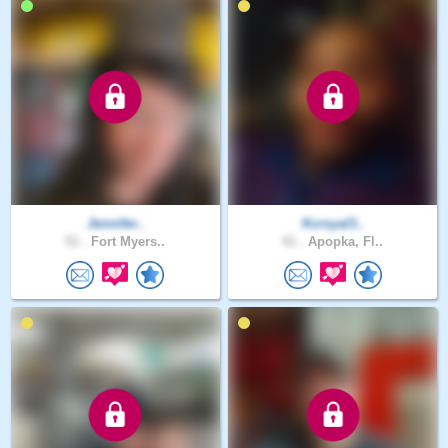
Jennifer..
Kcroyal3..
51 .
Fort Myers..
41 .
Apopka, Fl..