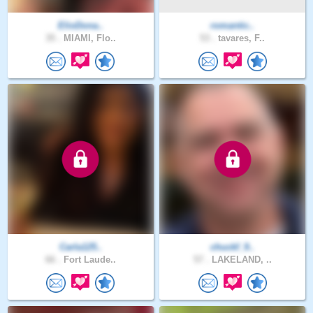
ElioDona..
romantic..
35 .
MIAMI, Flo..
53 .
tavares, F..
Carla125..
chuckf_9..
66 .
Fort Laude..
57 .
LAKELAND, ..