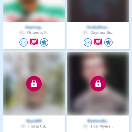
Aspiring..
GodlyWom..
41 .
Orlando, F..
34 .
Daytona Be..
Ryan608
MarkemBa..
34 .
Floral Cit..
21 .
Fort Myers..