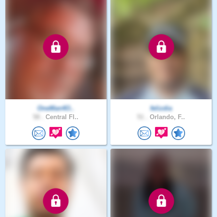
OneMan4O..
felizdia
58 .
Central Fl..
51 .
Orlando, F..