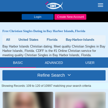
Toggl
navig
Login
Create New Account
Free Christian Singles Dating in Bay Harbor Islands, Florida
All
United States
Florida
Bay-Harbor-Islands
Bay Harbor Islands Christian dating. Meet quality Christian Singles in Bay
Harbor Islands, Florida. CDFF is the #1 Online Christian service for
meeting quality Christian Singles in Bay Harbor Islands, Florida.
BASIC
ADVANCED
USER
Refine Search
Showing Records: 109 to 120 of 10997 matching your search criteria