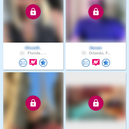
Olivia34..
Derven
21 .
Florida , ..
70 .
Orlando, F..