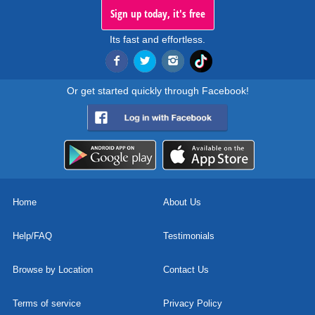
Sign up today, it's free
Its fast and effortless.
Or get started quickly through Facebook!
Home
About Us
Help/FAQ
Testimonials
Browse by Location
Contact Us
Terms of service
Privacy Policy