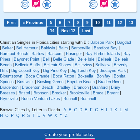
First
« Previous
5
6
7
8
9
10
11
12
13
14
Next 12
Last
Christian Singles in Florida cities starting with B :
Babson Park
|
Bagdad
|
Baker
|
Bal Harbour
|
Baldwin
|
Balm
|
Barberville
|
Barefoot Bay
|
Barefoot Beach
|
Bartow
|
Bascom
|
Basinger
|
Bay Harbor Islands
|
Bay
Pines
|
Bayonet Point
|
Bell
|
Belle Glade
|
Belle Isle
|
Belleair
|
Belleair
Beach
|
Belleair Bluffs
|
Belleair Shores
|
Belleview
|
Bellview
|
Beverly
Hills
|
Big Coppitt Key
|
Big Pine Key
|
Big Torch Key
|
Biscayne Park
|
Blountstown
|
Boca Grande
|
Boca Raton
|
Bokeelia
|
Bonifay
|
Bonita
Springs
|
Bostwick
|
Bowling Green
|
Boynton Beach
|
Braden River
|
Bradenton
|
Bradenton Beach
|
Bradley
|
Brandon
|
Branford
|
Briny
Breezes
|
Bristol
|
Bronson
|
Brooker
|
Brooksville
|
Bruce
|
Bryant
|
Bryceville
|
Buena Ventura Lakes
|
Bunnell
|
Bushnell
Browse Cities by Letter in Florida :
A
B
C
D
E
F
G
H
I
J
K
L
M
N
O
P
Q
R
S
T
U
V
W
X
Y
Z
Create your profile today..