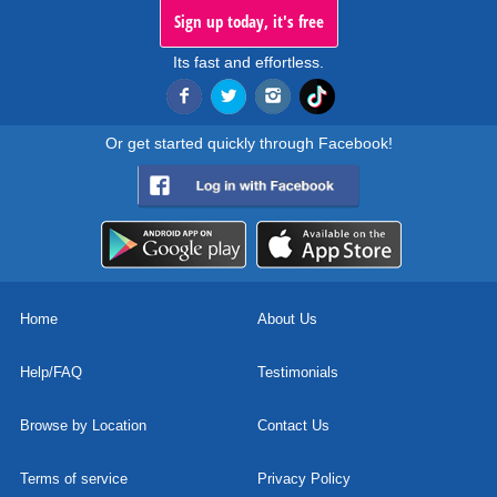
Sign up today, it's free
Its fast and effortless.
Or get started quickly through Facebook!
Home
About Us
Help/FAQ
Testimonials
Browse by Location
Contact Us
Terms of service
Privacy Policy