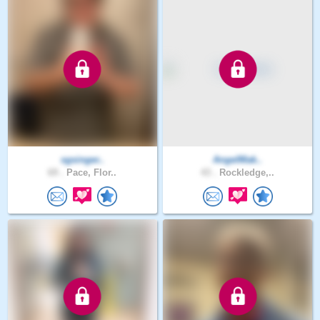
sgsinger..
AngelMak..
69 .
Pace, Flor..
43 .
Rockledge,..