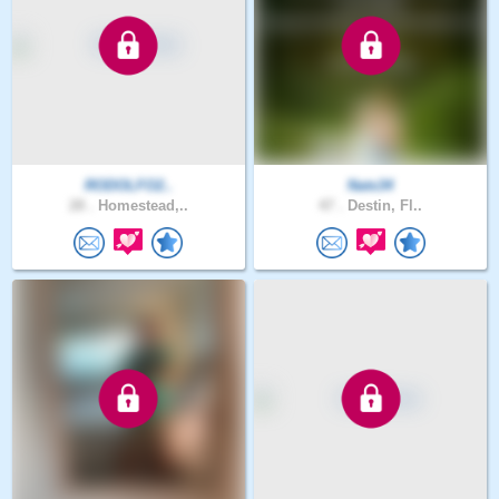
RODOLFO2..
Nats34
28 .
Homestead,..
47 .
Destin, Fl..