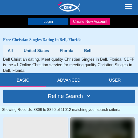
Toggl
navig
Login
Create New Account
Free Christian Singles Dating in Bell, Florida
All
United States
Florida
Bell
Bell Christian dating. Meet quality Christian Singles in Bell, Florida. CDFF
is the #1 Online Christian service for meeting quality Christian Singles in
Bell, Florida.
BASIC
ADVANCED
USER
Refine Search
Showing Records: 8809 to 8820 of 11012 matching your search criteria