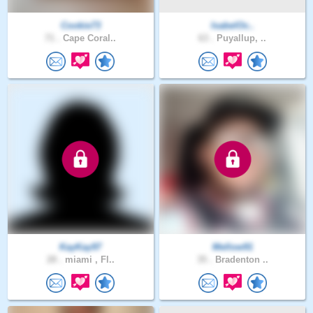
Cookie73
IsabelOc..
71 .
Cape Coral..
63 .
Puyallup, ..
KayKay97
Mellow91
28 .
miami , Fl..
35 .
Bradenton ..