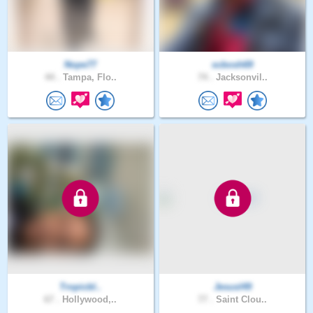
Nope77
scbosh69
44 .
Tampa, Flo..
74 .
Jacksonvil..
Tropicbl..
Jesusl49
67 .
Hollywood,..
77 .
Saint Clou..