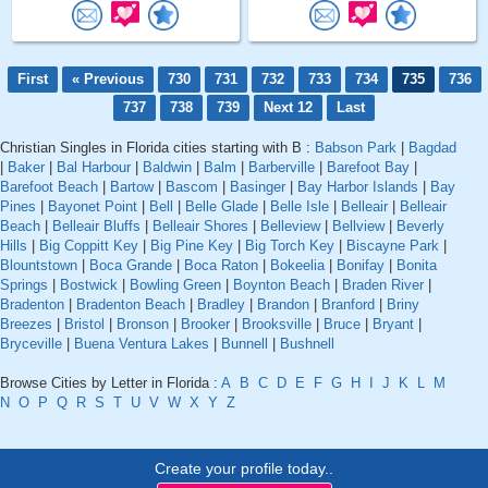
First
« Previous
730
731
732
733
734
735
736
737
738
739
Next 12
Last
Christian Singles in Florida cities starting with B :
Babson Park
|
Bagdad
|
Baker
|
Bal Harbour
|
Baldwin
|
Balm
|
Barberville
|
Barefoot Bay
|
Barefoot Beach
|
Bartow
|
Bascom
|
Basinger
|
Bay Harbor Islands
|
Bay
Pines
|
Bayonet Point
|
Bell
|
Belle Glade
|
Belle Isle
|
Belleair
|
Belleair
Beach
|
Belleair Bluffs
|
Belleair Shores
|
Belleview
|
Bellview
|
Beverly
Hills
|
Big Coppitt Key
|
Big Pine Key
|
Big Torch Key
|
Biscayne Park
|
Blountstown
|
Boca Grande
|
Boca Raton
|
Bokeelia
|
Bonifay
|
Bonita
Springs
|
Bostwick
|
Bowling Green
|
Boynton Beach
|
Braden River
|
Bradenton
|
Bradenton Beach
|
Bradley
|
Brandon
|
Branford
|
Briny
Breezes
|
Bristol
|
Bronson
|
Brooker
|
Brooksville
|
Bruce
|
Bryant
|
Bryceville
|
Buena Ventura Lakes
|
Bunnell
|
Bushnell
Browse Cities by Letter in Florida :
A
B
C
D
E
F
G
H
I
J
K
L
M
N
O
P
Q
R
S
T
U
V
W
X
Y
Z
Create your profile today..