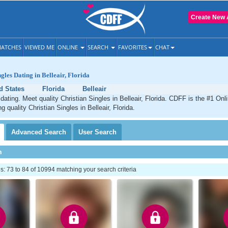
Create New 
ATCHES
VIEWED ME
ONLINE
SEARCH
FAVORITES
CHAT
gles Dating in Belleair, Florida
d States
Florida
Belleair
 dating. Meet quality Christian Singles in Belleair, Florida. CDFF is the #1 Onl
g quality Christian Singles in Belleair, Florida.
Advanced
Search
User
Search
h
 73 to 84 of 10994 matching your search criteria