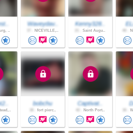
st..
Waveydav..
Kenny328..
EL
rg, ..
37 .
NICEVILLE,..
21 .
Saint Augu..
40 .
No
t2..
bobchu
Captivat..
D
ead,..
38 .
fort pierc..
42 .
North Port..
30 .
We