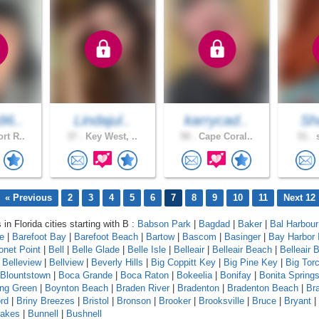
96..
Lindajul..
karrycad..
Sh
rt R..
37 .
Key West, ..
50 .
Cape Coral..
51 .
s
« Previous
2
3
4
5
6
7
8
9
10
11
Next 12
 in Florida cities starting with B :
Babson Park
|
Bagdad
|
Baker
|
Bal Harbour
le
|
Barefoot Bay
|
Barefoot Beach
|
Bartow
|
Bascom
|
Basinger
|
Bay Harbor 
onet Point
|
Bell
|
Belle Glade
|
Belle Isle
|
Belleair
|
Belleair Beach
|
Belleair B
|
Belleview
|
Bellview
|
Beverly Hills
|
Big Coppitt Key
|
Big Pine Key
|
Big Tor
Blountstown
|
Boca Grande
|
Boca Raton
|
Bokeelia
|
Bonifay
|
Bonita Spring
ing Green
|
Boynton Beach
|
Braden River
|
Bradenton
|
Bradenton Beach
|
Br
rd
|
Briny Breezes
|
Bristol
|
Bronson
|
Brooker
|
Brooksville
|
Bruce
|
Bryant
|
Lakes
|
Bunnell
|
Bushnell