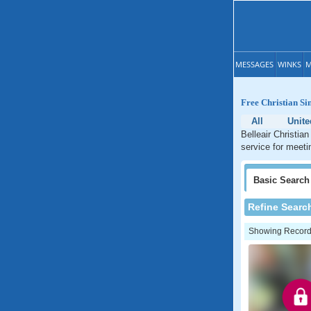
MESSAGES
WINKS
M
Free Christian Sin
All
Unite
Belleair Christian
service for meetin
Basic
Search
Refine Searc
Showing Records: