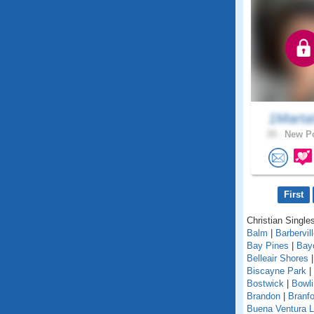
1Marta
39 .
New Po
First
Christian Singles
Balm
|
Barbervil
Bay Pines
|
Bay
Belleair Shores
Biscayne Park
|
Bostwick
|
Bowl
Brandon
|
Branfo
Buena Ventura 