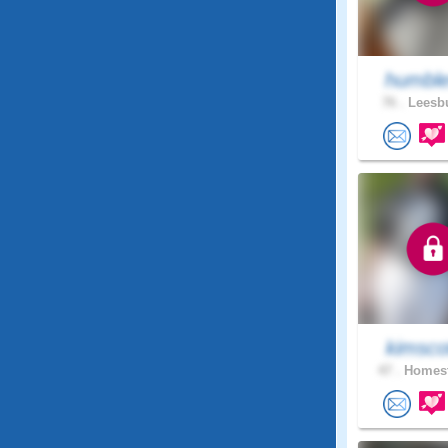
humble
76 .
Leesbu
kimsco
47 .
Homest