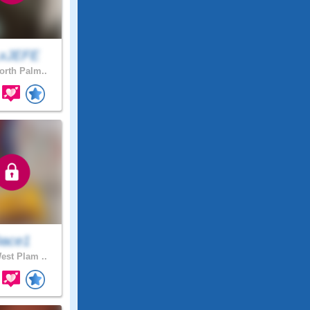
xJEFE
rth Palm..
ace1
st Plam ..