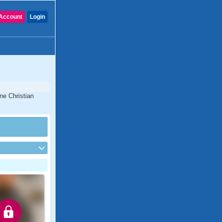
Account
Login
ine Christian