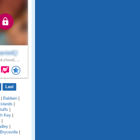
antelQ
t.cloud, ..
Last
|
Baldwin
|
Islands
|
luffs
|
ch Key
|
s
|
adley
|
Bryceville
|