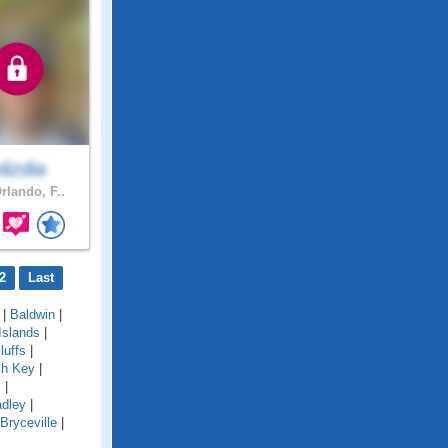
elizdia
rlando, F..
2
Last
|
Baldwin
|
Islands
|
luffs
|
ch Key
|
s
|
adley
|
Bryceville
|