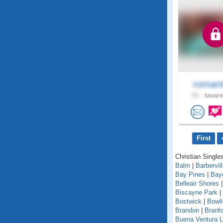
romant
53 .
tavare
First
Christian Singles
Balm
|
Barbervil
Bay Pines
|
Bay
Belleair Shores
Biscayne Park
|
Bostwick
|
Bowl
Brandon
|
Branfo
Buena Ventura 