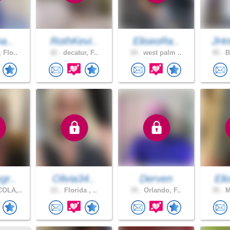
na..
RothKevi..
EliseoRa..
JHn
 Flo..
32 .
decatur, F..
34 .
west palm ..
45 .
B
gr..
Olivia34..
Derven
Eli
OLA,..
21 .
Florida , ..
70 .
Orlando, F..
35 .
M