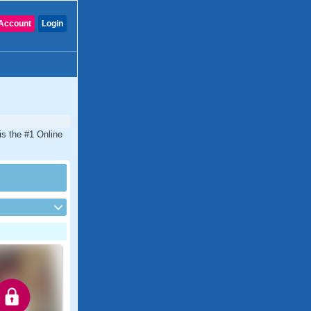
Account
Login
 is the #1 Online