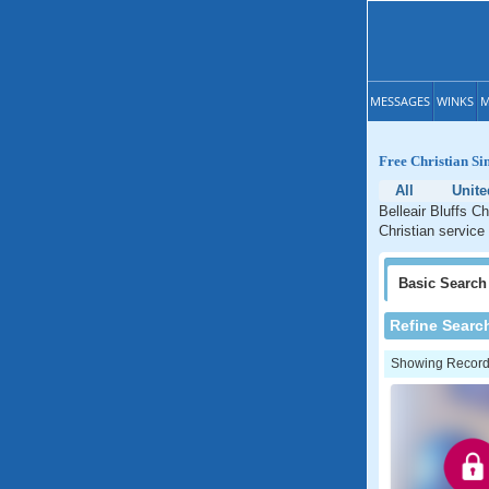
MESSAGES
WINKS
M
Free Christian Sin
All
Unite
Belleair Bluffs Ch
Christian service 
Basic
Search
Refine Searc
Showing Records