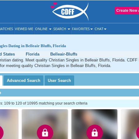
Create New 
ATCHES
VIEWED ME
ONLINE
SEARCH
FAVORITES
CHAT
gles Dating in Belleair Bluffs, Florida
d States
Florida
Belleair-Bluffs
ristian dating. Meet quality Christian Singles in Belleair Bluffs, Florida. CDFF
for meeting quality Christian Singles in Belleair Bluffs, Florida.
Advanced
Search
User
Search
h
: 109 to 120 of 10995 matching your search criteria