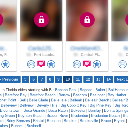
ic..
Carla125..
OneMan4O..
f
s, F..
66 .
Fort Laude..
58 .
Central Fl..
51 .
O
« Previous
5
6
7
8
9
10
11
12
13
14
Next 1
 in Florida cities starting with B :
Babson Park
|
Bagdad
|
Baker
|
Bal Harbour
le
|
Barefoot Bay
|
Barefoot Beach
|
Bartow
|
Bascom
|
Basinger
|
Bay Harbor 
onet Point
|
Bell
|
Belle Glade
|
Belle Isle
|
Belleair
|
Belleair Beach
|
Belleair B
|
Belleview
|
Bellview
|
Beverly Hills
|
Big Coppitt Key
|
Big Pine Key
|
Big Tor
Blountstown
|
Boca Grande
|
Boca Raton
|
Bokeelia
|
Bonifay
|
Bonita Spring
ing Green
|
Boynton Beach
|
Braden River
|
Bradenton
|
Bradenton Beach
|
Br
rd
|
Briny Breezes
|
Bristol
|
Bronson
|
Brooker
|
Brooksville
|
Bruce
|
Bryant
|
Lakes
|
Bunnell
|
Bushnell