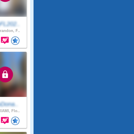
FL202..
randon, F..
oDona..
IAMI, Flo..