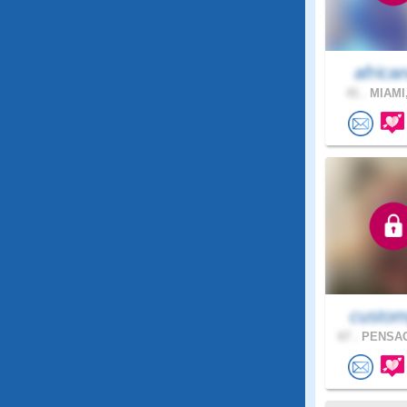
africa
41 .
MIAMI,
custom
67 .
PENSAC