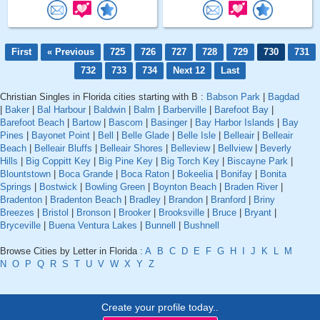
First
« Previous
725
726
727
728
729
730
731
732
733
734
Next 12
Last
Christian Singles in Florida cities starting with B :
Babson Park
|
Bagdad
|
Baker
|
Bal Harbour
|
Baldwin
|
Balm
|
Barberville
|
Barefoot Bay
|
Barefoot Beach
|
Bartow
|
Bascom
|
Basinger
|
Bay Harbor Islands
|
Bay
Pines
|
Bayonet Point
|
Bell
|
Belle Glade
|
Belle Isle
|
Belleair
|
Belleair
Beach
|
Belleair Bluffs
|
Belleair Shores
|
Belleview
|
Bellview
|
Beverly
Hills
|
Big Coppitt Key
|
Big Pine Key
|
Big Torch Key
|
Biscayne Park
|
Blountstown
|
Boca Grande
|
Boca Raton
|
Bokeelia
|
Bonifay
|
Bonita
Springs
|
Bostwick
|
Bowling Green
|
Boynton Beach
|
Braden River
|
Bradenton
|
Bradenton Beach
|
Bradley
|
Brandon
|
Branford
|
Briny
Breezes
|
Bristol
|
Bronson
|
Brooker
|
Brooksville
|
Bruce
|
Bryant
|
Bryceville
|
Buena Ventura Lakes
|
Bunnell
|
Bushnell
Browse Cities by Letter in Florida :
A
B
C
D
E
F
G
H
I
J
K
L
M
N
O
P
Q
R
S
T
U
V
W
X
Y
Z
Create your profile today..