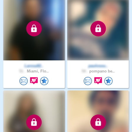
Larosa92..
paulosou..
51 .
Miami, Flo..
54 .
pompano be..