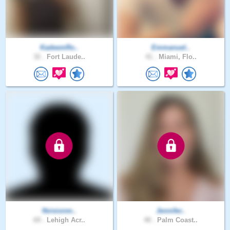
KadeemRo..
Emmanuel..
32 .
Fort Laude..
41 .
Miami, Flo..
Nvisionm..
Jennifer..
69 .
Lehigh Acr..
48 .
Palm Coast..