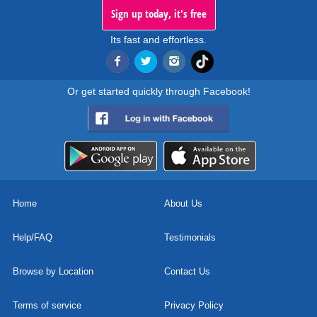
Sign up today, it's free
Its fast and effortless.
Or get started quickly through Facebook!
Home
About Us
Help/FAQ
Testimonials
Browse by Location
Contact Us
Terms of service
Privacy Policy