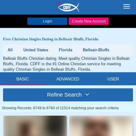
Toggl
navig
Login
Create New Account
Free Christian Singles Dating in Belleair Bluffs, Florida
All
United States
Florida
Belleair-Bluffs
Belleair Bluffs Christian dating. Meet quality Christian Singles in Belleair
Bluffs, Florida. CDFF is the #1 Online Christian service for meeting
quality Christian Singles in Belleair Bluffs, Florida.
BASIC
ADVANCED
USER
Refine Search
Showing Records: 8749 to 8760 of 11014 matching your search criteria