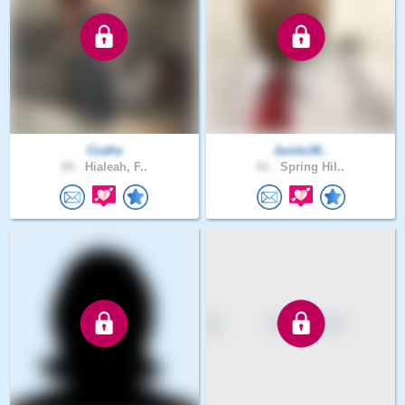
Czafra
Junito36..
65 .
Hialeah, F..
61 .
Spring Hil..