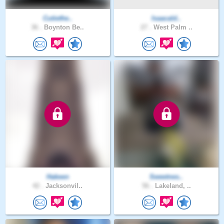
Cutiethe..
Isaacald..
36 .
Boynton Be..
27 .
West Palm ..
Hakeen
Sweetnes..
42 .
Jacksonvil..
56 .
Lakeland, ..