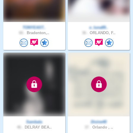
TONYEAST..
e_luna89..
66 .
Bradenton,..
36 .
ORLANDO, F..
Sambala
Divine40
46 .
DELRAY BEA..
37 .
Orlando , ..