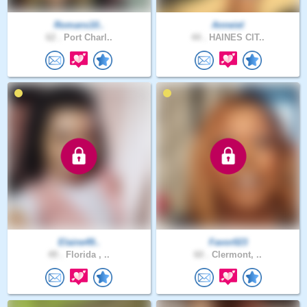
Romans10..
Anneiel
62 .
Port Charl..
44 .
HAINES CIT..
Elaine49..
Favor023
49 .
Florida , ..
60 .
Clermont, ..