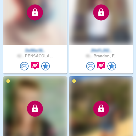
DelMar36..
JHnFL202..
42 .
PENSACOLA,..
46 .
Brandon, F..