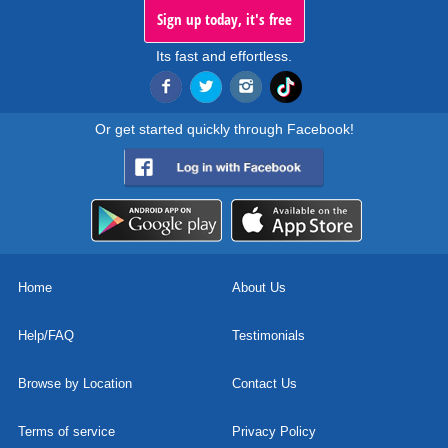
Sign up today, it's free
Its fast and effortless.
Or get started quickly through Facebook!
Home
About Us
Help/FAQ
Testimonials
Browse by Location
Contact Us
Terms of service
Privacy Policy