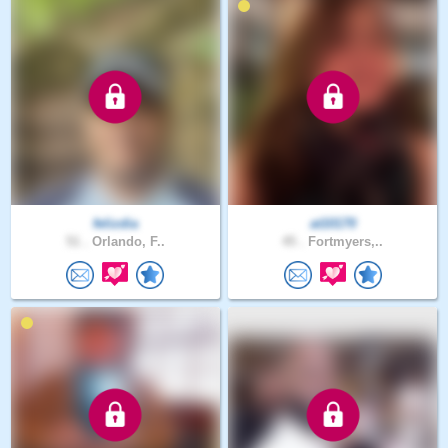
felizdia
at10170
51 .
Orlando, F..
45 .
Fortmyers,..