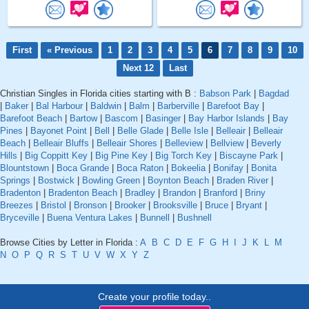
First
« Previous
1
2
3
4
5
6
7
8
9
10
Next 12
Last
Christian Singles in Florida cities starting with B :
Babson Park
|
Bagdad
|
Baker
|
Bal Harbour
|
Baldwin
|
Balm
|
Barberville
|
Barefoot Bay
|
Barefoot Beach
|
Bartow
|
Bascom
|
Basinger
|
Bay Harbor Islands
|
Bay
Pines
|
Bayonet Point
|
Bell
|
Belle Glade
|
Belle Isle
|
Belleair
|
Belleair
Beach
|
Belleair Bluffs
|
Belleair Shores
|
Belleview
|
Bellview
|
Beverly
Hills
|
Big Coppitt Key
|
Big Pine Key
|
Big Torch Key
|
Biscayne Park
|
Blountstown
|
Boca Grande
|
Boca Raton
|
Bokeelia
|
Bonifay
|
Bonita
Springs
|
Bostwick
|
Bowling Green
|
Boynton Beach
|
Braden River
|
Bradenton
|
Bradenton Beach
|
Bradley
|
Brandon
|
Branford
|
Briny
Breezes
|
Bristol
|
Bronson
|
Brooker
|
Brooksville
|
Bruce
|
Bryant
|
Bryceville
|
Buena Ventura Lakes
|
Bunnell
|
Bushnell
Browse Cities by Letter in Florida :
A
B
C
D
E
F
G
H
I
J
K
L
M
N
O
P
Q
R
S
T
U
V
W
X
Y
Z
Create your profile today..