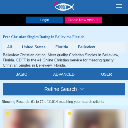
Toggl
navig
Login
Create New Account
Free Christian Singles Dating in Belleview, Florida
All
United States
Florida
Belleview
Belleview Christian dating. Meet quality Christian Singles in Belleview,
Florida. CDFF is the #1 Online Christian service for meeting quality
Christian Singles in Belleview, Florida.
BASIC
ADVANCED
USER
Refine Search
Showing Records: 61 to 72 of 11014 matching your search criteria