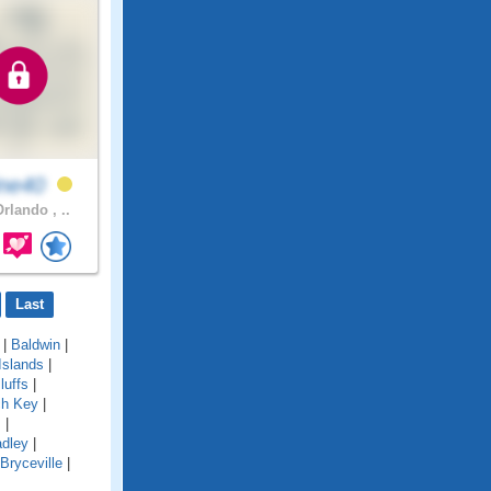
ine40
rlando , ..
Last
|
Baldwin
|
Islands
|
luffs
|
ch Key
|
s
|
adley
|
Bryceville
|