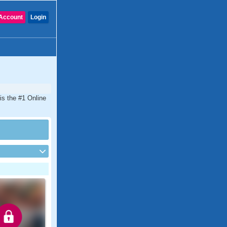
Account
Login
is the #1 Online