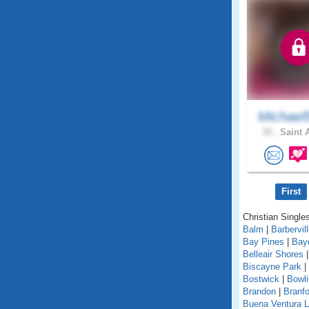
Michael
39 .
Saint 
First
Christian Singles
Balm
|
Barbervil
Bay Pines
|
Bay
Belleair Shores
Biscayne Park
|
Bostwick
|
Bowl
Brandon
|
Branfo
Buena Ventura 