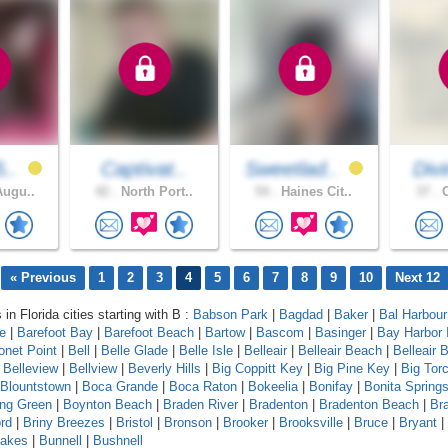
5..
Captivat..
Sweetlad..
Div
Augu..
42 .
North Port..
54 .
Haines Cit..
37 .
O
« Previous
1
2
3
4
5
6
7
8
9
10
Next 12
 in Florida cities starting with B :
Babson Park
|
Bagdad
|
Baker
|
Bal Harbour
le
|
Barefoot Bay
|
Barefoot Beach
|
Bartow
|
Bascom
|
Basinger
|
Bay Harbor 
onet Point
|
Bell
|
Belle Glade
|
Belle Isle
|
Belleair
|
Belleair Beach
|
Belleair B
|
Belleview
|
Bellview
|
Beverly Hills
|
Big Coppitt Key
|
Big Pine Key
|
Big Tor
Blountstown
|
Boca Grande
|
Boca Raton
|
Bokeelia
|
Bonifay
|
Bonita Spring
ing Green
|
Boynton Beach
|
Braden River
|
Bradenton
|
Bradenton Beach
|
Br
rd
|
Briny Breezes
|
Bristol
|
Bronson
|
Brooker
|
Brooksville
|
Bruce
|
Bryant
|
Lakes
|
Bunnell
|
Bushnell