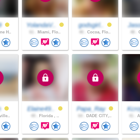
9
YolandaV..
godsgirl..
Jas
ne H..
61 .
Miami, Flo..
40 .
Cocoa, Flo..
48 .
C
h
Elaine49..
Papa_Ray
Kcro
ille..
49 .
Florida , ..
64 .
DADE CITY,..
41 .
A