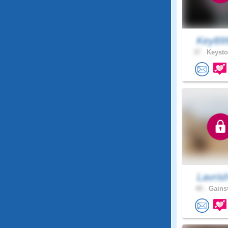
Key89
37 .
Keysto
Lavris
40 .
Gainsv