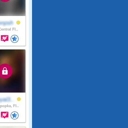
onpsh
entral Fl..
yal3..
popka, Fl..