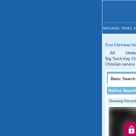
MESSAGES
WINKS
M
Free Christian Si
All
Unite
Big Torch Key Chr
Christian service 
Basic
Search
Refine Searc
Showing Records: