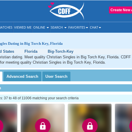
Create New 
ATCHES
VIEWED ME
ONLINE
SEARCH
FAVORITES
CHAT
ngles Dating in Big Torch Key, Florida
d States
Florida
Big-Torch-Key
istian dating. Meet quality Christian Singles in Big Torch Key, Florida. CDFF 
for meeting quality Christian Singles in Big Torch Key, Florida.
Advanced
Search
User
Search
h
 37 to 48 of 11006 matching your search criteria