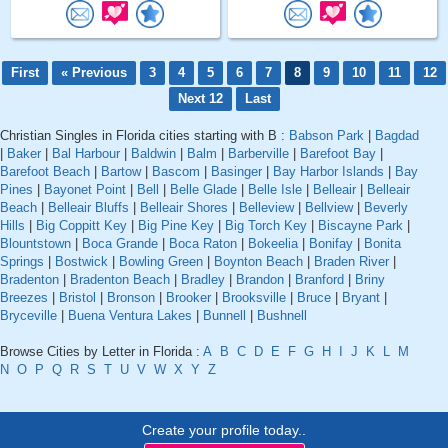
First
« Previous
3
4
5
6
7
8
9
10
11
12
Next 12
Last
Christian Singles in Florida cities starting with B :
Babson Park
|
Bagdad
|
Baker
|
Bal Harbour
|
Baldwin
|
Balm
|
Barberville
|
Barefoot Bay
|
Barefoot Beach
|
Bartow
|
Bascom
|
Basinger
|
Bay Harbor Islands
|
Bay
Pines
|
Bayonet Point
|
Bell
|
Belle Glade
|
Belle Isle
|
Belleair
|
Belleair
Beach
|
Belleair Bluffs
|
Belleair Shores
|
Belleview
|
Bellview
|
Beverly
Hills
|
Big Coppitt Key
|
Big Pine Key
|
Big Torch Key
|
Biscayne Park
|
Blountstown
|
Boca Grande
|
Boca Raton
|
Bokeelia
|
Bonifay
|
Bonita
Springs
|
Bostwick
|
Bowling Green
|
Boynton Beach
|
Braden River
|
Bradenton
|
Bradenton Beach
|
Bradley
|
Brandon
|
Branford
|
Briny
Breezes
|
Bristol
|
Bronson
|
Brooker
|
Brooksville
|
Bruce
|
Bryant
|
Bryceville
|
Buena Ventura Lakes
|
Bunnell
|
Bushnell
Browse Cities by Letter in Florida :
A
B
C
D
E
F
G
H
I
J
K
L
M
N
O
P
Q
R
S
T
U
V
W
X
Y
Z
Create your profile today..