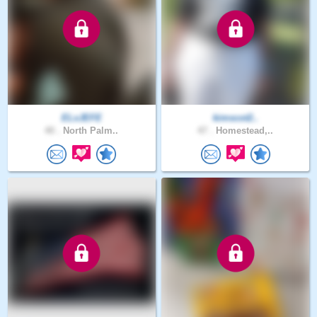
ELxJEFE
kimscot2..
40 .
North Palm..
47 .
Homestead,..