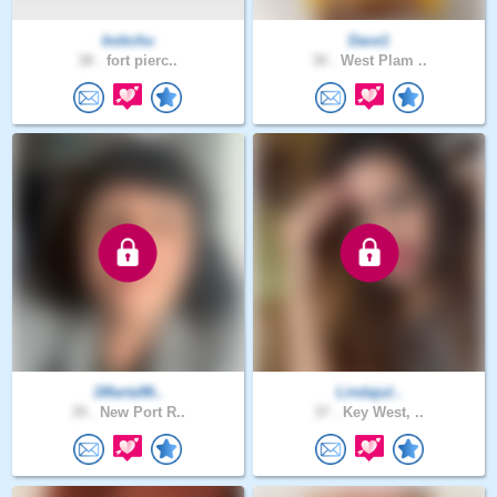
bobchu
Dace1
38 .
fort pierc..
30 .
West Plam ..
1Marta96..
Lindajul..
39 .
New Port R..
37 .
Key West, ..