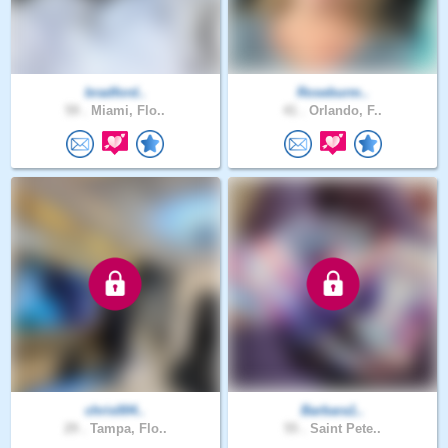
bradford..
Roseburm..
59 .
Miami, Flo..
41 .
Orlando, F..
chris004..
Barbara1..
29 .
Tampa, Flo..
55 .
Saint Pete..