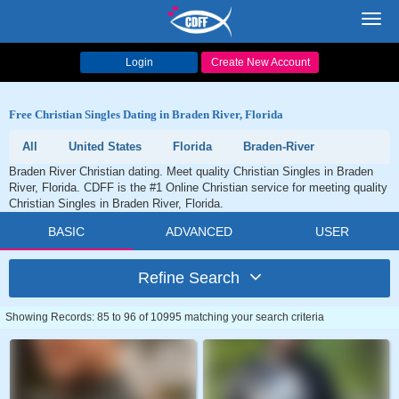
Toggl
navig
Login
Create New Account
Free Christian Singles Dating in Braden River, Florida
All
United States
Florida
Braden-River
Braden River Christian dating. Meet quality Christian Singles in Braden
River, Florida. CDFF is the #1 Online Christian service for meeting quality
Christian Singles in Braden River, Florida.
BASIC
ADVANCED
USER
Refine Search
Showing Records: 85 to 96 of 10995 matching your search criteria