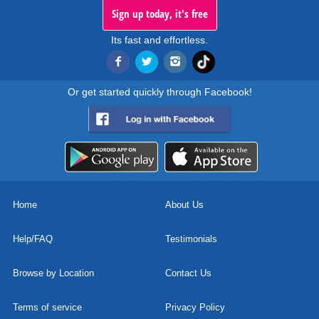
Sign up today, it's free
Its fast and effortless.
Or get started quickly through Facebook!
Home
About Us
Help/FAQ
Testimonials
Browse by Location
Contact Us
Terms of service
Privacy Policy