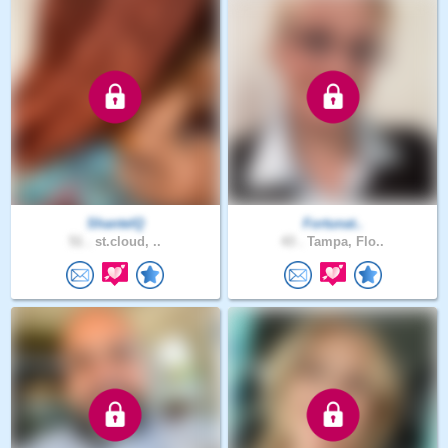
ShantelQ
Fortunat..
51 .
st.cloud, ..
43 .
Tampa, Flo..