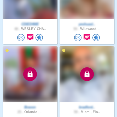
CDIED4ME
yeshuasl..
48 .
WESLEY CHA..
59 .
Wildwood, ..
Bravon
bradford..
25 .
Orlando , ..
59 .
Miami, Flo..