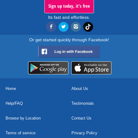
Sign up today, it's free
Its fast and effortless.
Or get started quickly through Facebook!
Home
About Us
Help/FAQ
Testimonials
Browse by Location
Contact Us
Terms of service
Privacy Policy