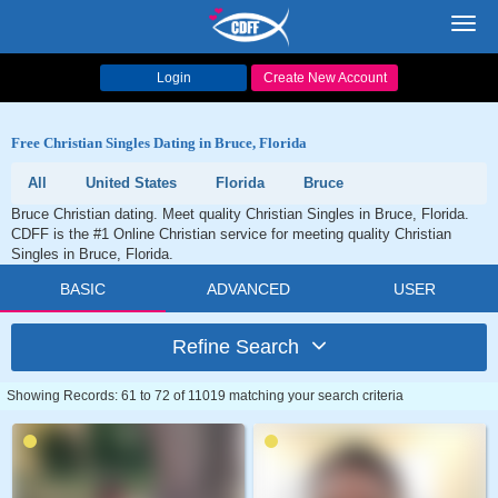
Toggl
navig
Login
Create New Account
Free Christian Singles Dating in Bruce, Florida
All
United States
Florida
Bruce
Bruce Christian dating. Meet quality Christian Singles in Bruce, Florida.
CDFF is the #1 Online Christian service for meeting quality Christian
Singles in Bruce, Florida.
BASIC
ADVANCED
USER
Refine Search
Showing Records: 61 to 72 of 11019 matching your search criteria