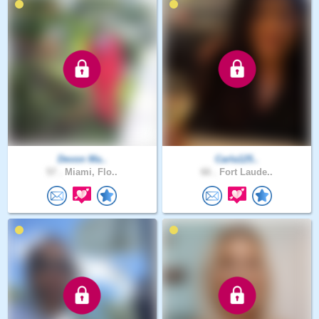
Devon Ma..
Carla125..
57 .
Miami, Flo..
66 .
Fort Laude..