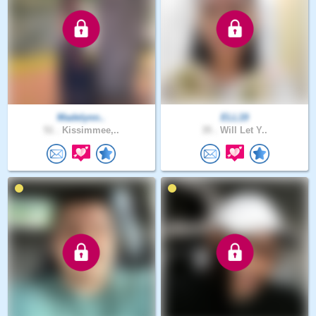
Madelynn..
ELL19
51 .
Kissimmee,..
35 .
Will Let Y..