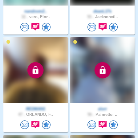
nandovm2..
deanL17s
32 .
vero, Flor..
55 .
Jacksonvil..
REDMAN1
slorr
47 .
ORLANDO, F..
56 .
Palmetto, ..