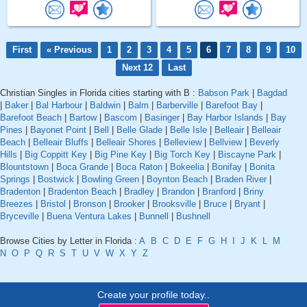
First
« Previous
1
2
3
4
5
6
7
8
9
10
Next 12
Last
Christian Singles in Florida cities starting with B :
Babson Park
|
Bagdad
|
Baker
|
Bal Harbour
|
Baldwin
|
Balm
|
Barberville
|
Barefoot Bay
|
Barefoot Beach
|
Bartow
|
Bascom
|
Basinger
|
Bay Harbor Islands
|
Bay
Pines
|
Bayonet Point
|
Bell
|
Belle Glade
|
Belle Isle
|
Belleair
|
Belleair
Beach
|
Belleair Bluffs
|
Belleair Shores
|
Belleview
|
Bellview
|
Beverly
Hills
|
Big Coppitt Key
|
Big Pine Key
|
Big Torch Key
|
Biscayne Park
|
Blountstown
|
Boca Grande
|
Boca Raton
|
Bokeelia
|
Bonifay
|
Bonita
Springs
|
Bostwick
|
Bowling Green
|
Boynton Beach
|
Braden River
|
Bradenton
|
Bradenton Beach
|
Bradley
|
Brandon
|
Branford
|
Briny
Breezes
|
Bristol
|
Bronson
|
Brooker
|
Brooksville
|
Bruce
|
Bryant
|
Bryceville
|
Buena Ventura Lakes
|
Bunnell
|
Bushnell
Browse Cities by Letter in Florida :
A
B
C
D
E
F
G
H
I
J
K
L
M
N
O
P
Q
R
S
T
U
V
W
X
Y
Z
Create your profile today..