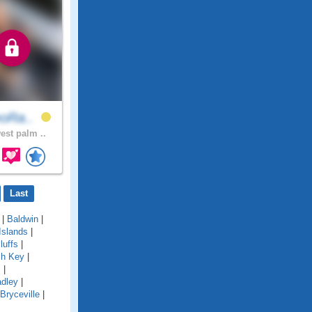
eoRa..
est palm ..
Last
|
Baldwin
|
Islands
|
luffs
|
ch Key
|
s
|
adley
|
Bryceville
|