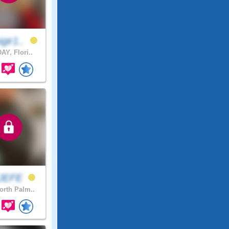
gir1..
AY, Flori..
xJEFE
rth Palm..