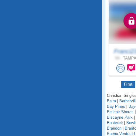
Franci2
54 .
TAMPA,
First
Christian Singles
Balm
|
Barbervil
Bay Pines
|
Bay
Belleair Shores
Biscayne Park
|
Bostwick
|
Bowl
Brandon
|
Branfo
Buena Ventura 