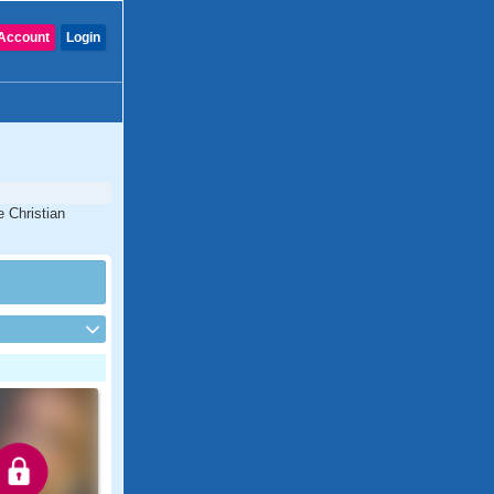
Account
Login
e Christian