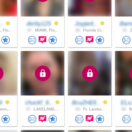
..
derby125
Joyjarit..
Bami
 Flo..
67 .
MIAMI, Flo..
20 .
Florida Ci..
51 .
D
59
chuckf_9..
BcuZHElI..
EL
ton,..
57 .
LAKELAND, ..
44 .
Ft. Lauder..
40 .
No