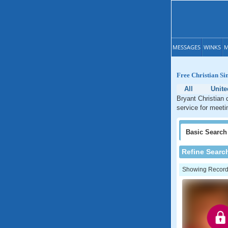
MESSAGES
WINKS
M
Free Christian Si
All
Unite
Bryant Christian 
service for meetin
Basic
Search
Refine Searc
Showing Records: