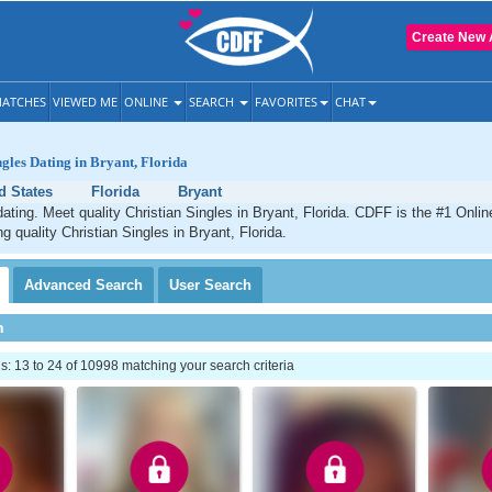
Create New 
ATCHES
VIEWED ME
ONLINE
SEARCH
FAVORITES
CHAT
ngles Dating in Bryant, Florida
d States
Florida
Bryant
dating. Meet quality Christian Singles in Bryant, Florida. CDFF is the #1 Onlin
g quality Christian Singles in Bryant, Florida.
Advanced
Search
User
Search
h
 13 to 24 of 10998 matching your search criteria