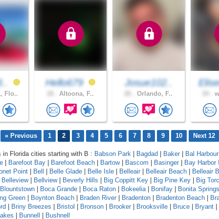
3..
Hello679
Josue102..
Elis
 Flo..
18 .
Altoona, F..
26 .
Orlando, F..
34 .
w
« Previous
1
2
3
4
5
6
7
8
9
10
Next 12
 in Florida cities starting with B :
Babson Park
|
Bagdad
|
Baker
|
Bal Harbour
le
|
Barefoot Bay
|
Barefoot Beach
|
Bartow
|
Bascom
|
Basinger
|
Bay Harbor 
onet Point
|
Bell
|
Belle Glade
|
Belle Isle
|
Belleair
|
Belleair Beach
|
Belleair B
|
Belleview
|
Bellview
|
Beverly Hills
|
Big Coppitt Key
|
Big Pine Key
|
Big Tor
Blountstown
|
Boca Grande
|
Boca Raton
|
Bokeelia
|
Bonifay
|
Bonita Spring
ing Green
|
Boynton Beach
|
Braden River
|
Bradenton
|
Bradenton Beach
|
Br
rd
|
Briny Breezes
|
Bristol
|
Bronson
|
Brooker
|
Brooksville
|
Bruce
|
Bryant
|
Lakes
|
Bunnell
|
Bushnell