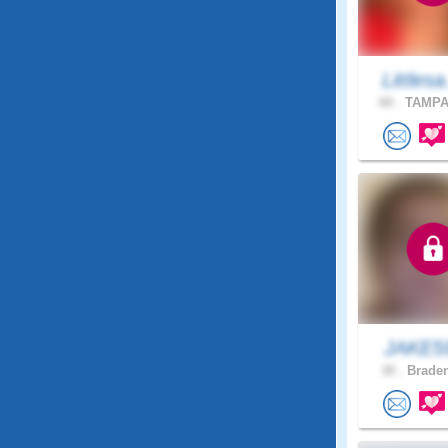
Littlesa
60 .
TAMPA,
JAKE
30 .
Braden