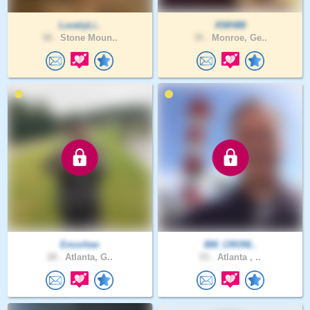
LovelyLi..
KWH88
58 .
Stone Moun..
35 .
Monroe, Ge..
Emorhee
BM_CRONI..
28 .
Atlanta, G..
53 .
Atlanta , ..