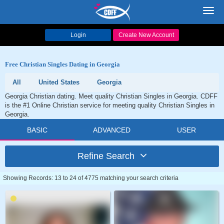
Toggl
navig
Login
Create New Account
Free Christian Singles Dating in Georgia
All
United States
Georgia
Georgia Christian dating. Meet quality Christian Singles in Georgia. CDFF
is the #1 Online Christian service for meeting quality Christian Singles in
Georgia.
BASIC
ADVANCED
USER
Refine Search
Showing Records: 13 to 24 of 4775 matching your search criteria