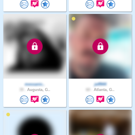
messanic..
jeff944
39 .
Augusta, G..
60 .
Atlanta, G..