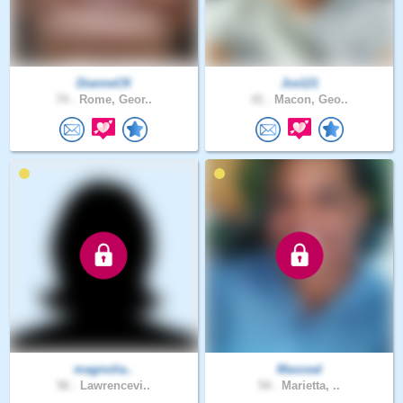
DianneCK
Jce121
74 .
Rome, Geor..
41 .
Macon, Geo..
magnolia..
Maxzeal
56 .
Lawrencevi..
54 .
Marietta, ..