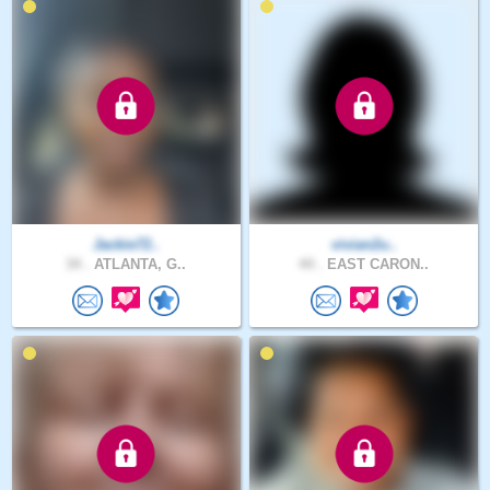
Jackie72..
vivian2u..
34 .
ATLANTA, G..
44 .
EAST CARON..