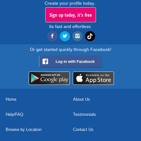
Create your profile today..
Sign up today, it's free
Its fast and effortless.
Or get started quickly through Facebook!
Home
About Us
Help/FAQ
Testimonials
Browse by Location
Contact Us