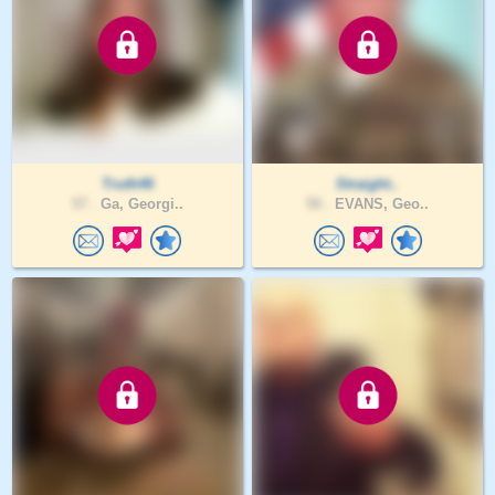
Truth46
Straight..
57 .
Ga, Georgi..
50 .
EVANS, Geo..