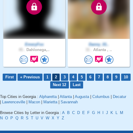
EmeryFox
Danny_01..
45 .
Dahlonega,..
31 .
Atlanta , ..
First
« Previous
1
2
3
4
5
6
7
8
9
10
Next 12
Last
Top Cities in Georgia :
Alpharetta
|
Atlanta
|
Augusta
|
Columbus
|
Decatur
|
Lawrenceville
|
Macon
|
Marietta
|
Savannah
Browse Cities by Letter in Georgia :
A
B
C
D
E
F
G
H
I
J
K
L
M
N
O
P
Q
R
S
T
U
V
W
X
Y
Z