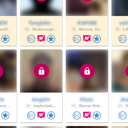
304
Tonyjohn..
KWH88
vsh
vill..
60 .
Mcdonough,..
35 .
Monroe, Ge..
55 .
LA
ts
kingtim
RiseL
Jea
us, ..
42 .
hephzibah,..
43 .
Warner Rob..
63 .
D