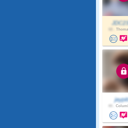
JDC2
68 .
Thomas
jaypit
44 .
Columb