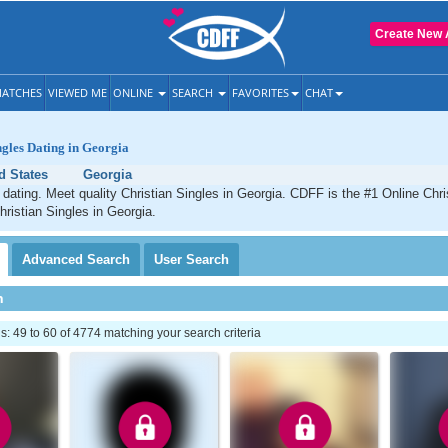
Create New 
ATCHES
VIEWED ME
ONLINE
SEARCH
FAVORITES
CHAT
ngles Dating in Georgia
d States
Georgia
 dating. Meet quality Christian Singles in Georgia. CDFF is the #1 Online Chris
hristian Singles in Georgia.
Advanced
Search
User
Search
h
 49 to 60 of 4774 matching your search criteria