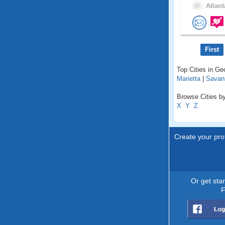
18 .
Atlant
First
Top Cities in Ge
Marietta
|
Savan
Browse Cities by
X
Y
Z
Create your prof
Or get sta
F