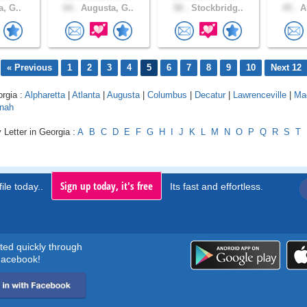
a, G..
64 .
Augusta, G..
58 .
Stockbridg..
45 .
Au
« Previous
1
2
3
4
5
6
7
8
9
10
Next 12
orgia :
Alpharetta
|
Atlanta
|
Augusta
|
Columbus
|
Decatur
|
Lawrenceville
|
Ma
nah
 Letter in Georgia :
A
B
C
D
E
F
G
H
I
J
K
L
M
N
O
P
Q
R
S
T
Sign up today, it's free
ile today..
Its fast and effortless.
rted quickly through
acebook!