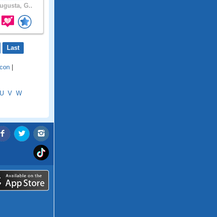
gusta, G..
Last
con
|
U
V
W