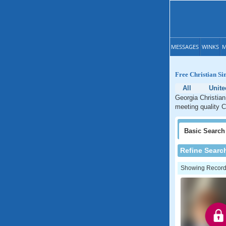
MESSAGES
WINKS
M
Free Christian Si
All
Unite
Georgia Christian
meeting quality C
Basic
Search
Refine Searc
Showing Records: