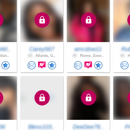
Wi..
Carey567
amcdow11
Ru
tlan..
28 .
Atlanta, G..
40 .
Rome, Geor..
40 .
H
36
Bless103..
DeeDee78..
Pr