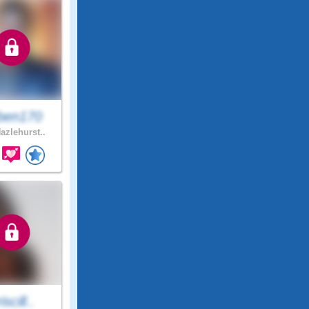
ben170
azlehurst..
iscill..