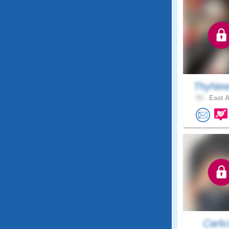
ThyNew
54 .
East A
Carlo