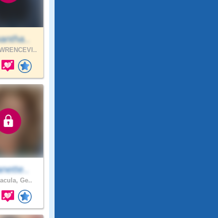
antha..
WRENCEVI..
nette..
acula, Ge..