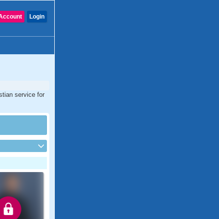
Account
Login
tian service for