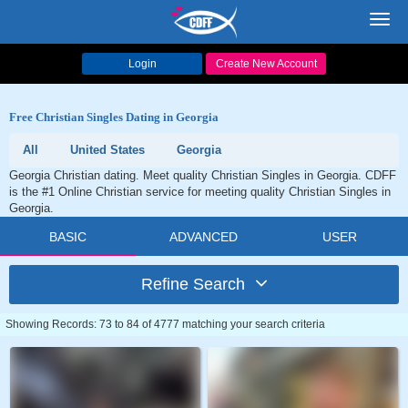
Toggl
navig
Login
Create New Account
Free Christian Singles Dating in Georgia
All
United States
Georgia
Georgia Christian dating. Meet quality Christian Singles in Georgia. CDFF
is the #1 Online Christian service for meeting quality Christian Singles in
Georgia.
BASIC
ADVANCED
USER
Refine Search
Showing Records: 73 to 84 of 4777 matching your search criteria