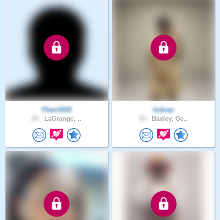
Pben3918
kobrey
25 .
LaGrange, ..
23 .
Baxley, Ge..