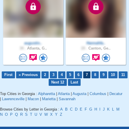
augustin..
Hannahfa..
34 .
Atlanta, G..
19 .
Canton, Ge..
First
« Previous
2
3
4
5
6
7
8
9
10
11
Next 12
Last
Top Cities in Georgia :
Alpharetta
|
Atlanta
|
Augusta
|
Columbus
|
Decatur
|
Lawrenceville
|
Macon
|
Marietta
|
Savannah
Browse Cities by Letter in Georgia :
A
B
C
D
E
F
G
H
I
J
K
L
M
N
O
P
Q
R
S
T
U
V
W
X
Y
Z