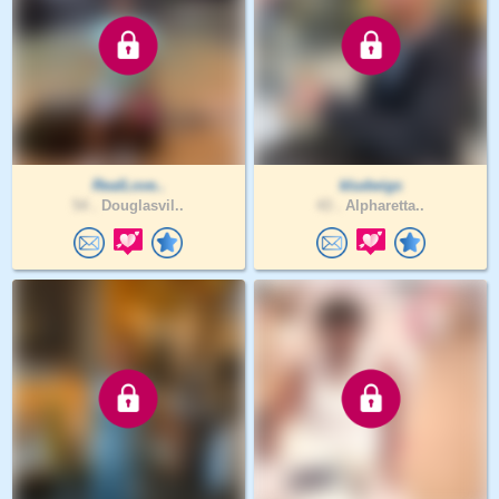
RealLove..
kludwigs
54 .
Douglasvil..
43 .
Alpharetta..