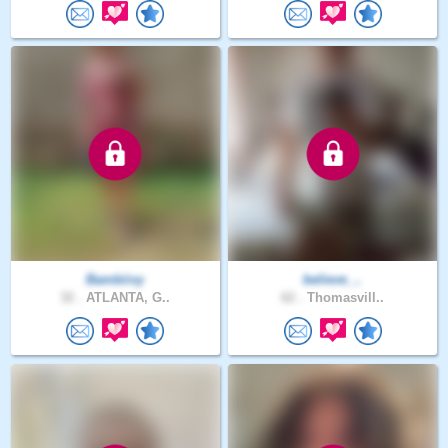
Bambiivy
believe_..
32 .
ATLANTA, G..
62 .
Thomasvill..