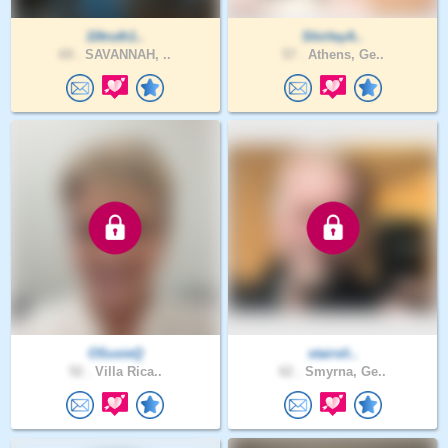
10truth1..
ShirleyA..
69 .
SAVANNAH, ..
57 .
Athens, Ge..
OSusieQ
stairsli..
52 .
Villa Rica..
62 .
Smyrna, Ge..