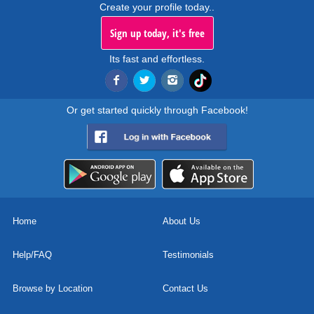
Create your profile today..
Sign up today, it's free
Its fast and effortless.
Or get started quickly through Facebook!
Home
About Us
Help/FAQ
Testimonials
Browse by Location
Contact Us