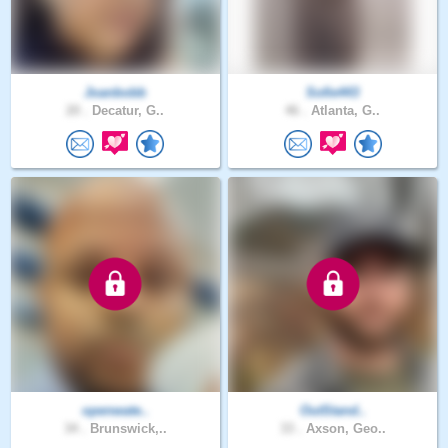
Joanbobb
Sofie443
20 .
Decatur, G..
46 .
Atlanta, G..
openwate..
OutStand..
34 .
Brunswick,..
33 .
Axson, Geo..