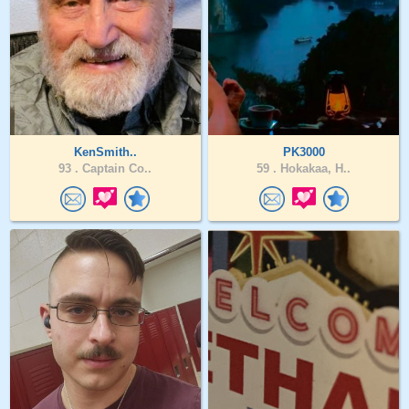
KenSmith..
PK3000
93 .
Captain Co..
59 .
Hokakaa, H..