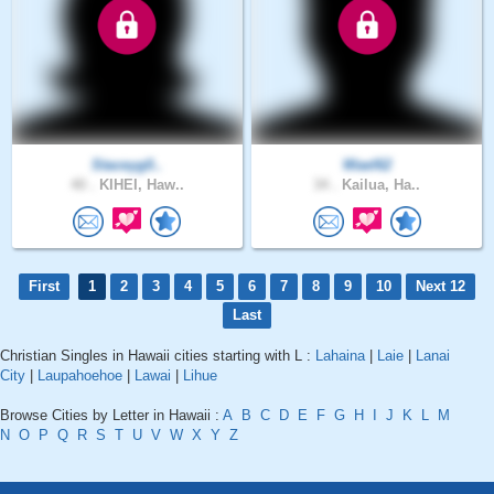
Staceyg0..
Wael62
40 .
KIHEI, Haw..
34 .
Kailua, Ha..
First
1
2
3
4
5
6
7
8
9
10
Next 12
Last
Christian Singles in Hawaii cities starting with L :
Lahaina
|
Laie
|
Lanai
City
|
Laupahoehoe
|
Lawai
|
Lihue
Browse Cities by Letter in Hawaii :
A
B
C
D
E
F
G
H
I
J
K
L
M
N
O
P
Q
R
S
T
U
V
W
X
Y
Z