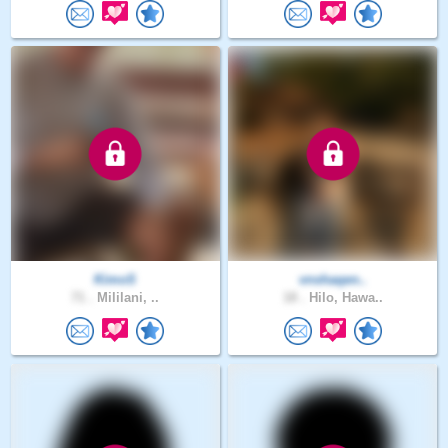
KimoS
vnshaqen..
71 .
Mililani, ..
18 .
Hilo, Hawa..