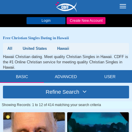
Toggl
navig
Login
Create New Account
Free Christian Singles Dating in Hawaii
All
United States
Hawaii
Hawaii Christian dating. Meet quality Christian Singles in Hawaii. CDFF is
the #1 Online Christian service for meeting quality Christian Singles in
Hawaii.
BASIC
ADVANCED
USER
Refine Search
Showing Records: 1 to 12 of 414 matching your search criteria