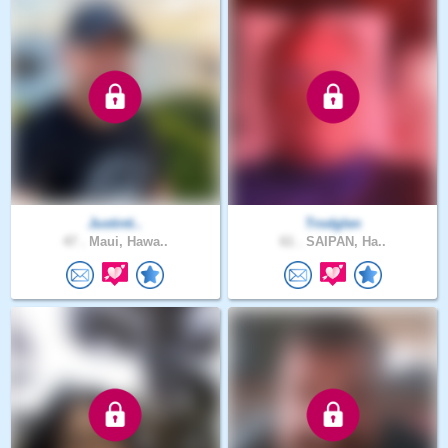
Justinti..
Trodglen
47 .
Maui, Hawa..
61 .
SAIPAN, Ha..