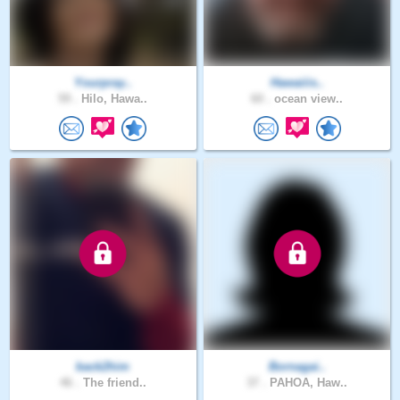
Yourpray..
Hawaiiis..
59 .
Hilo, Hawa..
60 .
ocean view..
back2him
Bornagai..
46 .
The friend..
37 .
PAHOA, Haw..