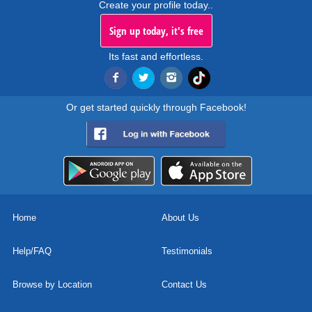
Create your profile today..
Sign up today, it's free
Its fast and effortless.
Or get started quickly through Facebook!
Home
About Us
Help/FAQ
Testimonials
Browse by Location
Contact Us