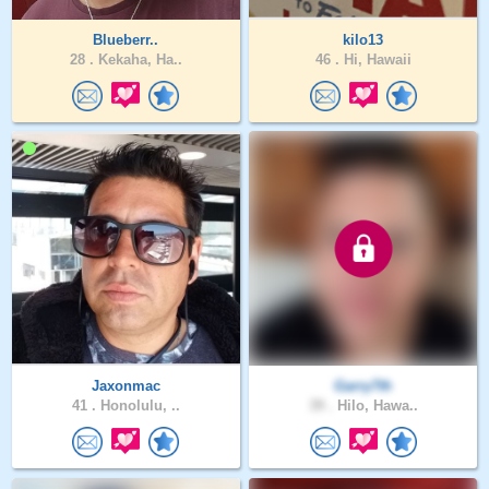
Blueberr..
kilo13
28 .
Kekaha, Ha..
46 .
Hi, Hawaii
Jaxonmac
Garry7th
41 .
Honolulu, ..
39 .
Hilo, Hawa..