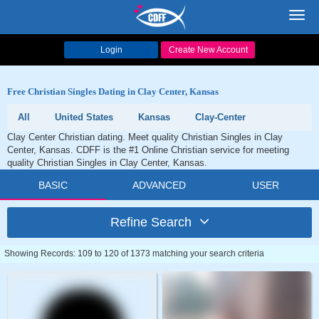
Toggl
navig
Login
Create New Account
Free Christian Singles Dating in Clay Center, Kansas
All
United States
Kansas
Clay-Center
Clay Center Christian dating. Meet quality Christian Singles in Clay
Center, Kansas. CDFF is the #1 Online Christian service for meeting
quality Christian Singles in Clay Center, Kansas.
BASIC
ADVANCED
USER
Refine Search
Showing Records: 109 to 120 of 1373 matching your search criteria