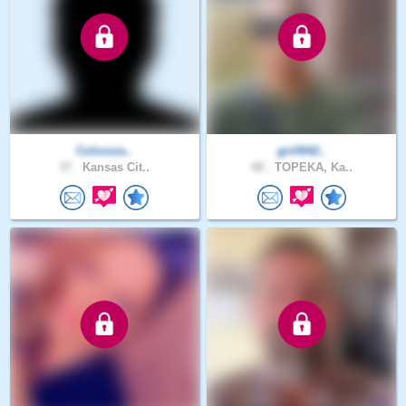
Colossia..
girll642..
37 .
Kansas Cit..
48 .
TOPEKA, Ka..