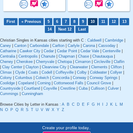
First
« Previous
5
6
7
8
9
10
11
12
13
14
Next 12
Last
Christian Singles in Kansas cities starting with C :
Caldwell
|
Cambridge
|
Caney
|
Canton
|
Carbondale
|
Carlton
|
Carlyle
|
Carona
|
Cassoday
|
Catharine
|
Cawker City
|
Cedar
|
Cedar Point
|
Cedar Vale
|
Centerville
|
Centralia
|
Centropolis
|
Chanute
|
Chapman
|
Chase
|
Chautauqua
|
Cheney
|
Cherokee
|
Cherryvale
|
Chetopa
|
Cimarron
|
Circleville
|
Claflin
|
Clay Center
|
Clayton
|
Clearview City
|
Clearwater
|
Clements
|
Clifton
|
Climax
|
Clyde
|
Coats
|
Codell
|
Coffeyville
|
Colby
|
Coldwater
|
Collyer
|
Colony
|
Columbus
|
Colwich
|
Concordia
|
Conway
|
Conway Springs
|
Coolidge
|
Copeland
|
Corning
|
Cottonwood Falls
|
Council Grove
|
Countryside
|
Courtland
|
Coyville
|
Crestline
|
Cuba
|
Cullison
|
Culver
|
Cummings
|
Cunningham
Browse Cities by Letter in Kansas :
A
B
C
D
E
F
G
H
I
J
K
L
M
N
O
P
Q
R
S
T
U
V
W
X
Y
Z
Create your profile today..