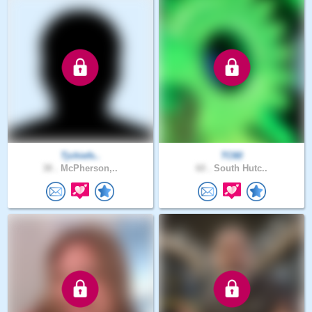
Tjchiefs..
TC60
38 .
McPherson,..
60 .
South Hutc..