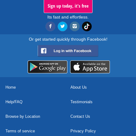
Sign up today, it's free
Its fast and effortless.
Or get started quickly through Facebook!
Home
About Us
Help/FAQ
Testimonials
Browse by Location
Contact Us
Terms of service
Privacy Policy