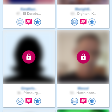
KaraMaur..
Mwright6..
47 .
El Dorado,..
63 .
Dighton, K..
Gingerlo..
Wenzel
36 .
Pittsburg,..
53 .
Hutchinson..