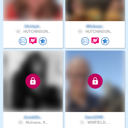
Shirleyb..
Whitewar..
46 .
HUTCHINSON..
58 .
HUTCHINSON..
JosiahDu..
Sam12345..
28 .
Mulvane, K..
31 .
WINFIELD, ..