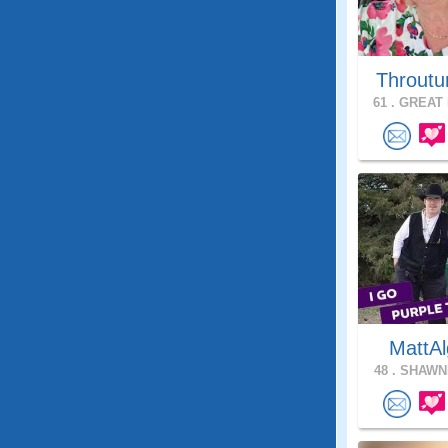
Throutu
61 .
GREAT 
MattAl
48 .
SHAWNE