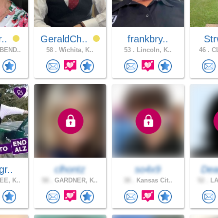
r..
GeraldCh..
frankbry..
Str
BEND..
58 .
Wichita, K..
53 .
Lincoln, K..
46 .
CL
gr..
clhontz
so4x9
Dea
E, K..
58 .
GARDNER, K..
38 .
Kansas Cit..
52 .
LA