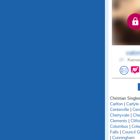
valor
27 .
Kansas
Christian Single
Carlton
|
Carlyle
Centerville
|
Cent
Cherryvale
|
Che
Clements
|
Clift
Columbus
|
Colw
Falls
|
Council G
|
Cunningham