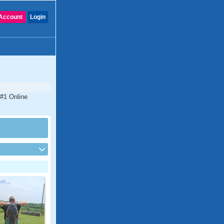
Account
Login
 #1 Online