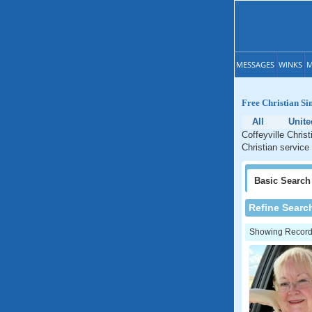
MESSAGES
WINKS
M
Free Christian Si
All
Unite
Coffeyville Chris
Christian service
Basic
Search
Refine Searc
Showing Records: