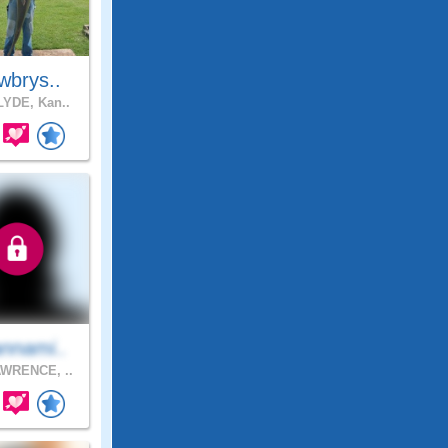
wbrys..
YDE, Kan..
nnami..
WRENCE, ..