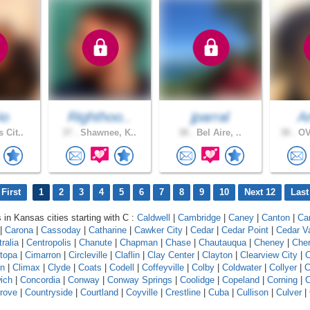
io
Righthoo..
jparral
A
 Cit..
37 .
Shawnee, K..
38 .
Bel Aire, ..
38 .
OV
First
1
2
3
4
5
6
7
8
9
10
Next 12
Last
s in Kansas cities starting with C :
Caldwell
|
Cambridge
|
Caney
|
Canton
|
Ca
|
Carona
|
Cassoday
|
Catharine
|
Cawker City
|
Cedar
|
Cedar Point
|
Cedar V
ralia
|
Centropolis
|
Chanute
|
Chapman
|
Chase
|
Chautauqua
|
Cheney
|
Che
topa
|
Cimarron
|
Circleville
|
Claflin
|
Clay Center
|
Clayton
|
Clearview City
|
C
on
|
Climax
|
Clyde
|
Coats
|
Codell
|
Coffeyville
|
Colby
|
Coldwater
|
Collyer
|
C
ich
|
Concordia
|
Conway
|
Conway Springs
|
Coolidge
|
Copeland
|
Corning
|
C
rove
|
Countryside
|
Courtland
|
Coyville
|
Crestline
|
Cuba
|
Cullison
|
Culver
|