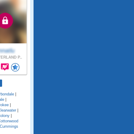
nnatlu
ERLAND P..
rbondale
|
ale
|
rokee
|
learwater
|
olony
|
ottonwood
Cummings