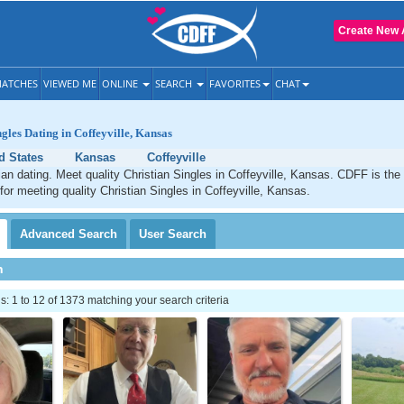
Create New 
ATCHES
VIEWED ME
ONLINE
SEARCH
FAVORITES
CHAT
ngles Dating in Coffeyville, Kansas
d States
Kansas
Coffeyville
tian dating. Meet quality Christian Singles in Coffeyville, Kansas. CDFF is the
 for meeting quality Christian Singles in Coffeyville, Kansas.
Advanced
Search
User
Search
h
 1 to 12 of 1373 matching your search criteria