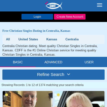
Toggl
navig
Login
Create New Account
Free Christian Singles Dating in Centralia, Kansas
All
United States
Kansas
Centralia
Centralia Christian dating. Meet quality Christian Singles in Centralia,
Kansas. CDFF is the #1 Online Christian service for meeting quality
Christian Singles in Centralia, Kansas.
BASIC
ADVANCED
USER
Refine Search
Showing Records: 1 to 12 of 1374 matching your search criteria