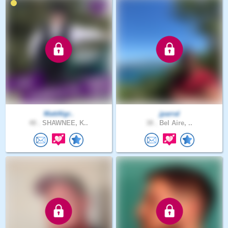
MattAlgr..
jparral
48 .
SHAWNEE, K..
38 .
Bel Aire, ..