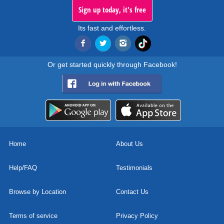
Sign up today, it's free
Its fast and effortless.
Or get started quickly through Facebook!
Home
About Us
Help/FAQ
Testimonials
Browse by Location
Contact Us
Terms of service
Privacy Policy