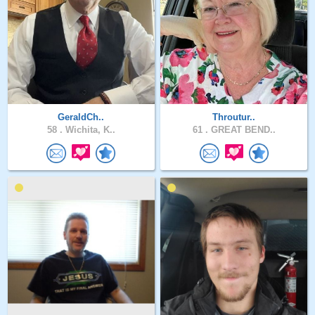
GeraldCh..
Throutur..
58 .
Wichita, K..
61 .
GREAT BEND..