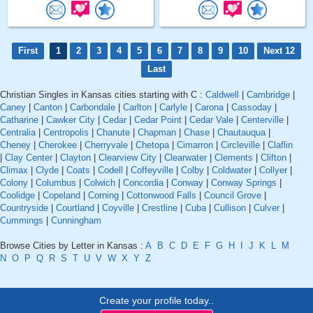
First
1
2
3
4
5
6
7
8
9
10
Next 12
Last
Christian Singles in Kansas cities starting with C :
Caldwell
|
Cambridge
|
Caney
|
Canton
|
Carbondale
|
Carlton
|
Carlyle
|
Carona
|
Cassoday
|
Catharine
|
Cawker City
|
Cedar
|
Cedar Point
|
Cedar Vale
|
Centerville
|
Centralia
|
Centropolis
|
Chanute
|
Chapman
|
Chase
|
Chautauqua
|
Cheney
|
Cherokee
|
Cherryvale
|
Chetopa
|
Cimarron
|
Circleville
|
Claflin
|
Clay Center
|
Clayton
|
Clearview City
|
Clearwater
|
Clements
|
Clifton
|
Climax
|
Clyde
|
Coats
|
Codell
|
Coffeyville
|
Colby
|
Coldwater
|
Collyer
|
Colony
|
Columbus
|
Colwich
|
Concordia
|
Conway
|
Conway Springs
|
Coolidge
|
Copeland
|
Corning
|
Cottonwood Falls
|
Council Grove
|
Countryside
|
Courtland
|
Coyville
|
Crestline
|
Cuba
|
Cullison
|
Culver
|
Cummings
|
Cunningham
Browse Cities by Letter in Kansas :
A
B
C
D
E
F
G
H
I
J
K
L
M
N
O
P
Q
R
S
T
U
V
W
X
Y
Z
Create your profile today..