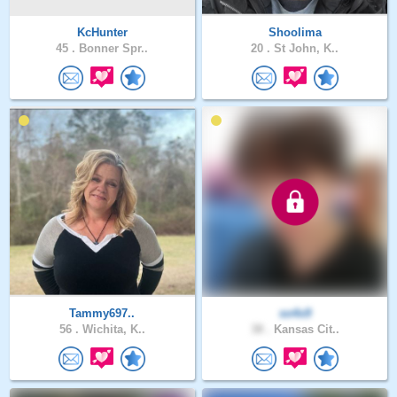
KcHunter
Shoolima
45 .
Bonner Spr..
20 .
St John, K..
Tammy697..
so4x9
56 .
Wichita, K..
38 .
Kansas Cit..