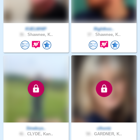
KUELWHIP
Righthoo..
36 .
Shawnee, K..
37 .
Shawnee, K..
Strwbrys..
clhontz
46 .
CLYDE, Kan..
58 .
GARDNER, K..