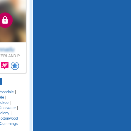
nnatlu
ERLAND P..
rbondale
|
ale
|
rokee
|
learwater
|
olony
|
ottonwood
Cummings