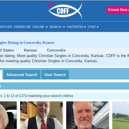
Create New 
ATCHES
VIEWED ME
ONLINE
SEARCH
FAVORITES
CHAT
ngles Dating in Concordia, Kansas
d States
Kansas
Concordia
an dating. Meet quality Christian Singles in Concordia, Kansas. CDFF is the 
 for meeting quality Christian Singles in Concordia, Kansas.
Advanced
Search
User
Search
h
 1 to 12 of 1373 matching your search criteria