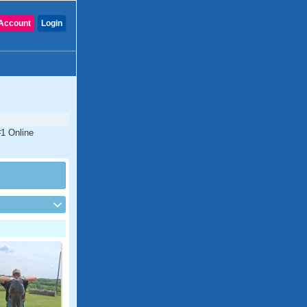
Account
Login
#1 Online