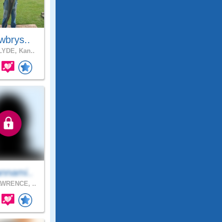
wbrys..
YDE, Kan..
nnami..
WRENCE, ..