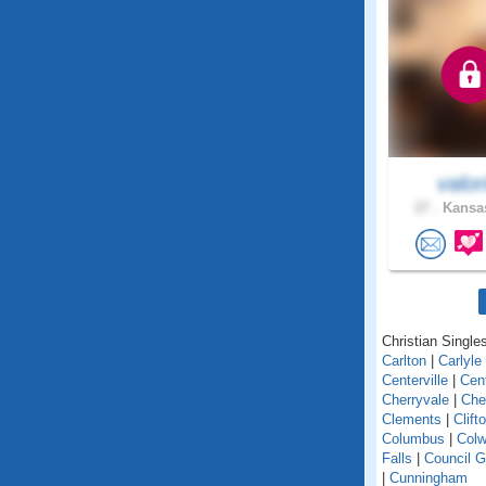
valor
27 .
Kansas
Christian Single
Carlton
|
Carlyle
Centerville
|
Cent
Cherryvale
|
Che
Clements
|
Clift
Columbus
|
Colw
Falls
|
Council G
|
Cunningham