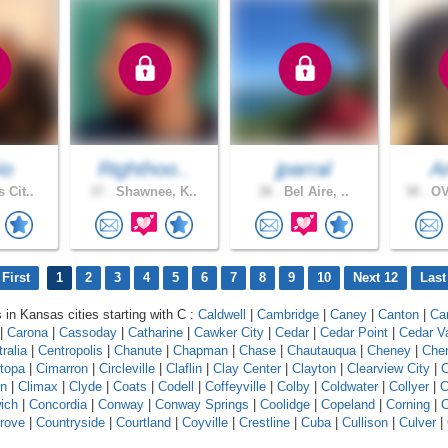
io
Righthoo..
jparral
A
 Cit..
37 .
Shawnee, K..
38 .
Bel Aire, ..
38 .
OV
First
1
2
3
4
5
6
7
8
9
10
Next 12
Last
s in Kansas cities starting with C :
Caldwell
|
Cambridge
|
Caney
|
Canton
|
Ca
|
Carona
|
Cassoday
|
Catharine
|
Cawker City
|
Cedar
|
Cedar Point
|
Cedar V
ralia
|
Centropolis
|
Chanute
|
Chapman
|
Chase
|
Chautauqua
|
Cheney
|
Che
topa
|
Cimarron
|
Circleville
|
Claflin
|
Clay Center
|
Clayton
|
Clearview City
|
C
on
|
Climax
|
Clyde
|
Coats
|
Codell
|
Coffeyville
|
Colby
|
Coldwater
|
Collyer
|
C
ich
|
Concordia
|
Conway
|
Conway Springs
|
Coolidge
|
Copeland
|
Corning
|
C
rove
|
Countryside
|
Courtland
|
Coyville
|
Crestline
|
Cuba
|
Cullison
|
Culver
|