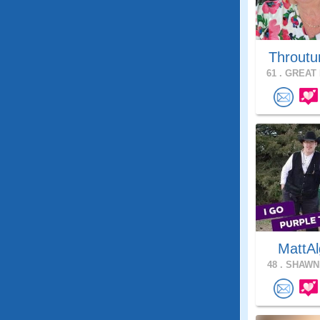
Throutu
61 .
GREAT 
MattAl
48 .
SHAWNE