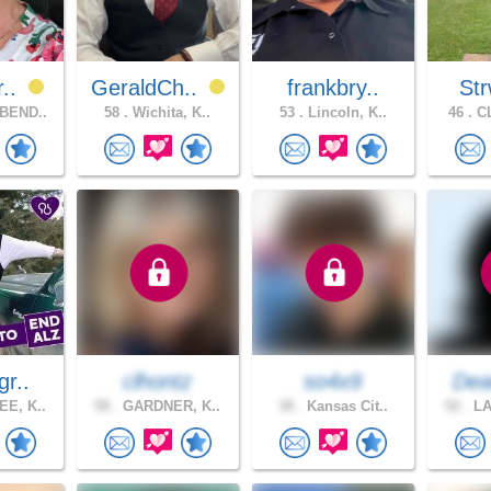
r..
GeraldCh..
frankbry..
Str
BEND..
58 .
Wichita, K..
53 .
Lincoln, K..
46 .
CL
gr..
clhontz
so4x9
Dea
E, K..
58 .
GARDNER, K..
38 .
Kansas Cit..
52 .
LA