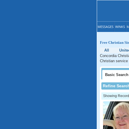
MESSAGES
WINKS
M
Free Christian Si
All
Unite
Concordia Christi
Christian service
Basic
Search
Refine Searc
Showing Records: