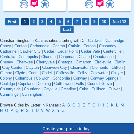
First
1
2
3
4
5
6
7
8
9
10
Next 12
Last
Christian Singles in Kansas cities starting with C :
Caldwell
|
Cambridge
|
Caney
|
Canton
|
Carbondale
|
Carlton
|
Carlyle
|
Carona
|
Cassoday
|
Catharine
|
Cawker City
|
Cedar
|
Cedar Point
|
Cedar Vale
|
Centerville
|
Centralia
|
Centropolis
|
Chanute
|
Chapman
|
Chase
|
Chautauqua
|
Cheney
|
Cherokee
|
Cherryvale
|
Chetopa
|
Cimarron
|
Circleville
|
Claflin
|
Clay Center
|
Clayton
|
Clearview City
|
Clearwater
|
Clements
|
Clifton
|
Climax
|
Clyde
|
Coats
|
Codell
|
Coffeyville
|
Colby
|
Coldwater
|
Collyer
|
Colony
|
Columbus
|
Colwich
|
Concordia
|
Conway
|
Conway Springs
|
Coolidge
|
Copeland
|
Corning
|
Cottonwood Falls
|
Council Grove
|
Countryside
|
Courtland
|
Coyville
|
Crestline
|
Cuba
|
Cullison
|
Culver
|
Cummings
|
Cunningham
Browse Cities by Letter in Kansas :
A
B
C
D
E
F
G
H
I
J
K
L
M
N
O
P
Q
R
S
T
U
V
W
X
Y
Z
Create your profile today..