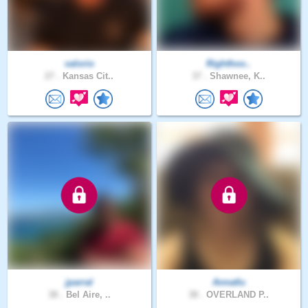
valorio
Righthoo..
27 .
Kansas Cit..
37 .
Shawnee, K..
jparral
Annatlu
38 .
Bel Aire, ..
38 .
OVERLAND P..