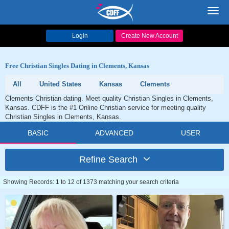
Toggl
navig
Login
Create New Account
Free Christian Singles Dating in Clements, Kansas
All
United States
Kansas
Clements
Clements Christian dating. Meet quality Christian Singles in Clements,
Kansas. CDFF is the #1 Online Christian service for meeting quality
Christian Singles in Clements, Kansas.
BASIC
ADVANCED
USER
Refine Search
Showing Records: 1 to 12 of 1373 matching your search criteria