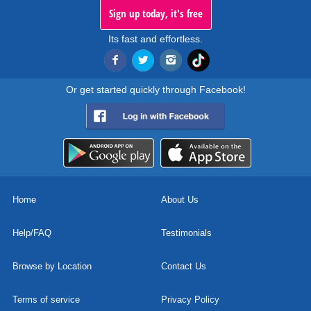
Sign up today, it's free
Its fast and effortless.
Or get started quickly through Facebook!
Home
About Us
Help/FAQ
Testimonials
Browse by Location
Contact Us
Terms of service
Privacy Policy