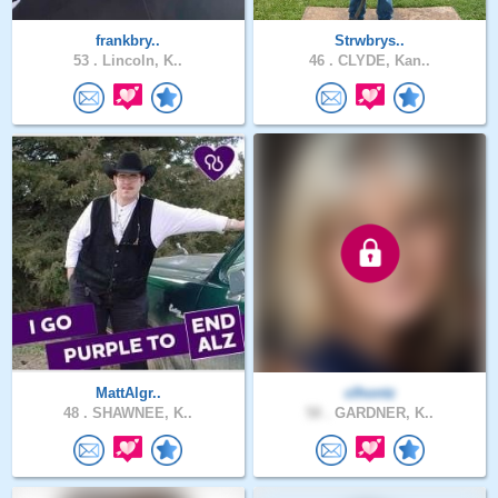
frankbry..
Strwbrys..
53 .
Lincoln, K..
46 .
CLYDE, Kan..
MattAlgr..
clhontz
48 .
SHAWNEE, K..
58 .
GARDNER, K..