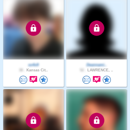
so4x9
Deannami..
38 .
Kansas Cit..
52 .
LAWRENCE, ..