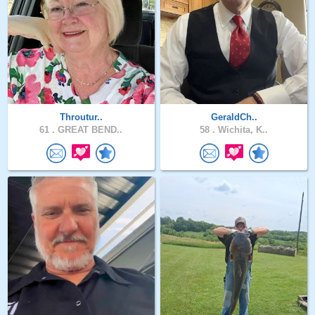
Throutur..
GeraldCh..
61 .
GREAT BEND..
58 .
Wichita, K..