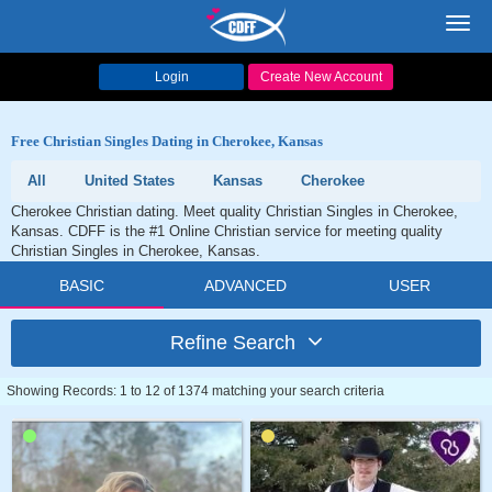
Toggl
navig
Login
Create New Account
Free Christian Singles Dating in Cherokee, Kansas
All
United States
Kansas
Cherokee
Cherokee Christian dating. Meet quality Christian Singles in Cherokee,
Kansas. CDFF is the #1 Online Christian service for meeting quality
Christian Singles in Cherokee, Kansas.
BASIC
ADVANCED
USER
Refine Search
Showing Records: 1 to 12 of 1374 matching your search criteria