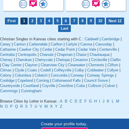
First
1
2
3
4
5
6
7
8
9
10
Next 12
Last
Christian Singles in Kansas cities starting with C :
Caldwell
|
Cambridge
|
Caney
|
Canton
|
Carbondale
|
Carlton
|
Carlyle
|
Carona
|
Cassoday
|
Catharine
|
Cawker City
|
Cedar
|
Cedar Point
|
Cedar Vale
|
Centerville
|
Centralia
|
Centropolis
|
Chanute
|
Chapman
|
Chase
|
Chautauqua
|
Cheney
|
Cherokee
|
Cherryvale
|
Chetopa
|
Cimarron
|
Circleville
|
Claflin
|
Clay Center
|
Clayton
|
Clearview City
|
Clearwater
|
Clements
|
Clifton
|
Climax
|
Clyde
|
Coats
|
Codell
|
Coffeyville
|
Colby
|
Coldwater
|
Collyer
|
Colony
|
Columbus
|
Colwich
|
Concordia
|
Conway
|
Conway Springs
|
Coolidge
|
Copeland
|
Corning
|
Cottonwood Falls
|
Council Grove
|
Countryside
|
Courtland
|
Coyville
|
Crestline
|
Cuba
|
Cullison
|
Culver
|
Cummings
|
Cunningham
Browse Cities by Letter in Kansas :
A
B
C
D
E
F
G
H
I
J
K
L
M
N
O
P
Q
R
S
T
U
V
W
X
Y
Z
Create your profile today..