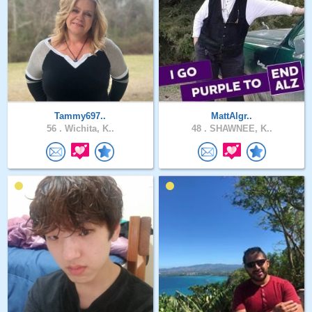
Tammy697..
MattAlgr..
56 .
Wichita, K..
48 .
SHAWNEE, K..