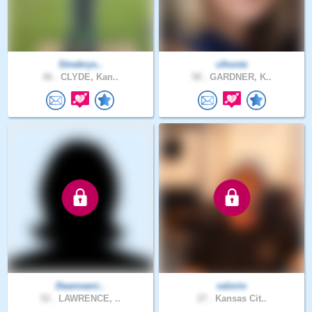
Strwbrys..
clhontz
46 .
CLYDE, Kan..
58 .
GARDNER, K..
Deannami..
valorio
52 .
LAWRENCE, ..
27 .
Kansas Cit..