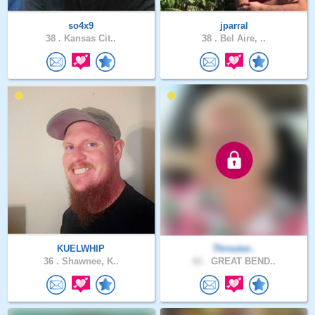
so4x9
jparral
38 .
Kansas Cit..
38 .
Bel Aire, ..
KUELWHIP
Throutur..
36 .
Shawnee, K..
61 .
GREAT BEND..