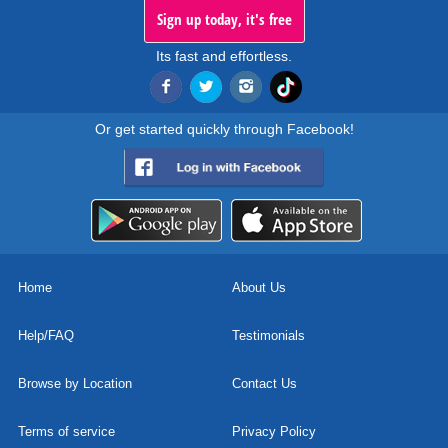
Sign up today, it's free
Its fast and effortless.
Or get started quickly through Facebook!
Home
About Us
Help/FAQ
Testimonials
Browse by Location
Contact Us
Terms of service
Privacy Policy