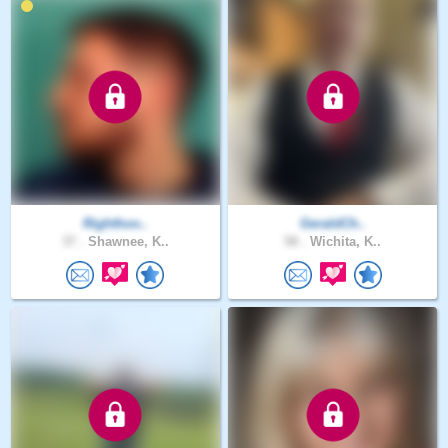
Righthoo..
GeraldCh..
37 .
Shawnee, K..
58 .
Wichita, K..