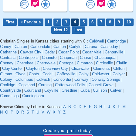
First
« Previous
1
2
3
4
5
6
7
8
9
10
Next 12
Last
Christian Singles in Kansas cities starting with C :
Caldwell
|
Cambridge
|
Caney
|
Canton
|
Carbondale
|
Carlton
|
Carlyle
|
Carona
|
Cassoday
|
Catharine
|
Cawker City
|
Cedar
|
Cedar Point
|
Cedar Vale
|
Centerville
|
Centralia
|
Centropolis
|
Chanute
|
Chapman
|
Chase
|
Chautauqua
|
Cheney
|
Cherokee
|
Cherryvale
|
Chetopa
|
Cimarron
|
Circleville
|
Claflin
|
Clay Center
|
Clayton
|
Clearview City
|
Clearwater
|
Clements
|
Clifton
|
Climax
|
Clyde
|
Coats
|
Codell
|
Coffeyville
|
Colby
|
Coldwater
|
Collyer
|
Colony
|
Columbus
|
Colwich
|
Concordia
|
Conway
|
Conway Springs
|
Coolidge
|
Copeland
|
Corning
|
Cottonwood Falls
|
Council Grove
|
Countryside
|
Courtland
|
Coyville
|
Crestline
|
Cuba
|
Cullison
|
Culver
|
Cummings
|
Cunningham
Browse Cities by Letter in Kansas :
A
B
C
D
E
F
G
H
I
J
K
L
M
N
O
P
Q
R
S
T
U
V
W
X
Y
Z
Create your profile today..