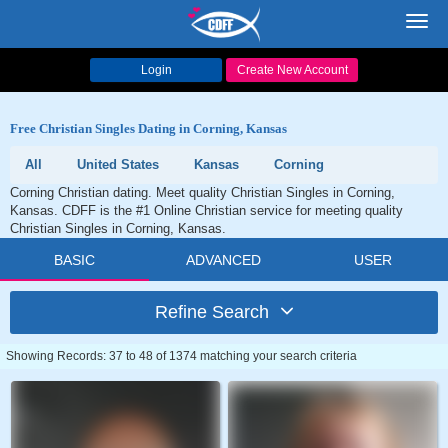
Toggl
navig
Login
Create New Account
Free Christian Singles Dating in Corning, Kansas
All
United States
Kansas
Corning
Corning Christian dating. Meet quality Christian Singles in Corning,
Kansas. CDFF is the #1 Online Christian service for meeting quality
Christian Singles in Corning, Kansas.
BASIC
ADVANCED
USER
Refine Search
Showing Records: 37 to 48 of 1374 matching your search criteria