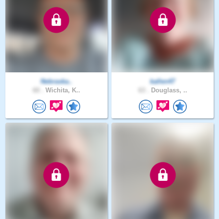
Nebraska..
kallen47
60 .
Wichita, K..
63 .
Douglass, ..