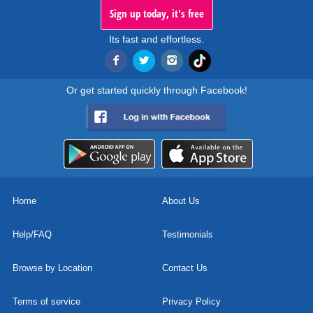
Sign up today, it's free
Its fast and effortless.
Or get started quickly through Facebook!
Home
About Us
Help/FAQ
Testimonials
Browse by Location
Contact Us
Terms of service
Privacy Policy