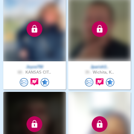
Joyce750
Jparish3..
68 .
KANSAS CIT..
39 .
Wichita, K..