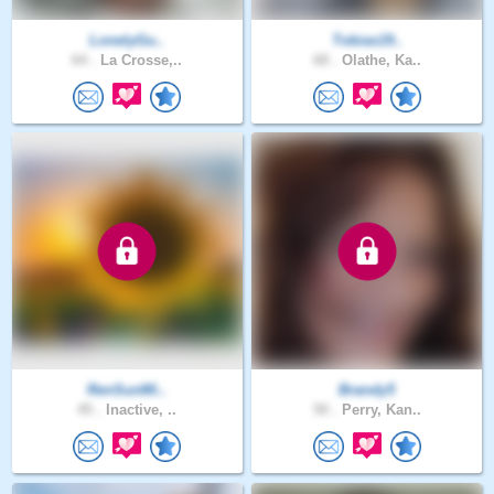
LonelyGu..
Tobias19..
64 .
La Crosse,..
68 .
Olathe, Ka..
RenSunMi..
Brandy5
45 .
Inactive, ..
50 .
Perry, Kan..