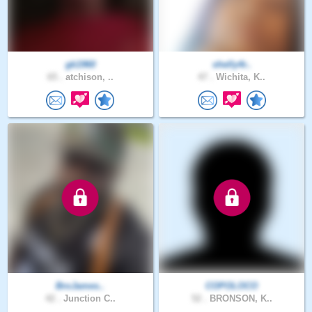
gk1960
shelly4r..
65 .
atchison, ..
47 .
Wichita, K..
BroJames..
COPOLOCO
42 .
Junction C..
52 .
BRONSON, K..