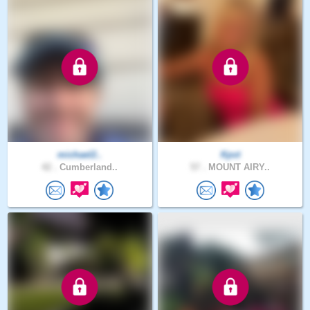
michael2..
Kpvt
42 .
Cumberland..
57 .
MOUNT AIRY..