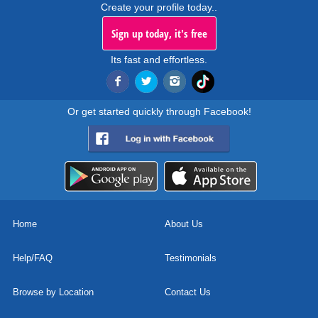
Create your profile today..
Sign up today, it's free
Its fast and effortless.
Or get started quickly through Facebook!
Home
About Us
Help/FAQ
Testimonials
Browse by Location
Contact Us