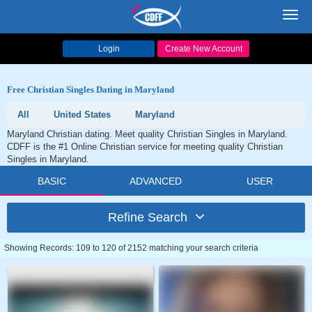
Toggl
navig
Login
Create New Account
Free Christian Singles Dating in Maryland
All
United States
Maryland
Maryland Christian dating. Meet quality Christian Singles in Maryland.
CDFF is the #1 Online Christian service for meeting quality Christian
Singles in Maryland.
BASIC
ADVANCED
USER
Refine Search
Showing Records: 109 to 120 of 2152 matching your search criteria