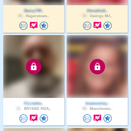
Nancy749..
Omoehiob..
85 .
Hagerstown..
35 .
Owings Mil..
FLLindne..
Imamommy..
51 .
BRYANS ROA..
49 .
Manchester..