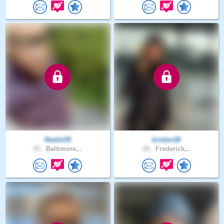
Redds55
kimber28
55 .
Baltimore,..
26 .
Frederick,..