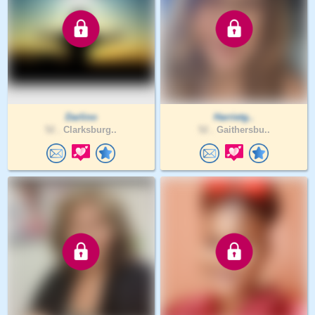
Darlino
Harrietg..
52 .
Clarksburg..
52 .
Gaithersbu..