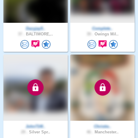
Dazyjay5..
Complete..
37 .
BALTIMORE,..
39 .
Owings Mil..
John714f..
Christie..
29 .
Silver Spr..
46 .
Manchester..