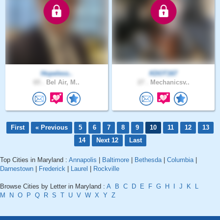
Hopeless..
KDOT167
65 .
Bel Air, M..
27 .
Mechanicsv..
First
« Previous
5
6
7
8
9
10
11
12
13
14
Next 12
Last
Top Cities in Maryland :
Annapolis
|
Baltimore
|
Bethesda
|
Columbia
|
Darnestown
|
Frederick
|
Laurel
|
Rockville
Browse Cities by Letter in Maryland :
A
B
C
D
E
F
G
H
I
J
K
L
M
N
O
P
Q
R
S
T
U
V
W
X
Y
Z