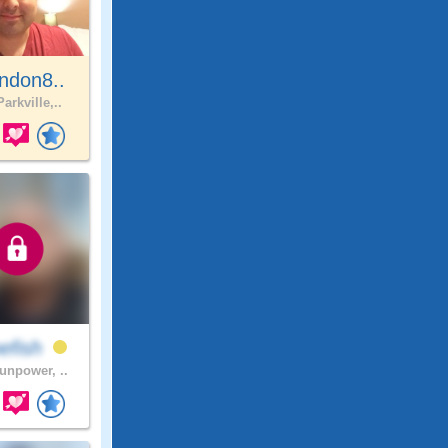
ndon8..
arkville,..
efish
npower, ..