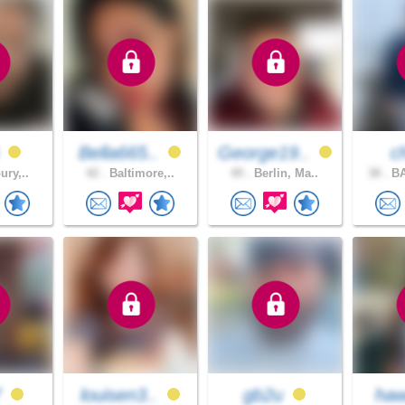
6
Bella665..
George19..
c
ury,..
42 .
Baltimore,..
49 .
Berlin, Ma..
38 .
BA
7
louisen3..
gb2u
ha