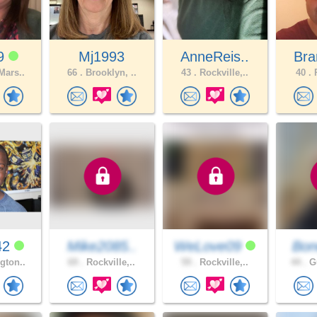
19
Mj1993
AnneReis..
Bra
Mars..
66 .
Brooklyn, ..
43 .
Rockville,..
40 .
P
42
Mike2085..
WeLove09
Bon
gton..
69 .
Rockville,..
59 .
Rockville,..
44 .
Gu