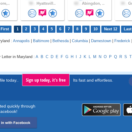
ore,..
50 .
Hyattsvill..
62 .
Abingdon, ..
34 .
Gw
First
1
2
3
4
5
6
7
8
9
10
Next 12
Last
ryland :
Annapolis
|
Baltimore
|
Bethesda
|
Columbia
|
Darnestown
|
Frederick
 Letter in Maryland :
A
B
C
D
E
F
G
H
I
J
K
L
M
N
O
P
Q
R
S
T
Sign up today, it's free
ile today..
Its fast and effortless.
rted quickly through
acebook!