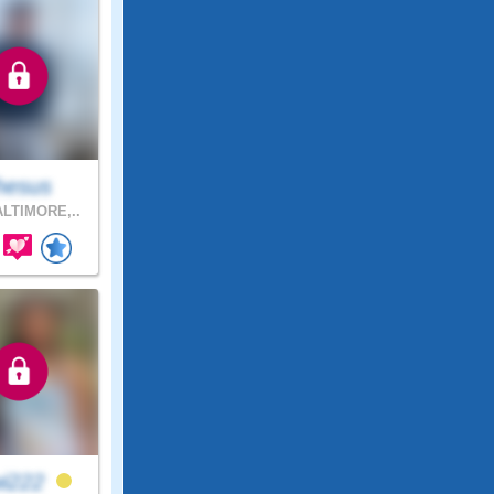
hesus
LTIMORE,..
wi222