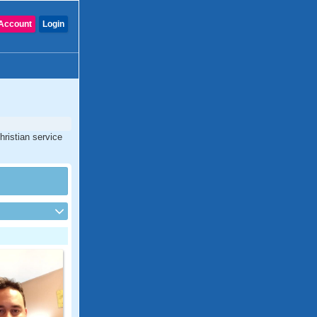
Account
Login
hristian service