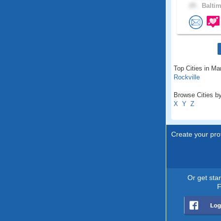
29 .
Baltim
Top Cities in Ma
Rockville
Browse Cities by
X
Y
Z
Create your prof
Or get sta
F