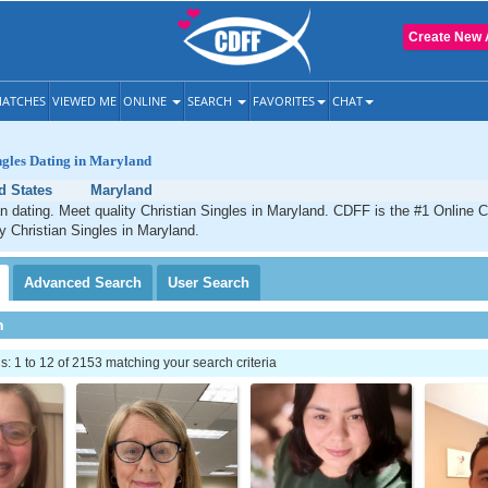
Create New 
ATCHES
VIEWED ME
ONLINE
SEARCH
FAVORITES
CHAT
ngles Dating in Maryland
d States
Maryland
n dating. Meet quality Christian Singles in Maryland. CDFF is the #1 Online C
ty Christian Singles in Maryland.
Advanced
Search
User
Search
h
 1 to 12 of 2153 matching your search criteria