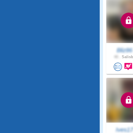
Bliz8
40 .
Salisb
Ives1