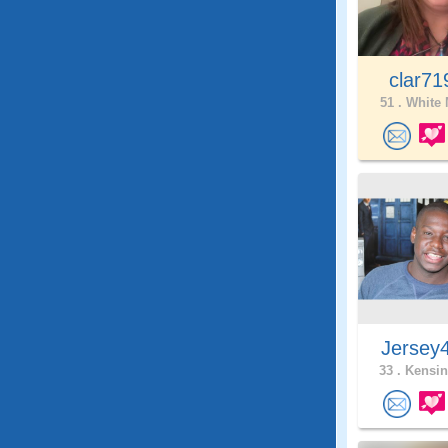
clar7
51 .
White 
Jersey
33 .
Kensin