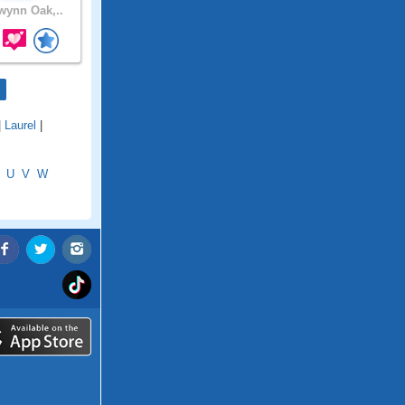
ynn Oak,..
|
Laurel
|
U
V
W