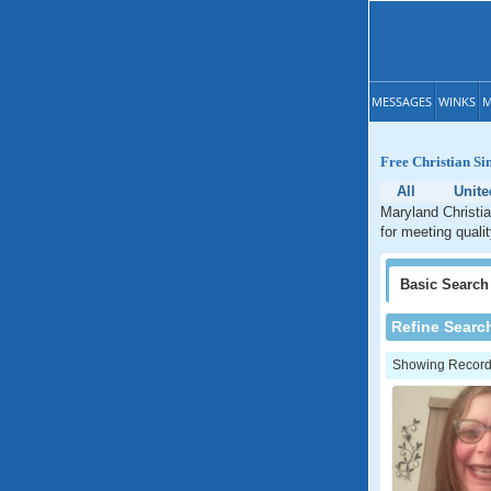
MESSAGES
WINKS
M
Free Christian Si
All
Unite
Maryland Christia
for meeting quali
Basic
Search
Refine Searc
Showing Records: