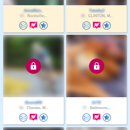
AnneReis..
Teewhy2
43 .
Rockville,..
38 .
CLINTON, M..
Bowie856
DrTD
56 .
Chester, M..
37 .
Baltimore,..