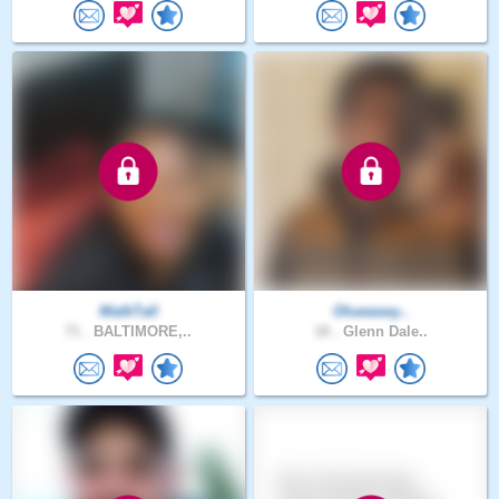
WalkTall
Oluwasey..
71 .
BALTIMORE,..
18 .
Glenn Dale..