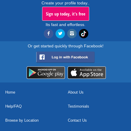
Create your profile today..
Sign up today, it's free
Its fast and effortless.
Or get started quickly through Facebook!
Home
About Us
Help/FAQ
Testimonials
Browse by Location
Contact Us