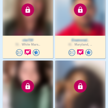
clar719
Enamorad..
51 .
White Mars..
41 .
Maryland, ..