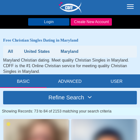
Toggl
navig
Login
Create New Account
Free Christian Singles Dating in Maryland
All
United States
Maryland
Maryland Christian dating. Meet quality Christian Singles in Maryland.
CDFF is the #1 Online Christian service for meeting quality Christian
Singles in Maryland.
BASIC
ADVANCED
USER
Refine Search
Showing Records: 73 to 84 of 2153 matching your search criteria