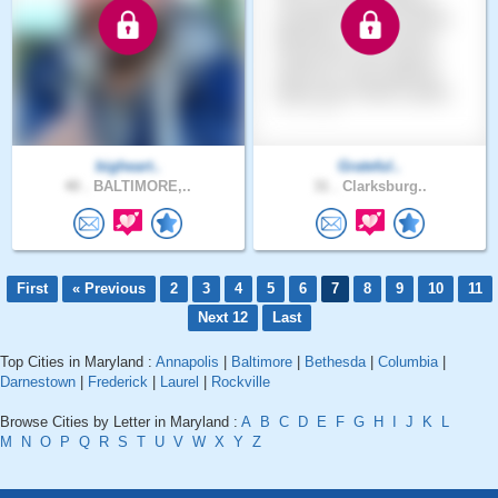
bigheart..
Grateful..
40 .
BALTIMORE,..
31 .
Clarksburg..
First
« Previous
2
3
4
5
6
7
8
9
10
11
Next 12
Last
Top Cities in Maryland :
Annapolis
|
Baltimore
|
Bethesda
|
Columbia
|
Darnestown
|
Frederick
|
Laurel
|
Rockville
Browse Cities by Letter in Maryland :
A
B
C
D
E
F
G
H
I
J
K
L
M
N
O
P
Q
R
S
T
U
V
W
X
Y
Z