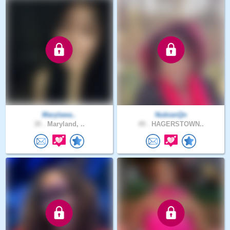
Marylawa..
NubianQn
30 .
Maryland, ..
49 .
HAGERSTOWN..