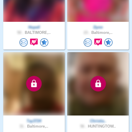
Hope0
Dynn
50 .
BALTIMORE,..
23 .
Baltimore,..
Tay3724
Christia..
31 .
Baltimore,..
56 .
HUNTINGTOW..