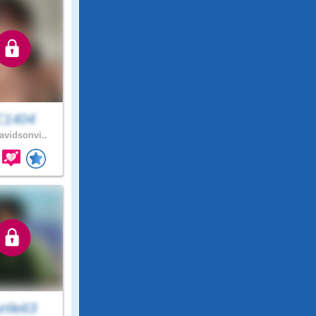
C1404
vidsonvi..
rtle63