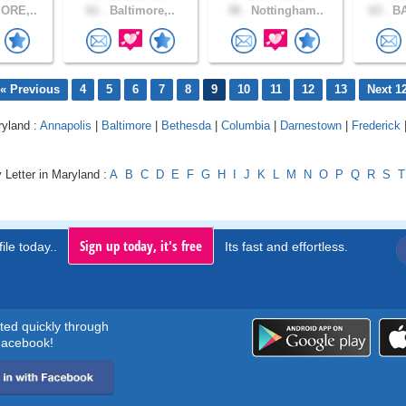
ORE,..
61 .
Baltimore,..
38 .
Nottingham..
63 .
BA
« Previous
4
5
6
7
8
9
10
11
12
13
Next 1
ryland :
Annapolis
|
Baltimore
|
Bethesda
|
Columbia
|
Darnestown
|
Frederick
 Letter in Maryland :
A
B
C
D
E
F
G
H
I
J
K
L
M
N
O
P
Q
R
S
T
Sign up today, it's free
ile today..
Its fast and effortless.
rted quickly through
acebook!