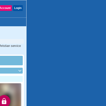
Account
Login
hristian service