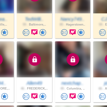
ea..
TedWilli..
Nancy749..
CJ
lle,..
59 .
Baltimore,..
85 .
Hagerstown..
59 .
E
44..
Allen49
nextchap..
j
ORE,..
46 .
FREDERICK,..
49 .
Columbia, ..
66 .
A