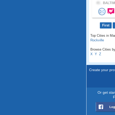
45 .
BALTIM
First
Top Cities in Ma
Rockville
Browse Cities by
X
Y
Z
Create your prof
Or get sta
F