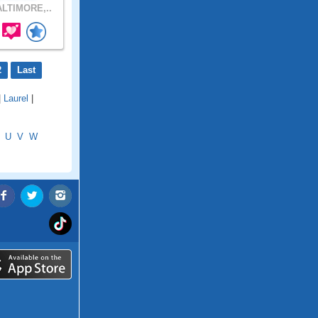
LTIMORE,..
2
Last
|
Laurel
|
U
V
W