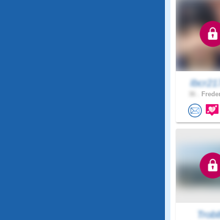
Ibcr21
36 .
Freder
Trob