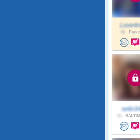
Love4r
46 .
Parkvi
selin3
51 .
BALTIM