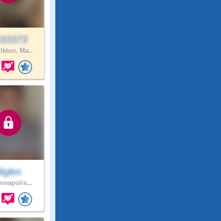
33373
lkton, Ma..
digles
nnapolis,..