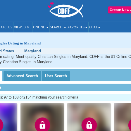
Create New 
ATCHES
VIEWED ME
ONLINE
SEARCH
FAVORITES
CHAT
ngles Dating in Maryland
d States
Maryland
n dating. Meet quality Christian Singles in Maryland. CDFF is the #1 Online C
ty Christian Singles in Maryland.
Advanced
Search
User
Search
h
 97 to 108 of 2154 matching your search criteria