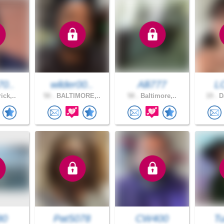
70..
wilder00..
Alli777
L
ick,..
50 .
BALTIMORE,..
58 .
Baltimore,..
19 .
Da
80
Pat5078
CW400
Tu