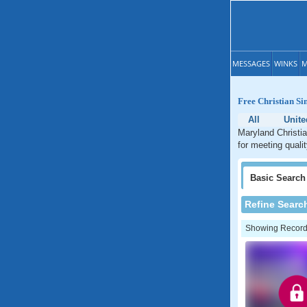
MESSAGES
WINKS
M
Free Christian Si
All
Unite
Maryland Christia
for meeting quali
Basic
Search
Refine Searc
Showing Records: