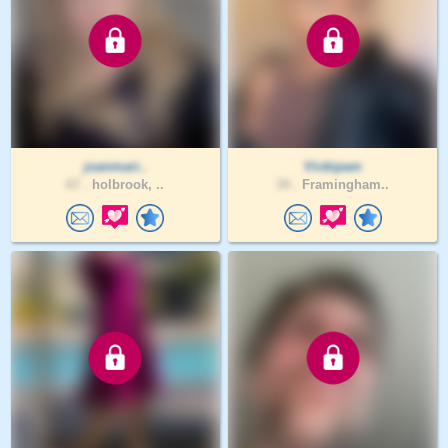
joanmari..
Vickipam
67 .
holbrook, ..
34 .
Framingham..