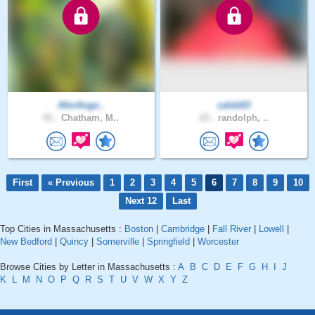
AforAnge..
caleb63
41 .
Chatham, M..
63 .
randolph, ..
First
« Previous
1
2
3
4
5
6
7
8
9
10
Next 12
Last
Top Cities in Massachusetts :
Boston
|
Cambridge
|
Fall River
|
Lowell
|
New Bedford
|
Quincy
|
Somerville
|
Springfield
|
Worcester
Browse Cities by Letter in Massachusetts :
A
B
C
D
E
F
G
H
I
J
K
L
M
N
O
P
Q
R
S
T
U
V
W
X
Y
Z