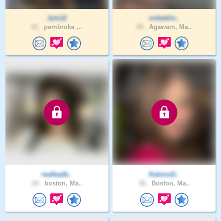
Juls12
mikeblin..
41 .
pembroke ,..
49 .
Agawam, Ma..
realbadb..
Katniss5..
24 .
boston, Ma..
36 .
Boston, Ma..