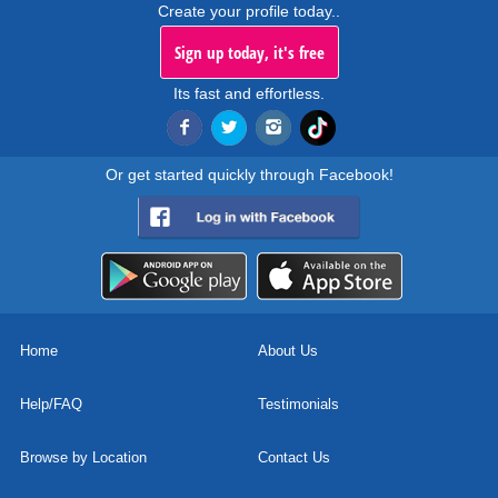
Create your profile today..
Sign up today, it's free
Its fast and effortless.
Or get started quickly through Facebook!
Home
About Us
Help/FAQ
Testimonials
Browse by Location
Contact Us