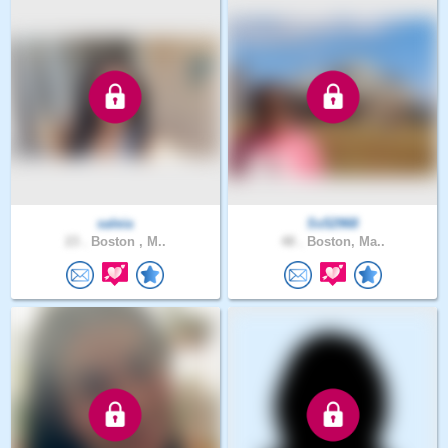
saleia
Ss52968
23 .
Boston , M..
48 .
Boston, Ma..