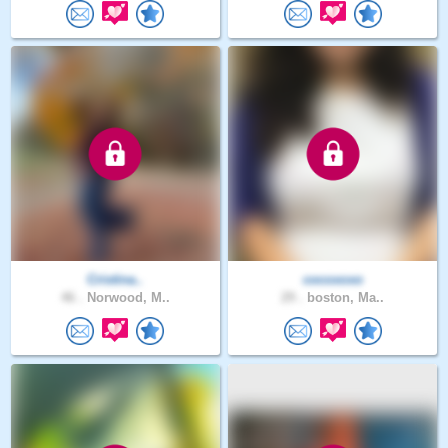
Cristina..
cocoxoxo
46 .
Norwood, M..
29 .
boston, Ma..