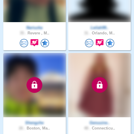
Nariuzka
Leilah99..
35 .
Revere , M..
31 .
Orlando, M..
Shengzhe
Genuuine..
26 .
Boston, Ma..
48 .
Connecticu..