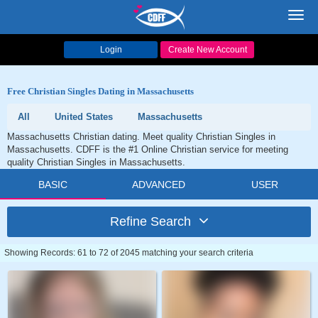
Toggl
navig
Login
Create New Account
Free Christian Singles Dating in Massachusetts
All
United States
Massachusetts
Massachusetts Christian dating. Meet quality Christian Singles in
Massachusetts. CDFF is the #1 Online Christian service for meeting
quality Christian Singles in Massachusetts.
BASIC
ADVANCED
USER
Refine Search
Showing Records: 61 to 72 of 2045 matching your search criteria