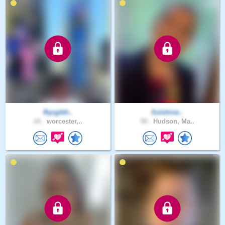
fhjcgibh..
Solshine..
24 .
worcester,..
58 .
Hudson, Ma..