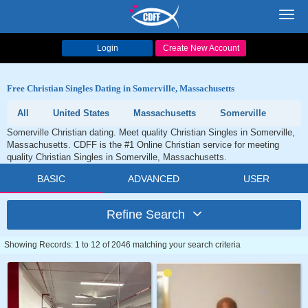
Toggl
navig
Login
Create New Account
Free Christian Singles Dating in Somerville, Massachusetts
All
United States
Massachusetts
Somerville
Somerville Christian dating. Meet quality Christian Singles in Somerville,
Massachusetts. CDFF is the #1 Online Christian service for meeting
quality Christian Singles in Somerville, Massachusetts.
BASIC
ADVANCED
USER
Refine Search
Showing Records: 1 to 12 of 2046 matching your search criteria