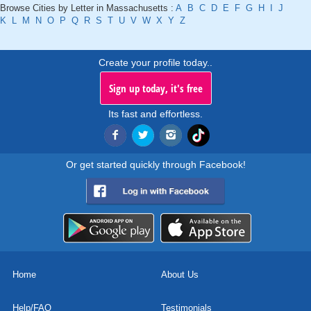
Browse Cities by Letter in Massachusetts :
A
B
C
D
E
F
G
H
I
J
K
L
M
N
O
P
Q
R
S
T
U
V
W
X
Y
Z
Create your profile today..
Sign up today, it's free
Its fast and effortless.
Or get started quickly through Facebook!
Home
About Us
Help/FAQ
Testimonials