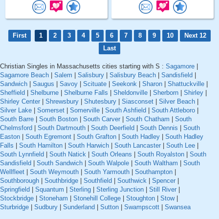
First
1
2
3
4
5
6
7
8
9
10
Next 12
Last
Christian Singles in Massachusetts cities starting with S :
Sagamore
|
Sagamore Beach
|
Salem
|
Salisbury
|
Salisbury Beach
|
Sandisfield
|
Sandwich
|
Saugus
|
Savoy
|
Scituate
|
Seekonk
|
Sharon
|
Shattuckville
|
Sheffield
|
Shelburne
|
Shelburne Falls
|
Sheldonville
|
Sherborn
|
Shirley
|
Shirley Center
|
Shrewsbury
|
Shutesbury
|
Siasconset
|
Silver Beach
|
Silver Lake
|
Somerset
|
Somerville
|
South Ashfield
|
South Attleboro
|
South Barre
|
South Boston
|
South Carver
|
South Chatham
|
South
Chelmsford
|
South Dartmouth
|
South Deerfield
|
South Dennis
|
South
Easton
|
South Egremont
|
South Grafton
|
South Hadley
|
South Hadley
Falls
|
South Hamilton
|
South Harwich
|
South Lancaster
|
South Lee
|
South Lynnfield
|
South Natick
|
South Orleans
|
South Royalston
|
South
Sandisfield
|
South Sandwich
|
South Walpole
|
South Waltham
|
South
Wellfleet
|
South Weymouth
|
South Yarmouth
|
Southampton
|
Southborough
|
Southbridge
|
Southfield
|
Southwick
|
Spencer
|
Springfield
|
Squantum
|
Sterling
|
Sterling Junction
|
Still River
|
Stockbridge
|
Stoneham
|
Stonehill College
|
Stoughton
|
Stow
|
Sturbridge
|
Sudbury
|
Sunderland
|
Sutton
|
Swampscott
|
Swansea