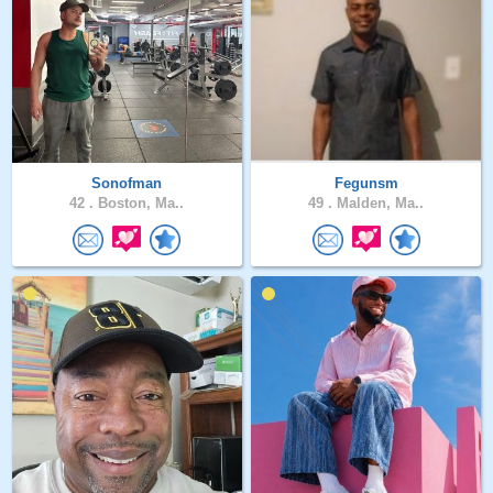
Sonofman
Fegunsm
42 .
Boston, Ma..
49 .
Malden, Ma..