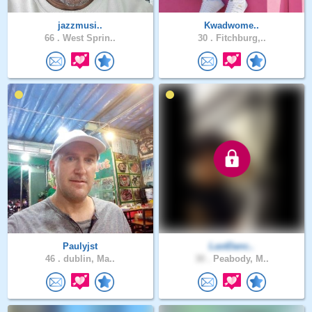
jazzmusi..
Kwadwome..
66 .
West Sprin..
30 .
Fitchburg,..
Paulyjst
LastDanc..
46 .
dublin, Ma..
30 .
Peabody, M..