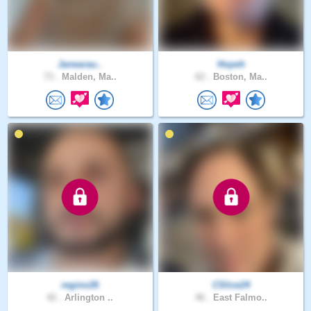
Janearau..
Hopeh
73 .
Malden, Ma..
62 .
Boston, Ma..
regino26
CSlice24
42 .
Arlington ..
46 .
East Falmo..