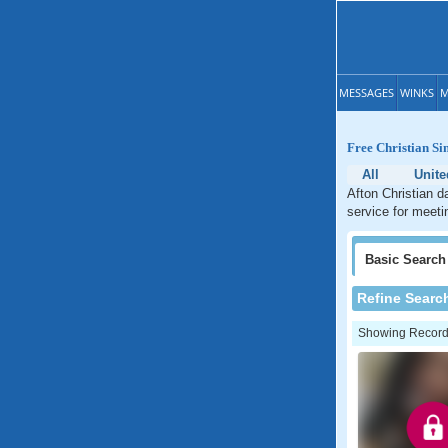
MESSAGES
WINKS
M
Free Christian Si
All
Unite
Afton Christian d
service for meeti
Basic
Search
Refine Searc
Showing Records: