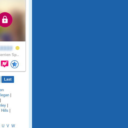
i3333
errien Sp..
Last
on
llegan
|
|
hley
|
Hills
|
U
V
W