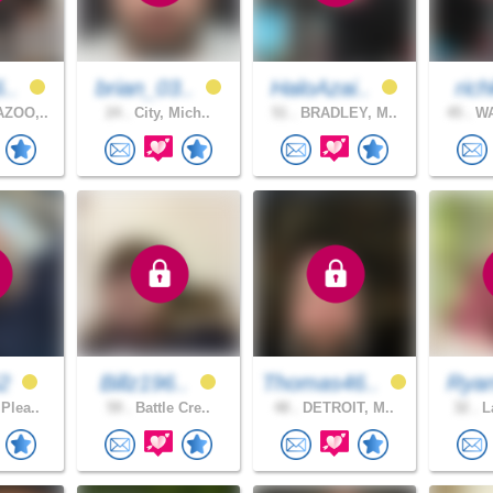
6..
brian_03..
HaloAzai..
rich
ZOO,..
24 .
City, Mich..
51 .
BRADLEY, M..
45 .
WA
52
Billz196..
Thomas46..
Rya
Plea..
59 .
Battle Cre..
48 .
DETROIT, M..
32 .
La