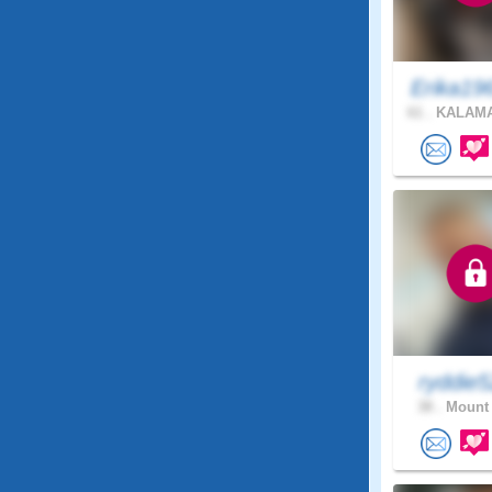
Erika19
61 .
KALAMA
ryddie
38 .
Mount 