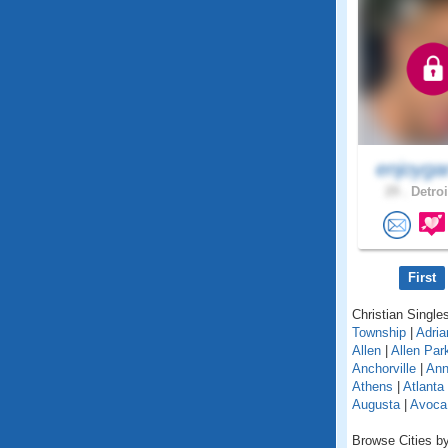
enjoyga
29 .
Detroi
First
Christian Singles
Township
|
Adria
Allen
|
Allen Par
Anchorville
|
Ann
Athens
|
Atlanta
Augusta
|
Avoca
Browse Cities by