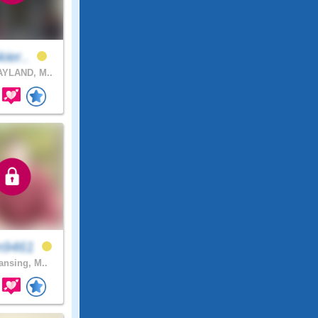
kier..
YLAND, M..
n9461
nsing, M..