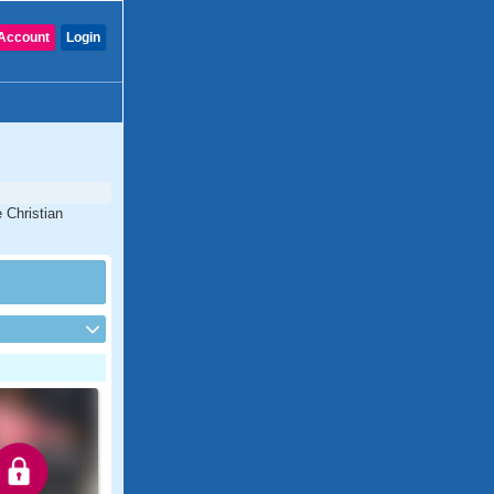
Account
Login
 Christian