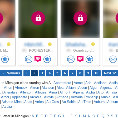
r..
Hbirchfi..
Shalisha..
Kar
t, M..
24 .
ROCHESTER,..
44 .
Grandrapid..
46 .
B
« Previous
1
2
3
4
5
6
7
8
9
10
Next 12
 in Michigan cities starting with A :
Abbottsford
|
Acme
|
Ada
|
Addison
|
Addis
n
|
Afton
|
Ahmeek
|
Akron
|
Alanson
|
Alba
|
Albion
|
Alden
|
Alger
|
Algonac
|
A
k
|
Allendale
|
Allenton
|
Allouez
|
Alma
|
Almont
|
Alpena
|
Alpha
|
Alto
|
Amasa
 Arbor
|
Applegate
|
Arcadia
|
Argyle
|
Armada
|
Armada Township
|
Arnold
|
As
|
Atlantic Mine
|
Atlas
|
Attica
|
Au Gres
|
Au Sable
|
Au Train
|
Auburn
|
Auburn 
|
Azalia
 Letter in Michigan :
A
B
C
D
E
F
G
H
I
J
K
L
M
N
O
P
Q
R
S
T