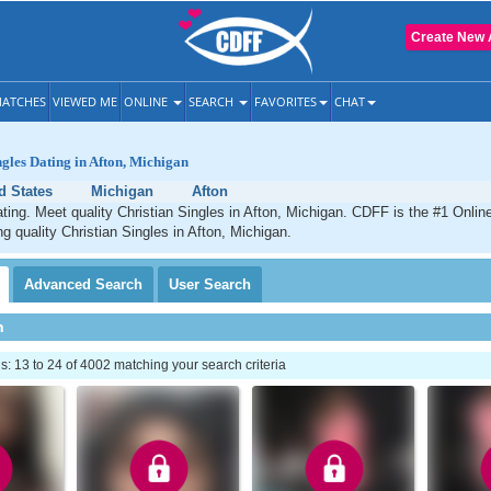
Create New 
ATCHES
VIEWED ME
ONLINE
SEARCH
FAVORITES
CHAT
ngles Dating in Afton, Michigan
d States
Michigan
Afton
ating. Meet quality Christian Singles in Afton, Michigan. CDFF is the #1 Online
ng quality Christian Singles in Afton, Michigan.
Advanced
Search
User
Search
h
 13 to 24 of 4002 matching your search criteria